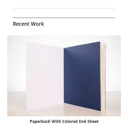
Recent Work
Paperback With Colored End Sheet