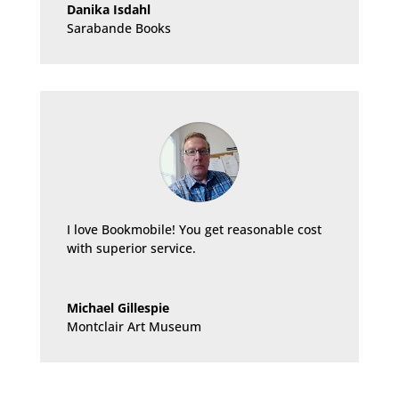
Danika Isdahl
Sarabande Books
I love Bookmobile! You get reasonable cost
with superior service.
Michael Gillespie
Montclair Art Museum