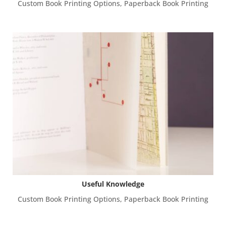
Custom Book Printing Options
,
Paperback Book Printing
Useful Knowledge
Custom Book Printing Options
,
Paperback Book Printing