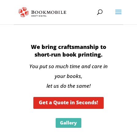
We bring craftsmanship to
short-run book printing.
You put so much time and care in
your books,
let us do the same!
Get a Quote in Seconds!
Gallery