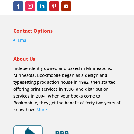
Contact Options
Email
About Us
Independently owned and based in Minneapolis,
Minnesota, Bookmobile began as a design and
typesetting production house in 1982, then started
offering print services in 1996, and distribution
services in 2004. When your books come to
Bookmobile, they get the benefit of forty-two years of
know-how.
More