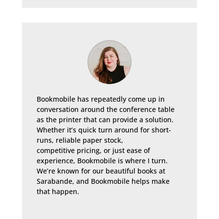
Bookmobile has repeatedly come up in
conversation around the conference table
as the printer that can provide a solution.
Whether it’s quick turn around for short-
runs, reliable paper stock,
competitive pricing, or just ease of
experience, Bookmobile is where I turn.
We’re known for our beautiful books at
Sarabande, and Bookmobile helps make
that happen.