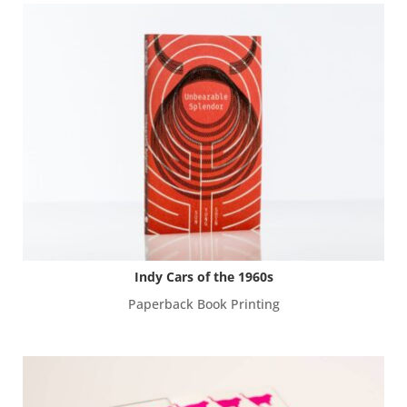
Indy Cars of the 1960s
Paperback Book Printing