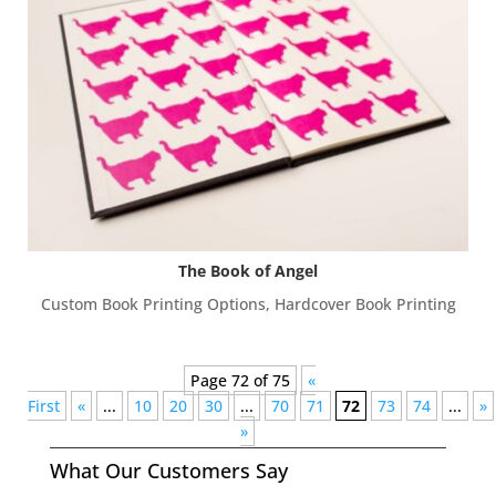
The Book of Angel
Custom Book Printing Options
,
Hardcover Book Printing
Page 72 of 75
«
First
«
...
10
20
30
...
70
71
72
73
74
...
»
»
What Our Customers Say