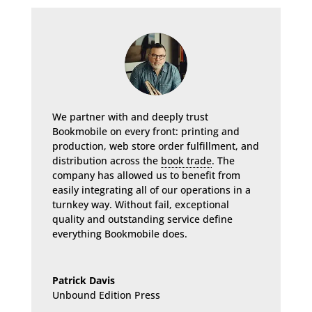
We partner with and deeply trust
Bookmobile on every front: printing and
production, web store order fulfillment, and
distribution across the
book trade
. The
company has allowed us to benefit from
easily integrating all of our operations in a
turnkey way. Without fail, exceptional
quality and outstanding service define
everything Bookmobile does.
Patrick Davis
Unbound Edition Press