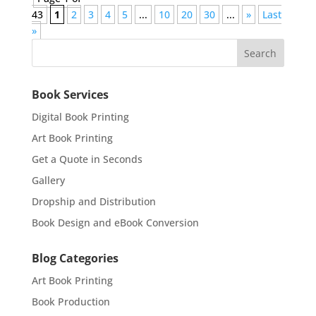
43
1
2
3
4
5
...
10
20
30
...
»
Last
»
Book Services
Digital Book Printing
Art Book Printing
Get a Quote in Seconds
Gallery
Dropship and Distribution
Book Design and eBook Conversion
Blog Categories
Art Book Printing
Book Production