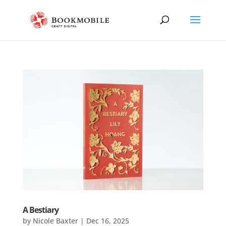
A Bestiary
by
Nicole Baxter
|
Dec 16, 2025