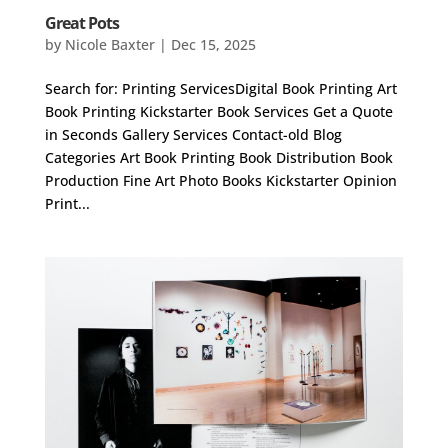
Great Pots
by
Nicole Baxter
|
Dec 15, 2025
Search for: Printing ServicesDigital Book Printing Art
Book Printing Kickstarter Book Services Get a Quote
in Seconds Gallery Services Contact-old Blog
Categories Art Book Printing Book Distribution Book
Production Fine Art Photo Books Kickstarter Opinion
Print...