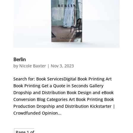
Berlin
by
Nicole Baxter
|
Nov 3, 2023
Search for: Book ServicesDigital Book Printing Art
Book Printing Get a Quote in Seconds Gallery
Dropship and Distribution Book Design and eBook
Conversion Blog Categories Art Book Printing Book
Production Dropship and Distribution Kickstarter |
Crowdfunded Opinion...
Page 1 of