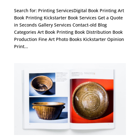
Search for: Printing ServicesDigital Book Printing Art
Book Printing Kickstarter Book Services Get a Quote
in Seconds Gallery Services Contact-old Blog
Categories Art Book Printing Book Distribution Book
Production Fine Art Photo Books Kickstarter Opinion
Print...