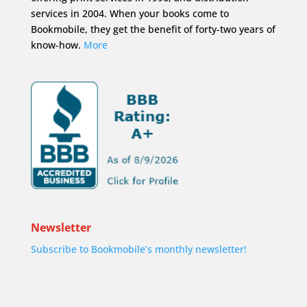
services in 2004. When your books come to
Bookmobile, they get the benefit of forty-two years of
know-how.
More
Newsletter
Subscribe to Bookmobile’s monthly newsletter!