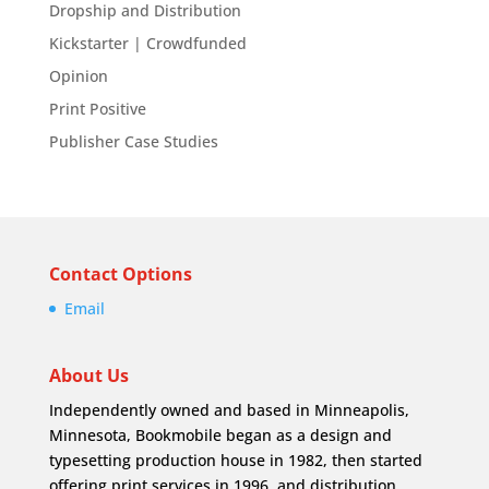
Dropship and Distribution
Kickstarter | Crowdfunded
Opinion
Print Positive
Publisher Case Studies
Contact Options
Email
About Us
Independently owned and based in Minneapolis,
Minnesota, Bookmobile began as a design and
typesetting production house in 1982, then started
offering print services in 1996, and distribution