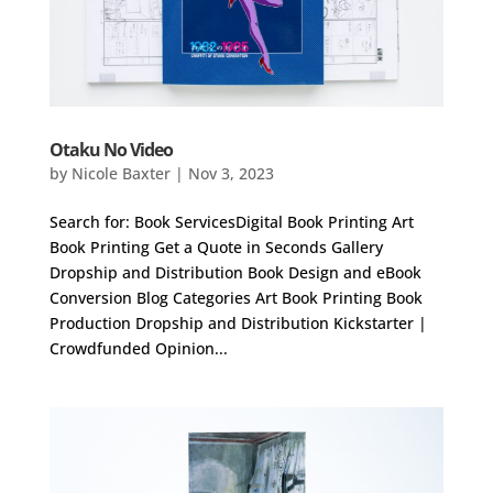
Otaku No Video
by
Nicole Baxter
|
Nov 3, 2023
Search for: Book ServicesDigital Book Printing Art
Book Printing Get a Quote in Seconds Gallery
Dropship and Distribution Book Design and eBook
Conversion Blog Categories Art Book Printing Book
Production Dropship and Distribution Kickstarter |
Crowdfunded Opinion...