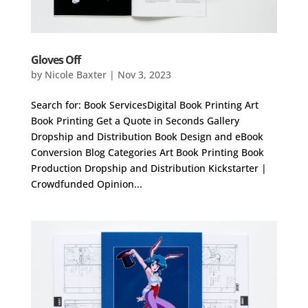
Gloves Off
by
Nicole Baxter
|
Nov 3, 2023
Search for: Book ServicesDigital Book Printing Art
Book Printing Get a Quote in Seconds Gallery
Dropship and Distribution Book Design and eBook
Conversion Blog Categories Art Book Printing Book
Production Dropship and Distribution Kickstarter |
Crowdfunded Opinion...