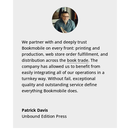
We partner with and deeply trust
Bookmobile on every front: printing and
production, web store order fulfillment, and
distribution across the
book trade
. The
company has allowed us to benefit from
easily integrating all of our operations in a
turnkey way. Without fail, exceptional
quality and outstanding service define
everything Bookmobile does.
Patrick Davis
Unbound Edition Press