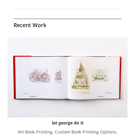
Recent Work
let george do it
Art Book Printing
,
Custom Book Printing Options
,