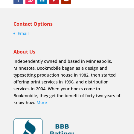
Contact Options
Email
About Us
Independently owned and based in Minneapolis,
Minnesota, Bookmobile began as a design and
typesetting production house in 1982, then started
offering print services in 1996, and distribution
services in 2004. When your books come to
Bookmobile, they get the benefit of forty-two years of
know-how.
More