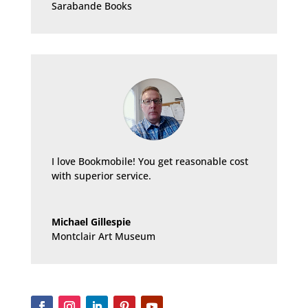
Sarabande Books
I love Bookmobile! You get reasonable cost
with superior service.
Michael Gillespie
Montclair Art Museum