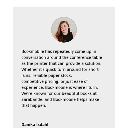
Bookmobile has repeatedly come up in
conversation around the conference table
as the printer that can provide a solution.
Whether it’s quick turn around for short-
runs, reliable paper stock,
competitive pricing, or just ease of
experience, Bookmobile is where I turn.
We’re known for our beautiful books at
Sarabande, and Bookmobile helps make
that happen.
Danika Isdahl