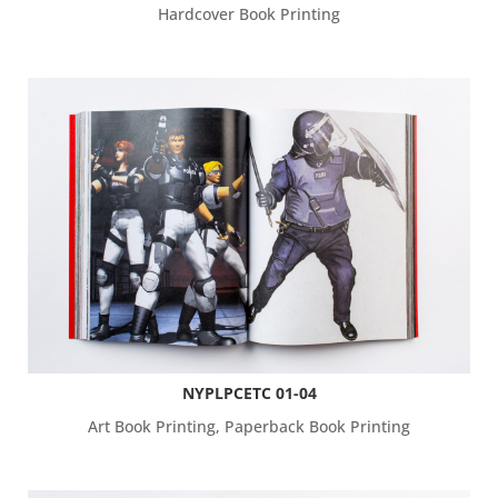
Hardcover Book Printing
NYPLPCETC 01-04
Art Book Printing
,
Paperback Book Printing