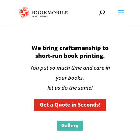
We bring craftsmanship to
short-run book printing.
You put so much time and care in
your books,
let us do the same!
Get a Quote in Seconds!
Gallery