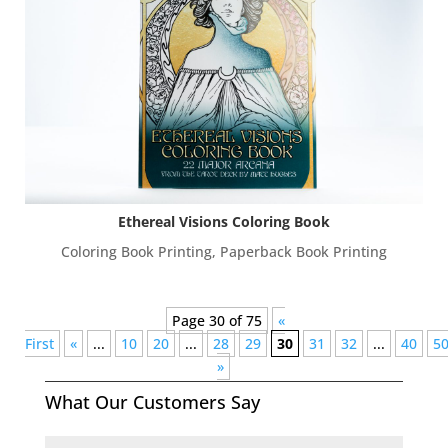
Ethereal Visions Coloring Book
Coloring Book Printing
,
Paperback Book Printing
Page 30 of 75
«
First
«
...
10
20
...
28
29
30
31
32
...
40
5
»
What Our Customers Say