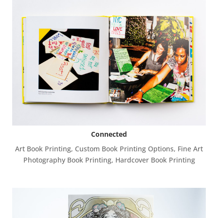
Connected
Art Book Printing
,
Custom Book Printing Options
,
Fine Art
Photography Book Printing
,
Hardcover Book Printing