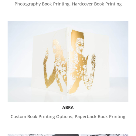
Photography Book Printing
,
Hardcover Book Printing
ABRA
Custom Book Printing Options
,
Paperback Book Printing