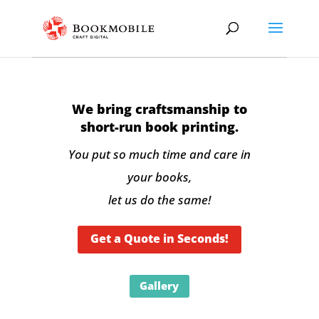
We bring craftsmanship to
short-run book printing.
You put so much time and care in
your books,
let us do the same!
Get a Quote in Seconds!
Gallery