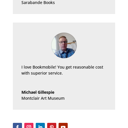
Sarabande Books
I love Bookmobile! You get reasonable cost
with superior service.
Michael Gillespie
Montclair Art Museum