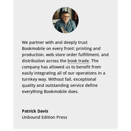
We partner with and deeply trust
Bookmobile on every front: printing and
production, web store order fulfillment, and
distribution across the
book trade
. The
company has allowed us to benefit from
easily integrating all of our operations in a
turnkey way. Without fail, exceptional
quality and outstanding service define
everything Bookmobile does.
Patrick Davis
Unbound Edition Press