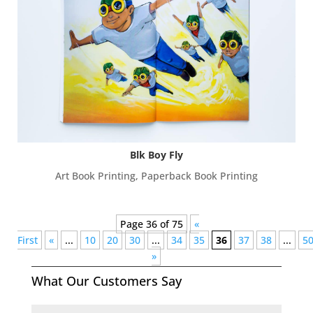
Blk Boy Fly
Art Book Printing
,
Paperback Book Printing
Page 36 of 75
«
First
«
...
10
20
30
...
34
35
36
37
38
...
5
»
What Our Customers Say