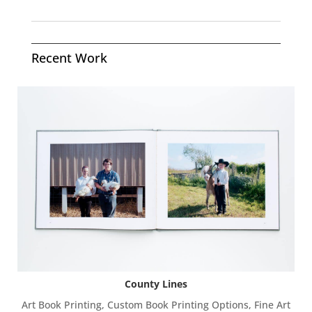
Recent Work
County Lines
Art Book Printing
,
Custom Book Printing Options
,
Fine Art