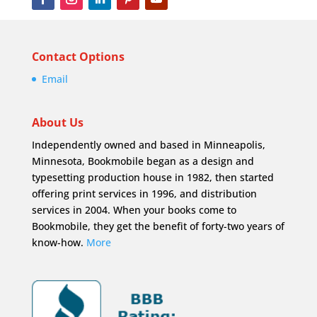
Contact Options
Email
About Us
Independently owned and based in Minneapolis,
Minnesota, Bookmobile began as a design and
typesetting production house in 1982, then started
offering print services in 1996, and distribution
services in 2004. When your books come to
Bookmobile, they get the benefit of forty-two years of
know-how.
More