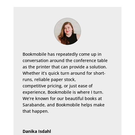
Bookmobile has repeatedly come up in
conversation around the conference table
as the printer that can provide a solution.
Whether it’s quick turn around for short-
runs, reliable paper stock,
competitive pricing, or just ease of
experience, Bookmobile is where I turn.
We’re known for our beautiful books at
Sarabande, and Bookmobile helps make
that happen.
Danika Isdahl