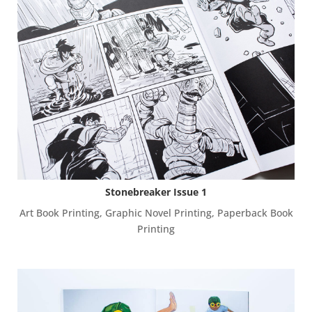
Stonebreaker Issue 1
Art Book Printing
,
Graphic Novel Printing
,
Paperback Book
Printing