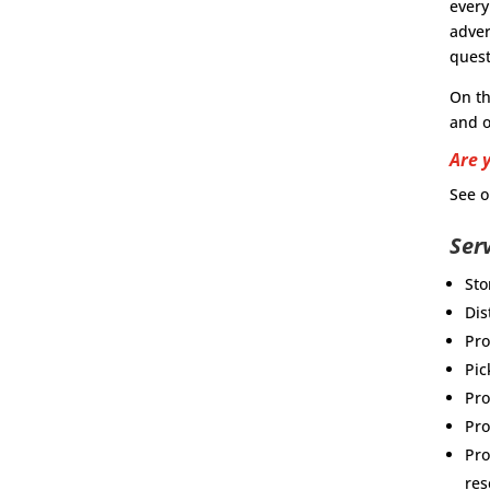
every
adver
quest
On t
and o
Are 
See o
Ser
Sto
Dis
Pro
Pic
Pro
Pr
Pro
res