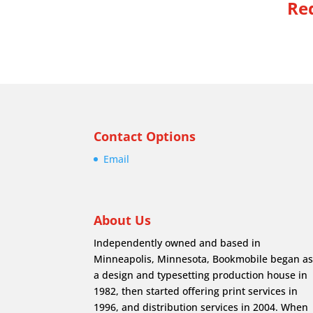
Req
Contact Options
Email
About Us
Independently owned and based in
Minneapolis, Minnesota, Bookmobile began a
a design and typesetting production house in
1982, then started offering print services in
1996, and distribution services in 2004. When