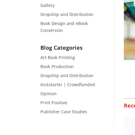
Gallery
Dropship and Distribution
Book Design and eBook
Conversion
Blog Categories
Art Book Printing
Book Production
Dropship and Distribution
Kickstarter | Crowdfunded
Opinion
Print Positive
Rec
Publisher Case Studies