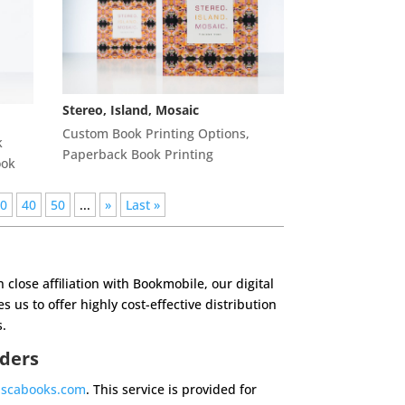
Stereo, Island, Mosaic
Custom Book Printing Options
,
k
Paperback Book Printing
ook
30
40
50
...
»
Last »
in
close affiliation with Bookmobile, our digital
s us to offer highly cost-effective
distribution
.
rders
ascabooks.com
. This service is provided for