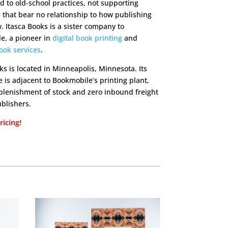
ed to old-school practices, not supporting
that bear no relationship to how publishing
 Itasca Books is a sister company to
e, a pioneer in
digital book printing
and
ook services
.
ks is located in Minneapolis, Minnesota. Its
is adjacent to Bookmobile’s printing plant,
eplenishment of stock and zero inbound freight
ublishers.
icing!