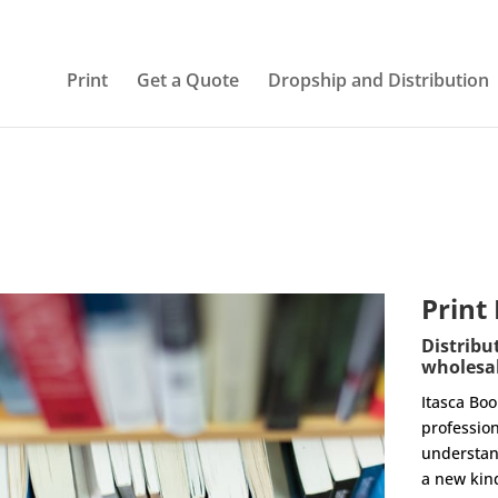
Print
Get a Quote
Dropship and Distribution
Print
Distribu
wholesal
Itasca Bo
profession
understan
a new kin