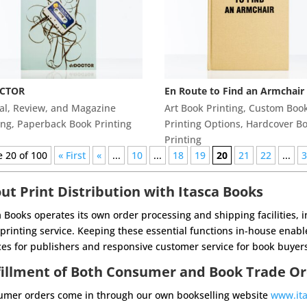
CTOR
En Route to Find an Armchair
al, Review, and Magazine
Art Book Printing
,
Custom Boo
ing
,
Paperback Book Printing
Printing Options
,
Hardcover B
Printing
 20 of 100
« First
«
...
10
...
18
19
20
21
22
...
ut Print Distribution with Itasca Books
a Books operates its own order processing and shipping facilities, 
printing service. Keeping
these essential functions in-house enable
ces for publishers and responsive customer service for
book buyers
fillment of Both Consumer and Book Trade O
mer orders come in through our own bookselling website
www.it