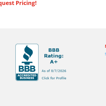
uest Pricing!
s