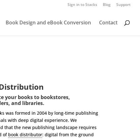
Sign in to Stacks
Blog
Support
Book Design and eBook Conversion
Contact
 Distribution
te your books to bookstores,
ers, and libraries.
oks was formed in 2004 by long-time publishing
als with deep digital experience. We
d that the new publishing landscape requires
d of
book distributor
: digital from the ground