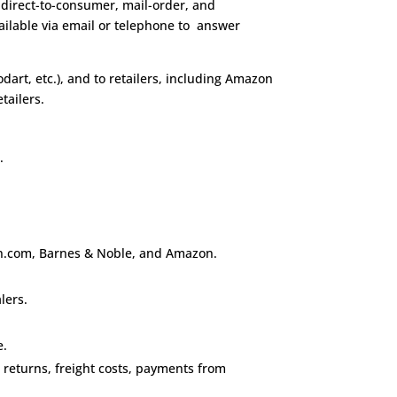
ce direct-to-consumer, mail-order, and
vailable via email or telephone to answer
rodart, etc.), and to retailers, including Amazon
tailers.
e
.
, bn.com, Barnes & Noble, and Amazon.
lers.
e.
, returns, freight costs, payments from