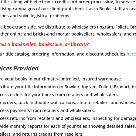
 title, along with electronic credit-card order processing, to servi
tising campaigns of our client publishers. Itasca Books staff are a
ions and solve logistical problems.
he
book trade
side, we distribute to wholesalers (
Ingram
, Follett, B
ther online and bricks-and mortar booksellers, wholesalers, and re
you a bookseller, bookstore, or library?
ur title catalog, ordering information, and discount schedules
her
vices Provided
re your books in our climate-controlled, insured warehouse.
tribute your title information to Bowker, Ingram, Follett, Brodart
cess orders for your books from retailers and wholesalers.
k orders, pack in double-wall cartons, ship to retailers and wholesa
cess payments from retailers and wholesalers.
ocess
returns
from retailers and wholesalers, inspecting for damag
vide monthly reports for each of your titles showing detailed sales
ellers, and returns credits from resellers.