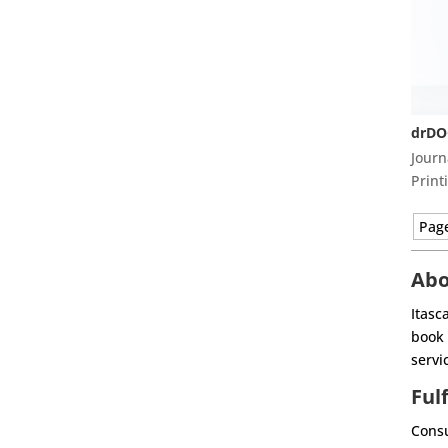
drDO
Journ
Print
Page
Abo
Itasc
book 
servi
Ful
Consu