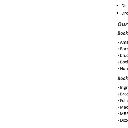
Dis
Dro
Our
Book
• Am
• Bar
• bn
• Boo
• Hun
Book
• Ing
• Bro
• Foll
• Mac
• MB
• Doz