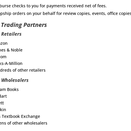
burse checks to you for payments received net of fees.
pship orders on your behalf for review copies, events, office copie
 Trading Partners
 Retailers
azon
nes & Noble
.com
ks-A-Million
dreds of other retailers
 Wholesalers
ram Books
dart
ett
kin
S Textbook Exchange
ens of other wholesalers