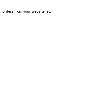
s, orders from your website, etc.