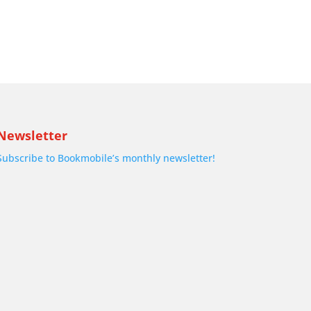
Newsletter
Subscribe to Bookmobile’s monthly newsletter!