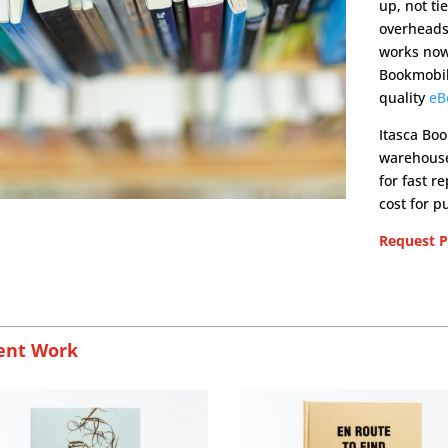
up, not ti
overheads 
works now.
Bookmobil
quality
eB
Itasca Boo
warehouse 
for fast r
cost for p
Request Pr
ent Work