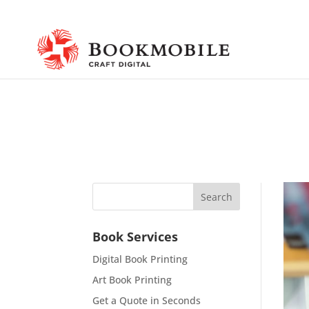
Book Services
Digital Book Printing
Art Book Printing
Get a Quote in Seconds