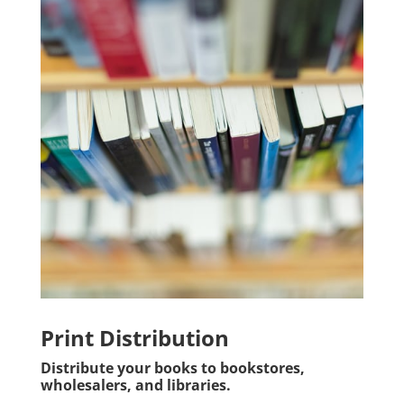
Print Distribution
Distribute your books to bookstores,
wholesalers, and libraries.