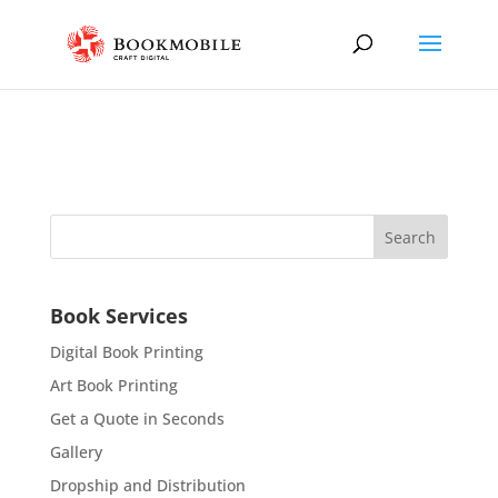
Book Services
Digital Book Printing
Art Book Printing
Get a Quote in Seconds
Gallery
Dropship and Distribution