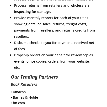
Process
returns
from retailers and wholesalers,
inspecting for damage.
Provide monthly reports for each of your titles
showing detailed sales, returns, freight costs,
payments from resellers, and returns credits from
resellers.
Disburse checks to you for payments received net
of fees.
Dropship orders on your behalf for review copies,
events, office copies, orders from your website,
etc.
Our Trading Partners
Book Retailers
• Amazon
• Barnes & Noble
• bn.com