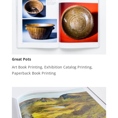
Great Pots
Art Book Printing
,
Exhibition Catalog Printing
,
Paperback Book Printing