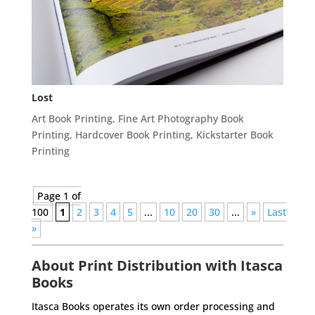
Lost
Art Book Printing
,
Fine Art Photography Book
Printing
,
Hardcover Book Printing
,
Kickstarter Book
Printing
Page 1 of
100
1
2
3
4
5
...
10
20
30
...
»
Last
»
About Print Distribution with Itasca
Books
Itasca Books operates its own order processing and