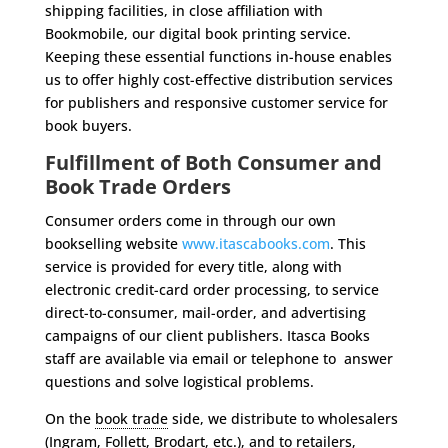
shipping facilities, in
close affiliation with
Bookmobile, our digital book printing service.
Keeping
these essential functions in-house enables
us to offer highly cost-effective
distribution services
for publishers and responsive customer service for
book buyers.
Fulfillment of Both Consumer and
Book Trade Orders
Consumer orders come in through our own
bookselling website
www.itascabooks.com
. This
service is provided for every title, along with
electronic credit-card order processing, to service
direct-to-consumer, mail-order, and advertising
campaigns of our client publishers. Itasca Books
staff are available via email or telephone to answer
questions and solve logistical problems.
On the
book trade
side, we distribute to wholesalers
(
Ingram
, Follett, Brodart, etc.), and to retailers,