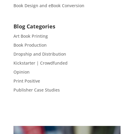
Book Design and eBook Conversion
Blog Categories
Art Book Printing
Book Production
Dropship and Distribution
Kickstarter | Crowdfunded
Opinion
Print Positive
Publisher Case Studies