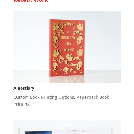
A Bestiary
Custom Book Printing Options
,
Paperback Book
Printing