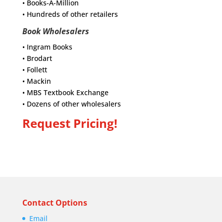
• Books-A-Million
• Hundreds of other retailers
Book Wholesalers
• Ingram Books
• Brodart
• Follett
• Mackin
• MBS Textbook Exchange
• Dozens of other wholesalers
Request Pricing!
Contact Options
Email