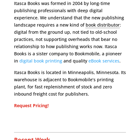
Itasca Books was formed in 2004 by long-time
publishing professionals with deep digital
experience. We understand that the new publishing
landscape requires a new kind of
book distributor
:
digital from the ground up, not tied to old-school
practices, not supporting overheads that bear no
relationship to how publishing works now. Itasca
Books is a sister company to Bookmobile, a pioneer
in
digital book printing
and quality
eBook services
.
Itasca Books is located in Minneapolis, Minnesota. Its
warehouse is adjacent to Bookmobile’s printing
plant, for fast replenishment of stock and zero
inbound freight cost for publishers.
Request Pricing!
Recent Work