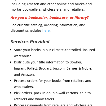
including Amazon and other online and bricks-and
mortar booksellers, wholesalers, and retailers.
Are you a bookseller, bookstore, or library?
See our title catalog, ordering information, and
discount schedules
here
.
Services Provided
Store your books in our climate-controlled, insured
warehouse.
Distribute your title information to Bowker,
Ingram, Follett, Brodart, bn.com, Barnes & Noble,
and Amazon.
Process orders for your books from retailers and
wholesalers.
Pick orders, pack in double-wall cartons, ship to
retailers and wholesalers.
Process payments from retailers and wholesalers.