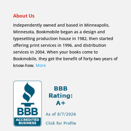
About Us
Independently owned and based in Minneapolis,
Minnesota, Bookmobile began as a design and
typesetting production house in 1982, then started
offering print services in 1996, and distribution
services in 2004. When your books come to
Bookmobile, they get the benefit of forty-two years of
know-how.
More