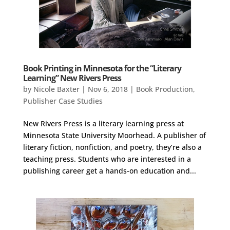
Book Printing in Minnesota for the “Literary
Learning” New Rivers Press
by
Nicole Baxter
|
Nov 6, 2018
|
Book Production
,
Publisher Case Studies
New Rivers Press is a literary learning press at
Minnesota State University Moorhead. A publisher of
literary fiction, nonfiction, and poetry, they’re also a
teaching press. Students who are interested in a
publishing career get a hands-on education and...