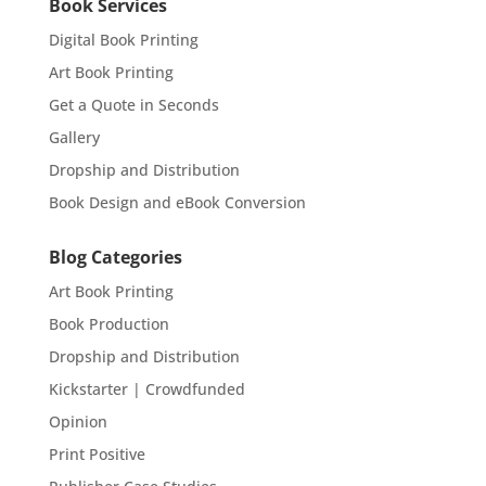
Book Services
Digital Book Printing
Art Book Printing
Get a Quote in Seconds
Gallery
Dropship and Distribution
Book Design and eBook Conversion
Blog Categories
Art Book Printing
Book Production
Dropship and Distribution
Kickstarter | Crowdfunded
Opinion
Print Positive