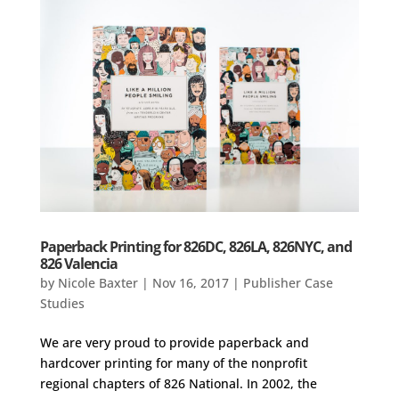
Paperback Printing for 826DC, 826LA, 826NYC, and
826 Valencia
by
Nicole Baxter
|
Nov 16, 2017
|
Publisher Case
Studies
We are very proud to provide paperback and
hardcover printing for many of the nonprofit
regional chapters of 826 National. In 2002, the