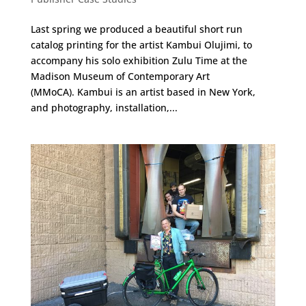
Last spring we produced a beautiful short run
catalog printing for the artist Kambui Olujimi, to
accompany his solo exhibition Zulu Time at the
Madison Museum of Contemporary Art
(MMoCA). Kambui is an artist based in New York,
and photography, installation,...