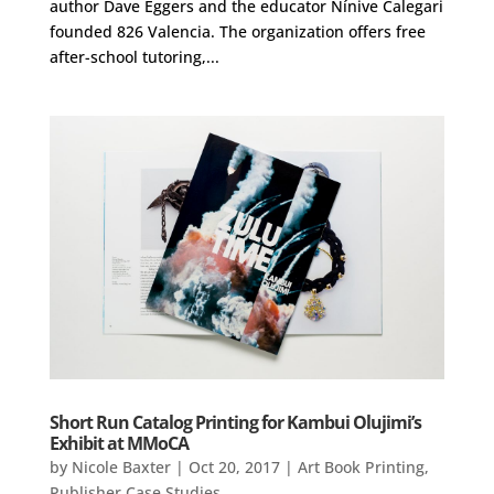
author Dave Eggers and the educator Nínive Calegari
founded 826 Valencia. The organization offers free
after-school tutoring,...
Short Run Catalog Printing for Kambui Olujimi’s
Exhibit at MMoCA
by
Nicole Baxter
|
Oct 20, 2017
|
Art Book Printing
,
Publisher Case Studies