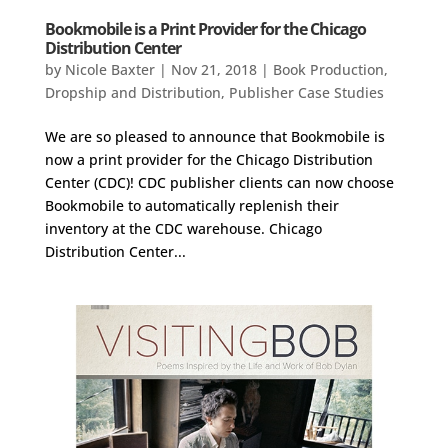
Bookmobile is a Print Provider for the Chicago
Distribution Center
by
Nicole Baxter
|
Nov 21, 2018
|
Book Production
,
Dropship and Distribution
,
Publisher Case Studies
We are so pleased to announce that Bookmobile is
now a print provider for the Chicago Distribution
Center (CDC)! CDC publisher clients can now choose
Bookmobile to automatically replenish their
inventory at the CDC warehouse. Chicago
Distribution Center...