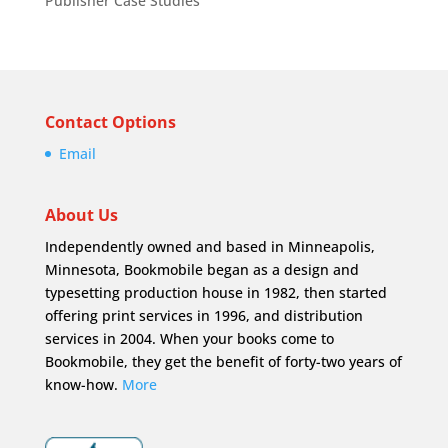
Publisher Case Studies
Contact Options
Email
About Us
Independently owned and based in Minneapolis,
Minnesota, Bookmobile began as a design and
typesetting production house in 1982, then started
offering print services in 1996, and distribution
services in 2004. When your books come to
Bookmobile, they get the benefit of forty-two years of
know-how.
More