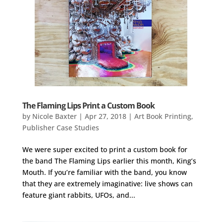
The Flaming Lips Print a Custom Book
by
Nicole Baxter
|
Apr 27, 2018
|
Art Book Printing
,
Publisher Case Studies
We were super excited to print a custom book for
the band The Flaming Lips earlier this month, King’s
Mouth. If you’re familiar with the band, you know
that they are extremely imaginative: live shows can
feature giant rabbits, UFOs, and...