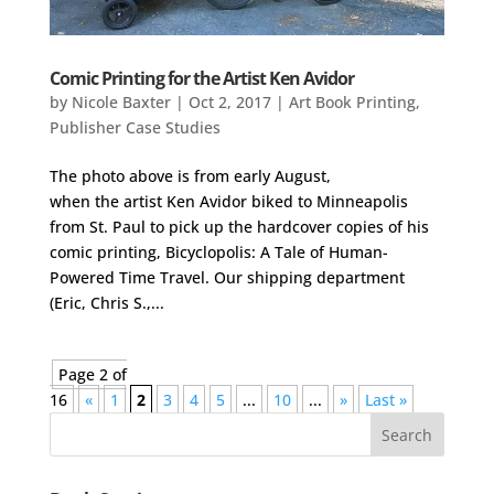
Comic Printing for the Artist Ken Avidor
by
Nicole Baxter
|
Oct 2, 2017
|
Art Book Printing
,
Publisher Case Studies
The photo above is from early August,
when the artist Ken Avidor biked to Minneapolis
from St. Paul to pick up the hardcover copies of his
comic printing, Bicyclopolis: A Tale of Human-
Powered Time Travel. Our shipping department
(Eric, Chris S.,...
Page 2 of
16
«
1
2
3
4
5
...
10
...
»
Last »