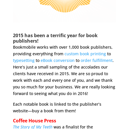
2015 has been a terrific year for book
publishers!
Bookmobile works with over 1,000 book publishers,
providing everything from
custom book printing
to
typesetting
to
eBook conversion
to
order fulfillment
.
Here’s just a small sampling of the accolades our
clients have received in 2015. We are so proud to
work with each and every one of you, and we thank
you so much for your business. We are really looking
forward to seeing what you do in 2016!
Each notable book is linked to the publisher’s
website—buy a book from them!
Coffee House Press
The Story of My Teeth
was a finalist for the