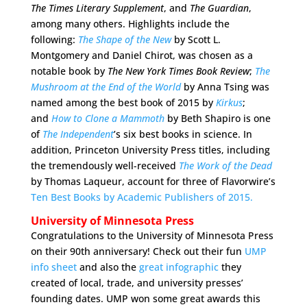
The
Times Literary Supplement
, and
The
Guardian
,
among many others. Highlights include the
following:
The Shape of the New
by Scott L.
Montgomery and Daniel Chirot, was chosen as a
notable book by
The
New York Times Book Review
;
The
Mushroom at the End of the World
by Anna Tsing was
named among the best book of 2015 by
Kirkus
;
and
How to Clone a Mammoth
by Beth Shapiro is one
of
The Independent
’s six best books in science. In
addition, Princeton University Press titles, including
the tremendously well-received
The Work of the Dead
by Thomas Laqueur, account for three of Flavorwire’s
Ten Best Books by Academic Publishers of 2015.
University of Minnesota Press
Congratulations to the University of Minnesota Press
on their 90th anniversary! Check out their fun
UMP
info sheet
and also the
great infographic
they
created of local, trade, and university presses’
founding dates. UMP won some great awards this