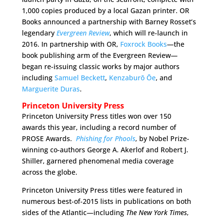
1,000 copies produced by a local Gazan printer. OR
Books announced a partnership with Barney Rosset’s
legendary
Evergreen Review
, which will re-launch in
2016. In partnership with OR,
Foxrock Books
—the
book publishing arm of the Evergreen Review—
began re-issuing classic works by major authors
including
Samuel Beckett
,
Kenzaburō Ōe
, and
Marguerite Duras
.
Princeton University Press
Princeton University Press titles won over 150
awards this year, including a record number of
PROSE Awards.
Phishing for Phools
, by Nobel Prize-
winning co-authors George A. Akerlof and Robert J.
Shiller, garnered phenomenal media coverage
across the globe.
Princeton University Press titles were featured in
numerous best-of-2015 lists in publications on both
sides of the Atlantic—including
The
New York Times
,