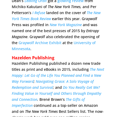
Dean’s
Leaving Orbit
got a
glowing review
from
Michiko Kakutani of
The New York Times,
and Per
Petterson’s
I Refuse
landed on the cover of
The New
York Times Book Review
earlier this year. Graywolf
Press was profiled in
New York Magazine
and was
named one of the best presses of 2015 by
Entropy
Magazine
. Graywolf also celebrated the opening of
the
Graywolf Archive Exhibit
at the
University of
Minnesota
.
Hazelden Publishing
Hazelden Publishing published a dozen new trade
titles as print and eBooks in 2015, including
The
Next
Happy: Let Go of the Life You Planned and Find a New
Way Forward
;
Navigating Grace: A Solo Voyage of
Redemption and Survival
;
and
Do You Really Get Me?
Finding Value in Yourself and Others through Empathy
and Connection
.
Brené Brown’s
The Gifts of
Imperfection
continued as a top-seller on Amazon
and on
The New York Times
Best Sellers list. The now-