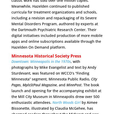
classic work has sold over one million copies.
Meanwhile, Hazelden continued to published
curricula for treatment organizations and schools,
including a revision and repackaging of its Severe
Mental Disorders Program, authored by experts at
the Dartmouth Psychiatric Research Center. Their
digital initiatives included production of more mobile
apps and online subscriptions available through the
Hazelden On Demand platform.
Minnesota Historical Society Press
Downtown: Minneapolis in the 1970s
, with
photographs by Mike Evangelist and text by Andy
Sturdevant, was featured on WCCO’s “Finding
Minnesota” segment, Minnesota Public Radio,
City
Pages
,
MplsStPaul Magazine
, and
MinnPost
. The book
launch and opening for the accompanying exhibit at
the Mill City Museum in Minneapolis drew over 500
enthusiastic attendees.
North Woods Girl
by Aimee
Bissonette, illustrated by Claudia McGehee, has