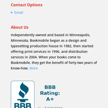
Contact Options
Email
About Us
Independently owned and based in Minneapolis,
Minnesota, Bookmobile began as a design and
typesetting production house in 1982, then started
offering print services in 1996, and distribution
services in 2004. When your books come to
Bookmobile, they get the benefit of forty-two years of
know-how.
More