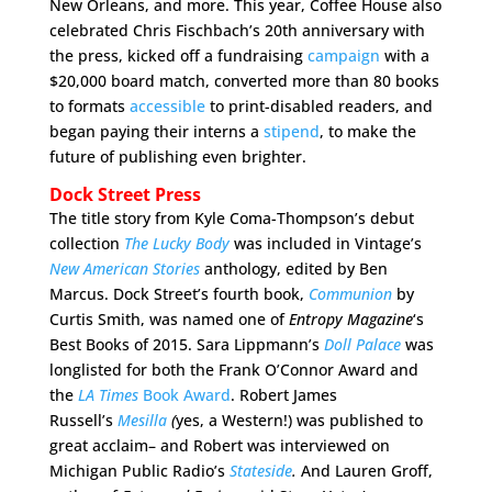
New Orleans, and more. This year, Coffee House also
celebrated Chris Fischbach’s 20th anniversary with
the press, kicked off a fundraising
campaign
with a
$20,000 board match, converted more than 80 books
to formats
accessible
to print-disabled readers, and
began paying their interns a
stipend
, to make the
future of publishing even brighter.
Dock Street Press
The title story from Kyle Coma-Thompson’s debut
collection
The Lucky Body
was included in Vintage’s
New American Stories
anthology, edited by Ben
Marcus. Dock Street’s fourth book,
Communion
by
Curtis Smith, was named one of
Entropy Magazine
‘s
Best Books of 2015. Sara Lippmann’s
Doll Palace
was
longlisted for both the Frank O’Connor Award and
the
LA Times
Book Award
. Robert James
Russell’s
Mesilla
(
yes, a Western!)
was published to
great acclaim– and Robert was interviewed on
Michigan Public Radio’s
Stateside
.
And Lauren Groff,