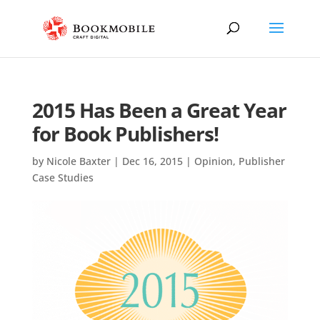
2015 Has Been a Great Year
for Book Publishers!
by
Nicole Baxter
|
Dec 16, 2015
|
Opinion
,
Publisher
Case Studies