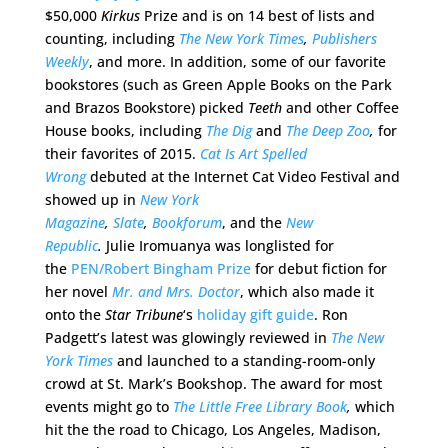
$50,000
Kirkus
Prize and is on 14 best of lists and
counting, including
The New York Times
,
Publishers
Weekly
, and more. In addition, some of our favorite
bookstores (such as Green Apple Books on the Park
and Brazos Bookstore) picked
Teeth
and other Coffee
House books, including
The Dig
and
The Deep Zoo
,
for
their favorites of 2015.
Cat Is Art Spelled
Wrong
debuted at the Internet Cat Video Festival and
showed up in
New York
Magazine
,
Slate
,
Bookforum
, and the
New
Republic
.
Julie Iromuanya was longlisted for
the
PEN/Robert Bingham Prize
for debut fiction for
her novel
Mr. and Mrs. Doctor
, which also made it
onto the
Star Tribune
‘s
holiday gift guide
. Ron
Padgett’s latest was glowingly reviewed in
The New
York Times
and launched to a standing-room-only
crowd at St. Mark’s Bookshop. The award for most
events might go to
The Little Free Library Book
,
which
hit the the road to Chicago, Los Angeles, Madison,