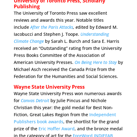
University of Toronto Press, Scholarly
Publishing
The University of Toronto Press saw excellent
reviews and awards this year. Notable titles
include
After the Paris Attacks
, e
dited by Edward M.
Iacobucci and Stephen J. Toope.
Understanding
Climate Change
by Sarah L. Burch and Sara E. Harris
received an “Outstanding” rating from the University
Press Books Committee of the Association of
American University Presses.
On Being Here to Stay
by
Michael Asch received the Canada Prize from the
Federation for the Humanities and Social Sciences.
Wayne State University Press
Wayne State University Press won numerous awards
for
Canvas Detroit
by Julie Pincus and Nichole
Christian this year: the gold medal for Best Non-
Fiction, Great Lakes Region from the
Independent
Publishers book awards
, the shortlist for the grand
prize of the
Eric Hoffer Award
, and the bronze medal
in the category of art for the
ForeWord INDIEFAB