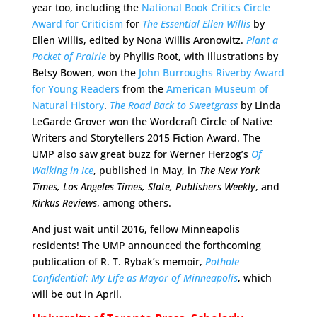
year too, including the
National Book Critics Circle
Award for Criticism
for
The Essential Ellen Willis
by
Ellen Willis, edited by Nona Willis Aronowitz.
Plant a
Pocket of Prairie
by Phyllis Root, with illustrations by
Betsy Bowen, won the
John Burroughs Riverby Award
for Young Readers
from the
American Museum of
Natural History
.
The Road Back to Sweetgrass
by Linda
LeGarde Grover won the Wordcraft Circle of Native
Writers and Storytellers 2015 Fiction Award. The
UMP also saw great buzz for Werner Herzog’s
Of
Walking in Ice
, published in May, in
The New York
Times, Los Angeles Times, Slate, Publishers Weekly
, and
Kirkus Reviews
, among others.
And just wait until 2016, fellow Minneapolis
residents! The UMP announced the forthcoming
publication of R. T. Rybak’s memoir,
Pothole
Confidential: My Life as Mayor of Minneapolis
, which
will be out in April.