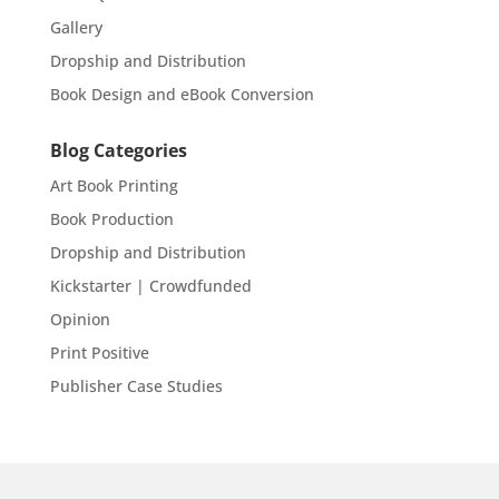
Gallery
Dropship and Distribution
Book Design and eBook Conversion
Blog Categories
Art Book Printing
Book Production
Dropship and Distribution
Kickstarter | Crowdfunded
Opinion
Print Positive
Publisher Case Studies