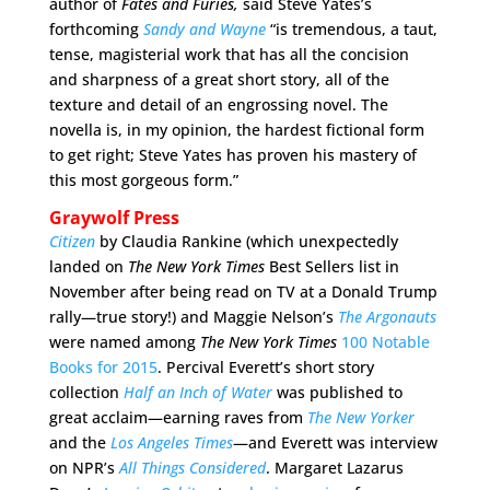
author of
Fates and Furies
,
said Steve Yates’s
forthcoming
Sandy and Wayne
“is tremendous, a taut,
tense, magisterial work that has all the concision
and sharpness of a great short story, all of the
texture and detail of an engrossing novel. The
novella is, in my opinion, the hardest fictional form
to get right; Steve Yates has proven his mastery of
this most gorgeous form.”
Graywolf Press
Citizen
by Claudia Rankine (which unexpectedly
landed on
The N
ew York Times
Best Sellers list in
November after being read on TV at a Donald Trump
rally—true story!) and Maggie Nelson’s
The Argonauts
were named among
The
New York Times
100 Notable
Books for 2015
. Percival Everett’s short story
collection
Half an Inch of Water
was published to
great acclaim—earning raves from
The New Yorker
and the
Los Angeles Times
—and Everett was interview
on NPR’s
All Things Considered
. Margaret Lazarus