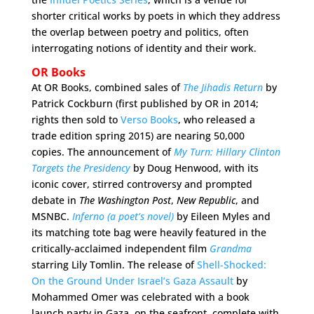
shorter critical works by poets in which they address
the overlap between poetry and politics, often
interrogating notions of identity and their work.
OR Books
At OR Books, combined sales of
The Jihadis Return
by
Patrick Cockburn (first published by OR in 2014;
rights then sold to
Verso Books
, who released a
trade edition spring 2015) are nearing 50,000
copies. The announcement of
My Turn: Hillary Clinton
Targets the Presidency
by Doug Henwood, with its
iconic cover, stirred controversy and prompted
debate in
The Washington Post
,
New Republic
, and
MSNBC.
Inferno (a poet’s novel)
by Eileen Myles and
its matching tote bag were heavily featured in the
critically-acclaimed independent film
Grandma
starring Lily Tomlin. The release of
Shell-Shocked:
On the Ground Under Israel’s Gaza Assault
by
Mohammed Omer was celebrated with a book
launch party in Gaza, on the seafront, complete with