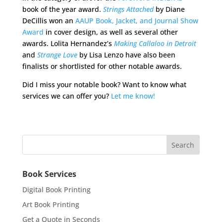
book of the year award.
Strings Attached
by Diane
DeCillis won an
AAUP Book, Jacket, and Journal Show
Award
in cover design, as well as several other
awards. Lolita Hernandez’s
Making Callaloo in Detroit
and
Strange Love
by Lisa Lenzo have also been
finalists or shortlisted for other notable awards.
Did I miss your notable book? Want to know what
services we can offer you?
Let me know!
Book Services
Digital Book Printing
Art Book Printing
Get a Quote in Seconds