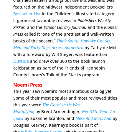
charmed readers throughout the Midwest and was
featured on the Midwest Independent Booksellers
Bestseller List
in the Children’s Illustrated category.
It garnered favorable reviews in
Publishers Weekly,
Kirkus,
and the
School Library Journal,
and the
Pioneer
Press
called it “one of the prettiest and well-written
books of the season.”
Think South: How We Got Six
Men and Forty Dogs Across Antarctica
by Cathy de Moll,
with a foreword by Will Steger, was featured on
Outside
and drew over 300 to the book launch
celebration as part of the Friends of Hennepin
County Library’s Talk of the Stacks program.
Noemi Press
This year saw Noemi’s most ambitious catalog yet.
Some of their most popular and most reviewed titles
this year were
The Ghost in Us Was
Multiplying
by
Brent Armendinger
,
Her 37th Year, An
Index
by Suzanne Scanlon
,
and
Mess And Mess And
by
Douglas Kearney. Kearney’s book is part of
the
Infidel Poetics Series
, which is a venue for