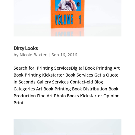
Dirty Looks
by
Nicole Baxter
|
Sep 16, 2016
Search for: Printing ServicesDigital Book Printing Art
Book Printing Kickstarter Book Services Get a Quote
in Seconds Gallery Services Contact-old Blog
Categories Art Book Printing Book Distribution Book
Production Fine Art Photo Books Kickstarter Opinion
Print...