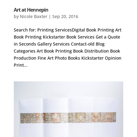
Art at Hennepin
by
Nicole Baxter
|
Sep 20, 2016
Search for: Printing ServicesDigital Book Printing Art
Book Printing Kickstarter Book Services Get a Quote
in Seconds Gallery Services Contact-old Blog
Categories Art Book Printing Book Distribution Book
Production Fine Art Photo Books Kickstarter Opinion
Print...