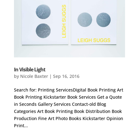
In Visible Light
by
Nicole Baxter
|
Sep 16, 2016
Search for: Printing ServicesDigital Book Printing Art
Book Printing Kickstarter Book Services Get a Quote
in Seconds Gallery Services Contact-old Blog
Categories Art Book Printing Book Distribution Book
Production Fine Art Photo Books Kickstarter Opinion
Print...