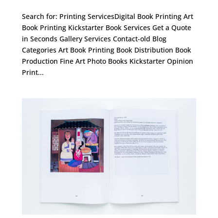
Search for: Printing ServicesDigital Book Printing Art
Book Printing Kickstarter Book Services Get a Quote
in Seconds Gallery Services Contact-old Blog
Categories Art Book Printing Book Distribution Book
Production Fine Art Photo Books Kickstarter Opinion
Print...