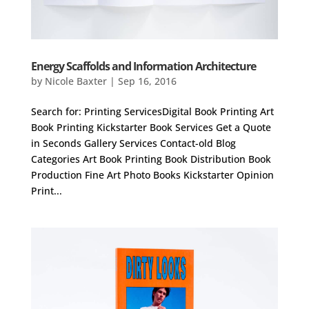
Energy Scaffolds and Information Architecture
by
Nicole Baxter
|
Sep 16, 2016
Search for: Printing ServicesDigital Book Printing Art
Book Printing Kickstarter Book Services Get a Quote
in Seconds Gallery Services Contact-old Blog
Categories Art Book Printing Book Distribution Book
Production Fine Art Photo Books Kickstarter Opinion
Print...