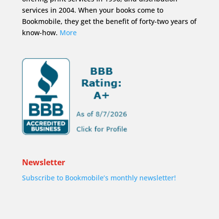
services in 2004. When your books come to
Bookmobile, they get the benefit of forty-two years of
know-how.
More
Newsletter
Subscribe to Bookmobile’s monthly newsletter!