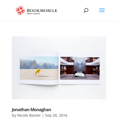
Jonathan Monaghan
by
Nicole Baxter
|
Sep 28, 2016