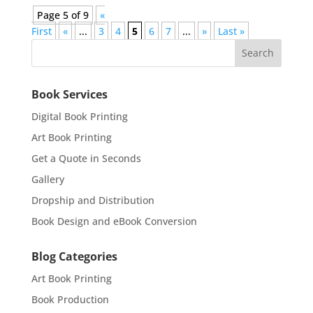
Page 5 of 9
«
First
«
...
3
4
5
6
7
...
»
Last »
Book Services
Digital Book Printing
Art Book Printing
Get a Quote in Seconds
Gallery
Dropship and Distribution
Book Design and eBook Conversion
Blog Categories
Art Book Printing
Book Production