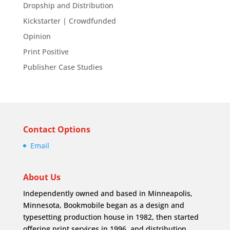
Dropship and Distribution
Kickstarter | Crowdfunded
Opinion
Print Positive
Publisher Case Studies
Contact Options
Email
About Us
Independently owned and based in Minneapolis,
Minnesota, Bookmobile began as a design and
typesetting production house in 1982, then started
offering print services in 1996, and distribution