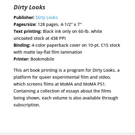
Dirty Looks
Publisher:
Dirty Looks
Pages/size:
128 pages, 4-1/2″ x 7″
Text printing:
Black ink only on 60-lb. white
uncoated stock at 438 PPI
Binding:
4-color paperback cover on 10-pt. C1S stock
with matte lay-flat film lamination
Printer:
Bookmobile
This art book printing is a program for Dirty Looks, a
platform for queer experimental film and video,
which screens films at MoMA and MoMA PS1.
Containing a collection of essays about the films
being shown, each volume is also available through
subscription.