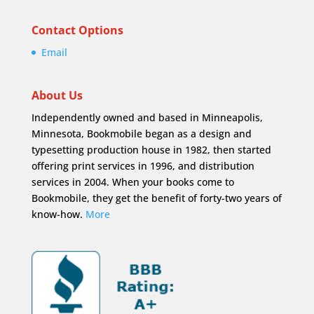
Contact Options
Email
About Us
Independently owned and based in Minneapolis,
Minnesota, Bookmobile began as a design and
typesetting production house in 1982, then started
offering print services in 1996, and distribution
services in 2004. When your books come to
Bookmobile, they get the benefit of forty-two years of
know-how.
More