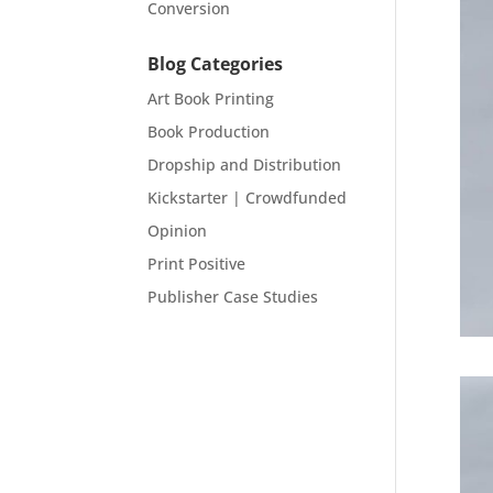
Conversion
Blog Categories
Art Book Printing
Book Production
Dropship and Distribution
Kickstarter | Crowdfunded
Opinion
Print Positive
Publisher Case Studies