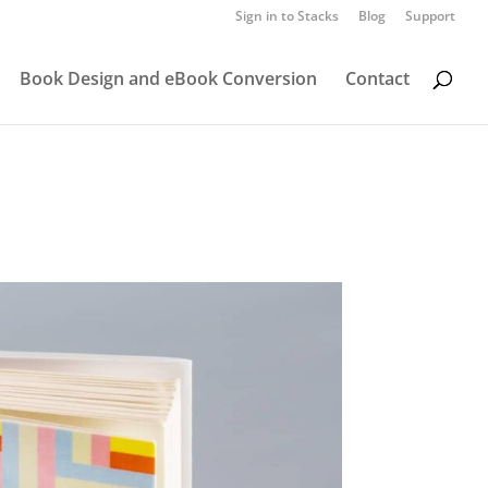
Sign in to Stacks
Blog
Support
Book Design and eBook Conversion
Contact