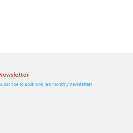
Newsletter
Subscribe to Bookmobile’s monthly newsletter!