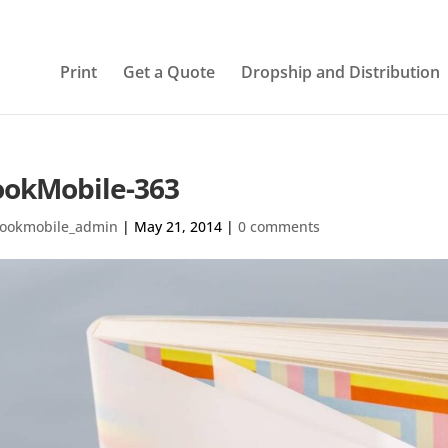
Print
Get a Quote
Dropship and Distribution
okMobile-363
ookmobile_admin
|
May 21, 2014
|
0 comments