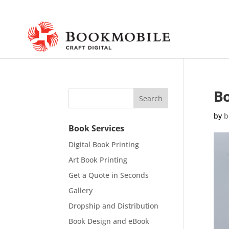
Bo
by
b
Book Services
Digital Book Printing
Art Book Printing
Get a Quote in Seconds
Gallery
Dropship and Distribution
Book Design and eBook