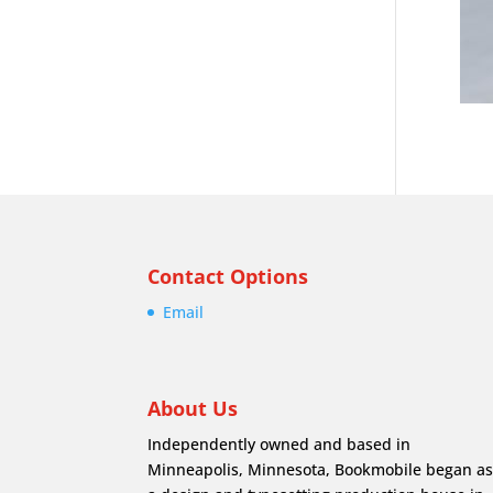
Contact Options
Email
About Us
Independently owned and based in
Minneapolis, Minnesota, Bookmobile began a