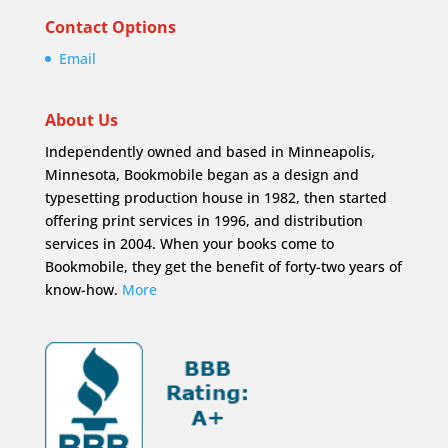
Contact Options
Email
About Us
Independently owned and based in Minneapolis,
Minnesota, Bookmobile began as a design and
typesetting production house in 1982, then started
offering print services in 1996, and distribution
services in 2004. When your books come to
Bookmobile, they get the benefit of forty-two years of
know-how.
More