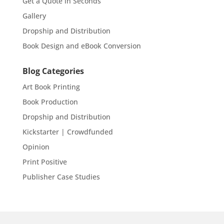
Get a Quote in Seconds
Gallery
Dropship and Distribution
Book Design and eBook Conversion
Blog Categories
Art Book Printing
Book Production
Dropship and Distribution
Kickstarter | Crowdfunded
Opinion
Print Positive
Publisher Case Studies