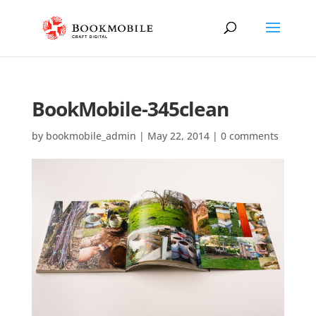
BookMobile-345clean
by
bookmobile_admin
|
May 22, 2014
|
0 comments