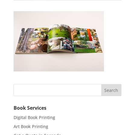
Book Services
Digital Book Printing
Art Book Printing