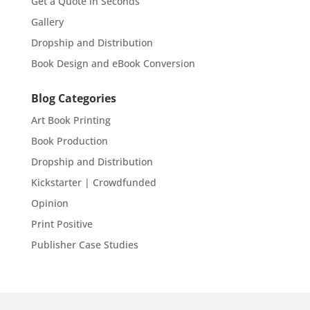
Get a Quote in Seconds
Gallery
Dropship and Distribution
Book Design and eBook Conversion
Blog Categories
Art Book Printing
Book Production
Dropship and Distribution
Kickstarter | Crowdfunded
Opinion
Print Positive
Publisher Case Studies