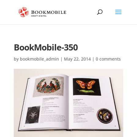
BookMobile-350
by
bookmobile_admin
|
May 22, 2014
|
0 comments