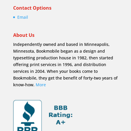
Contact Options
Email
About Us
Independently owned and based in Minneapolis,
Minnesota, Bookmobile began as a design and
typesetting production house in 1982, then started
offering print services in 1996, and distribution
services in 2004. When your books come to
Bookmobile, they get the benefit of forty-two years of
know-how.
More