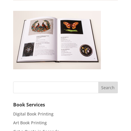
Book Services
Digital Book Printing
Art Book Printing