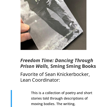
Freedom Time: Dancing Through
Prison Walls,
Sming Sming Books
Favorite of Sean Knickerbocker,
Lean Coordinator
:
This is a collection of poetry and short
stories told through descriptions of
moving bodies. The writing,