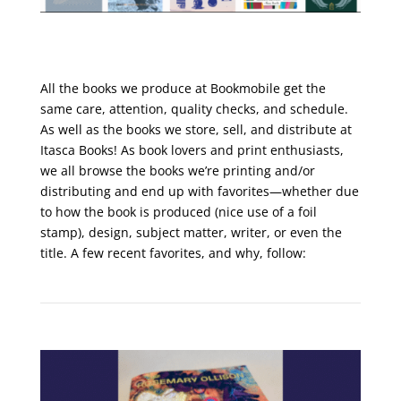
All the books we produce at Bookmobile get the
same care, attention, quality checks, and schedule.
As well as the books we store, sell, and distribute at
Itasca Books! As book lovers and print enthusiasts,
we all browse the books we’re printing and/or
distributing and end up with favorites—whether due
to how the book is produced (nice use of a foil
stamp), design, subject matter, writer, or even the
title. A few recent favorites, and why, follow: