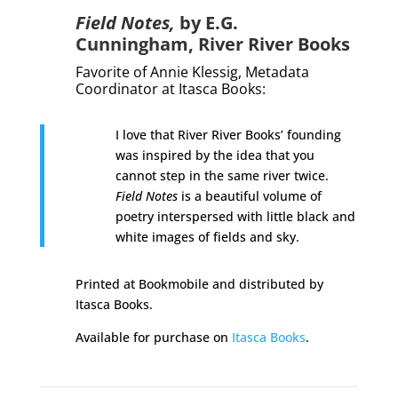
Field Notes,
by E.G.
Cunningham,
River River Books
Favorite of Annie Klessig,
Metadata
Coordinator at Itasca Books
:
I love that River River Books’ founding
was inspired by the idea that you
cannot step in the same river twice.
Field Notes
is a beautiful volume of
poetry interspersed with little black and
white images of fields and sky.
Printed at Bookmobile and distributed by
Itasca Books.
Available for purchase on
Itasca Books
.