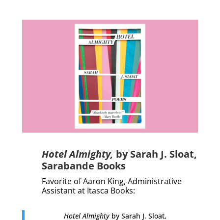
Hotel Almighty,
by Sarah J. Sloat,
Sarabande Books
Favorite of Aaron King, Administrative
Assistant at Itasca Books:
Hotel Almighty
by Sarah J. Sloat,