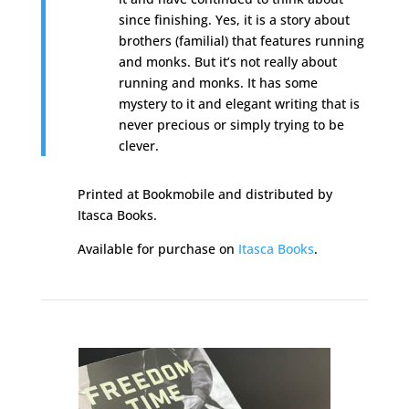
since finishing. Yes, it is a story about
brothers (familial) that features running
and monks. But it’s not really about
running and monks. It has some
mystery to it and elegant writing that is
never precious or simply trying to be
clever.
Printed at Bookmobile and distributed by
Itasca Books.
Available for purchase on
Itasca Books
.