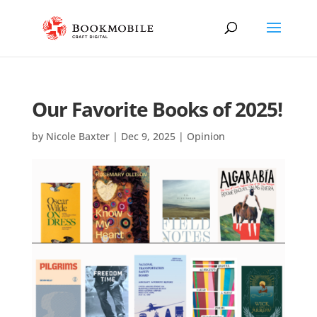
Our Favorite Books of 2025!
by
Nicole Baxter
|
Dec 9, 2025
|
Opinion