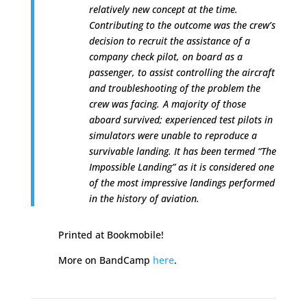
relatively new concept at the time.
Contributing to the outcome was the crew’s
decision to recruit the assistance of a
company check pilot
,
on board as a
passenger, to assist controlling the aircraft
and troubleshooting of the problem the
crew was facing.
A majority of those
aboard survived; experienced test pilots in
simulators were unable to reproduce a
survivable landing. It has been termed “The
Impossible Landing” as it is considered one
of the most impressive landings performed
in the history of aviation.
Printed at Bookmobile!
More on BandCamp
here
.