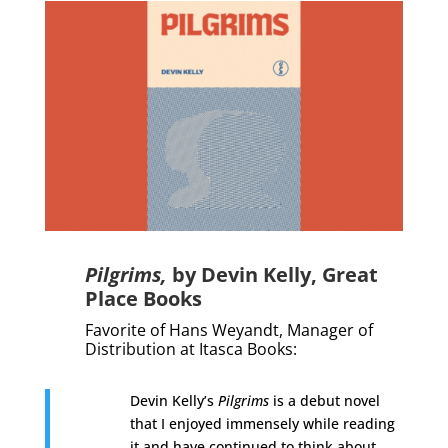
Pilgrims,
by Devin Kelly,
Great
Place Books
Favorite of Hans Weyandt,
Manager of
Distribution
at Itasca Books
:
Devin Kelly’s
Pilgrims
is a debut novel
that I enjoyed immensely while reading
it and have continued to think about