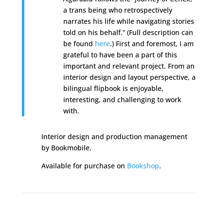
a trans being who retrospectively
narrates his life while navigating stories
told on his behalf.” (Full description can
be found
here
.) First and foremost, I am
grateful to have been a part of this
important and relevant project. From an
interior design and layout perspective, a
bilingual flipbook is enjoyable,
interesting, and challenging to work
with.
Interior design and production management
by Bookmobile.
Available for purchase on
Bookshop
.