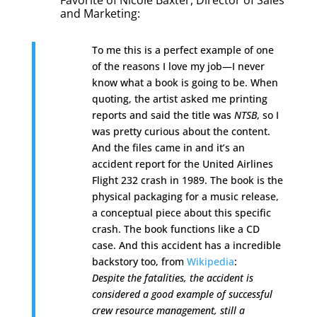
Favorite of Nicole Baxter,
Director of Sales
and Marketing
:
To me this is a perfect example of one
of the reasons I love my job—I never
know what a book is going to be. When
quoting, the artist asked me printing
reports and said the title was
NTSB
, so I
was pretty curious about the content.
And the files came in and it’s an
accident report for the United Airlines
Flight 232 crash in 1989.
The book is the
physical packaging for a music release,
a conceptual piece about this specific
crash. The book functions like a CD
case. And this accident has a incredible
backstory too, from
Wikipedia
:
Despite the fatalities, the accident is
considered a good example of successful
crew resource management, still a