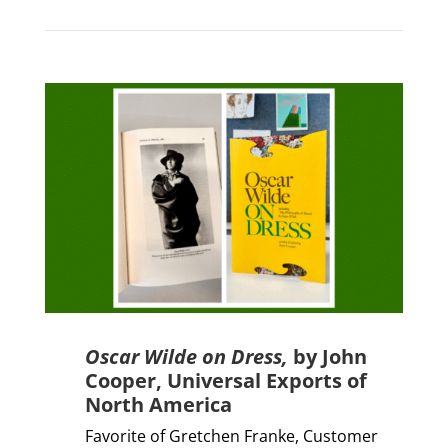
Oscar Wilde on Dress,
by John
Cooper,
Universal Exports of
North America
Favorite of Gretchen Franke,
Customer