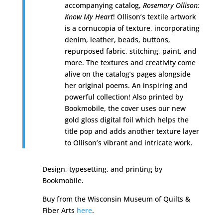
accompanying catalog,
Rosemary Ollison:
Know My Heart
! Ollison’s textile artwork
is a cornucopia of texture, incorporating
denim, leather, beads, buttons,
repurposed fabric, stitching, paint, and
more. The textures and creativity come
alive on the catalog’s pages alongside
her original poems. An inspiring and
powerful collection! Also printed by
Bookmobile, the cover uses our new
gold gloss digital foil which helps the
title pop and adds another texture layer
to Ollison’s vibrant and intricate work.
Design, typesetting, and printing by
Bookmobile.
Buy from the
Wisconsin Museum of Quilts &
Fiber Arts
here
.