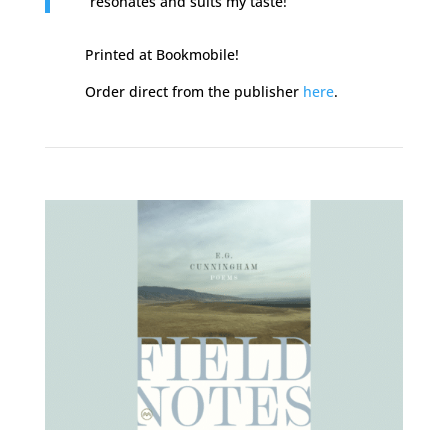
resonates and suits my taste!
Printed at Bookmobile!
Order direct from the publisher
here
.