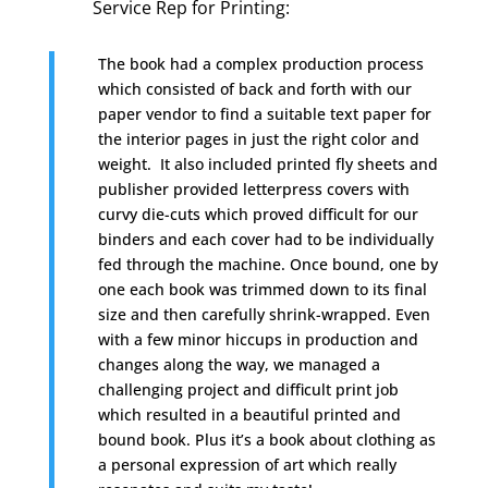
Service Rep for Printing
:
The book had a complex production process
which consisted of back and forth with our
paper vendor to find a suitable text paper for
the interior pages in just the right color and
weight. It also included printed fly sheets and
publisher provided letterpress covers with
curvy die-cuts which proved difficult for our
binders and each cover had to be individually
fed through the machine. Once bound, one by
one each book was trimmed down to its final
size and then carefully shrink-wrapped. Even
with a few minor hiccups in production and
changes along the way, we managed a
challenging project and difficult print job
which resulted in a beautiful printed and
bound book. Plus it’s a book about clothing as
a personal expression of art which really