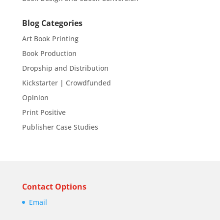
Blog Categories
Art Book Printing
Book Production
Dropship and Distribution
Kickstarter | Crowdfunded
Opinion
Print Positive
Publisher Case Studies
Contact Options
Email