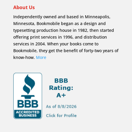
About Us
Independently owned and based in Minneapolis,
Minnesota, Bookmobile began as a design and
typesetting production house in 1982, then started
offering print services in 1996, and distribution
services in 2004. When your books come to
Bookmobile, they get the benefit of forty-two years of
know-how.
More