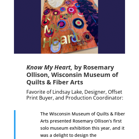
Know My Heart,
by
Rosemary
Ollison, Wisconsin Museum of
Quilts & Fiber Arts
Favorite of Lindsay Lake, Designer, Offset
Print Buyer, and Production Coordinator:
The Wisconsin Museum of Quilts & Fiber
Arts presented Rosemary Ollison’s first
solo museum exhibition this year, and it
was a delight to design the