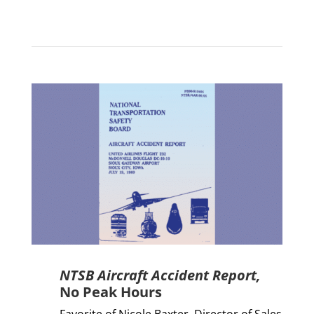
NTSB Aircraft Accident Report,
No Peak Hours