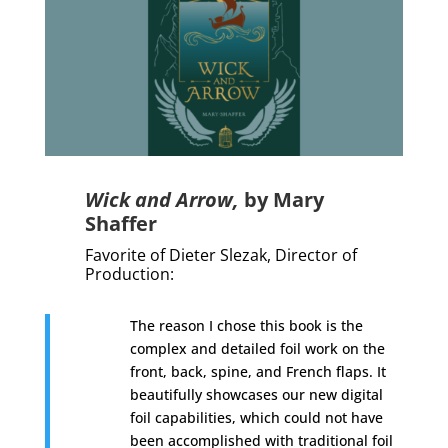
Wick and Arrow,
by Mary
Shaffer
Favorite of Dieter Slezak, Director of
Production:
The reason I chose this book is the
complex and detailed foil work on the
front, back, spine, and French flaps. It
beautifully showcases our new digital
foil capabilities, which could not have
been accomplished with traditional foil