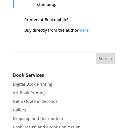
stamping.
Printed at Bookmobile!
Buy directly from the author
here
.
Book Services
Digital Book Printing
Art Book Printing
Get a Quote in Seconds
Gallery
Dropship and Distribution
Book Design and eBook Conversion