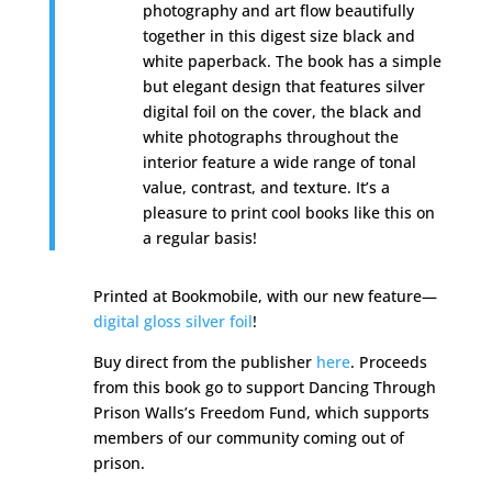
photography and art flow beautifully
together in this digest size black and
white paperback. The book has a simple
but elegant design that features silver
digital foil on the cover, the black and
white photographs throughout the
interior feature a wide range of tonal
value, contrast, and texture. It’s a
pleasure to print cool books like this on
a regular basis!
Printed at Bookmobile, with our new feature—
digital gloss silver foil
!
Buy direct from the publisher
here
.
Proceeds
from this book go to support Dancing Through
Prison Walls’s Freedom Fund, which supports
members of our community coming out of
prison.