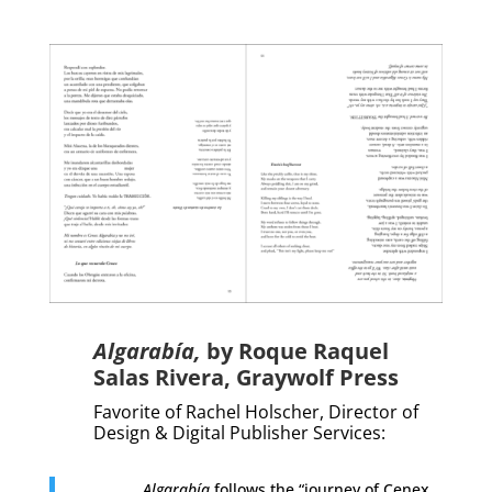
Algarabía
,
by
Roque Raquel
Salas Rivera
,
Graywolf Press
Favorite of Rachel Holscher,
Director of
Design & Digital Publisher Services
:
Algarabía
follows the “journey of Cenex,