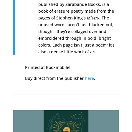
published by Sarabande Books, is a
book of erasure poetry made from the
pages of Stephen King’s
Misery
. The
unused words aren’t just blacked out,
though—they’re collaged over and
embroidered through in bold, bright
colors. Each page isn’t just a poem; it’s
also a dense little work of art.
Printed at Bookmobile!
Buy direct from the publisher
here
.