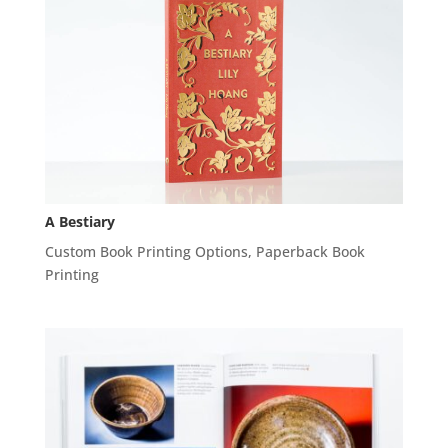
A Bestiary
Custom Book Printing Options
,
Paperback Book
Printing