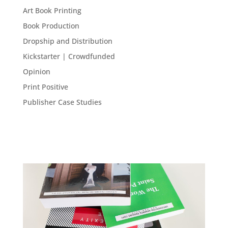
Art Book Printing
Book Production
Dropship and Distribution
Kickstarter | Crowdfunded
Opinion
Print Positive
Publisher Case Studies