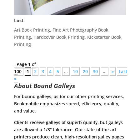
Lost
Art Book Printing
,
Fine Art Photography Book
Printing
,
Hardcover Book Printing
,
Kickstarter Book
Printing
Page 1 of
100
1
2
3
4
5
...
10
20
30
...
»
Last
»
About Bound Galleys
For bound galleys, as for our other printing services,
Bookmobile emphasizes speed, efficiency, quality,
and value.
Clients receive galleys of superb quality, but galleys
are allowed a 1/8” tolerance. Our state-of-the-art
printers produce clean, high-resolution galley pages