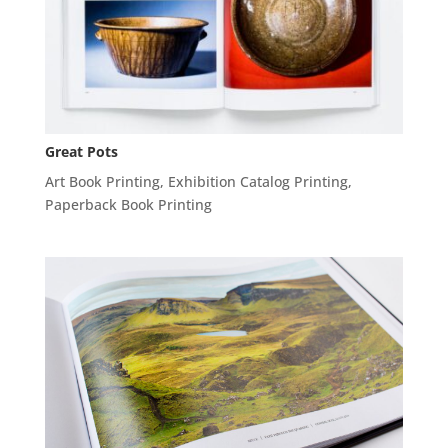
Great Pots
Art Book Printing
,
Exhibition Catalog Printing
,
Paperback Book Printing