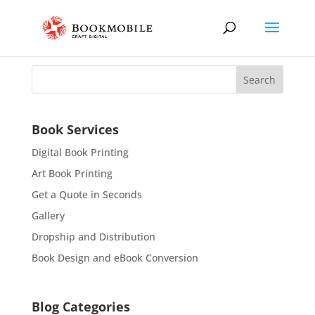
Book Services
Digital Book Printing
Art Book Printing
Get a Quote in Seconds
Gallery
Dropship and Distribution
Book Design and eBook Conversion
Blog Categories