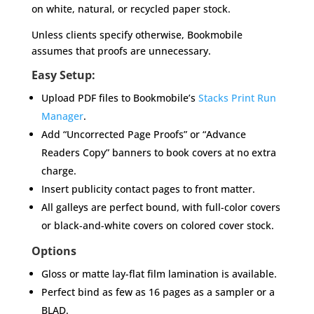
on white, natural, or recycled paper stock.
Unless clients specify otherwise, Bookmobile
assumes that proofs are unnecessary.
Easy Setup:
Upload PDF files to Bookmobile’s
Stacks Print Run
Manager
.
Add “Uncorrected Page Proofs” or “Advance
Readers Copy” banners to book covers at no extra
charge.
Insert publicity contact pages to front matter.
All galleys are perfect bound, with full-color covers
or black-and-white covers on colored cover stock.
Options
Gloss or matte lay-flat film lamination is available.
Perfect bind as few as 16 pages as a sampler or a
BLAD.