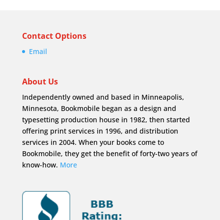
Contact Options
Email
About Us
Independently owned and based in Minneapolis,
Minnesota, Bookmobile began as a design and
typesetting production house in 1982, then started
offering print services in 1996, and distribution
services in 2004. When your books come to
Bookmobile, they get the benefit of forty-two years of
know-how.
More