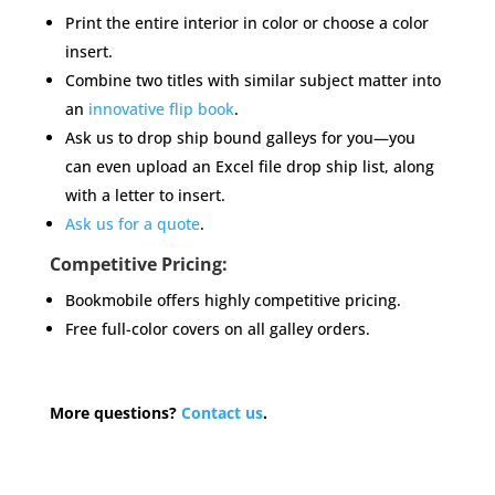
Print the entire interior in color or choose a color
insert.
Combine two titles with similar subject matter into
an
innovative flip book
.
Ask us to drop ship bound galleys for you—you
can even upload an Excel file drop ship list, along
with a letter to insert.
Ask us for a quote
.
Competitive Pricing:
Bookmobile offers highly competitive pricing.
Free full-color covers on all galley orders.
More questions?
Contact us
.