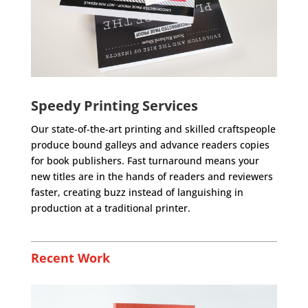
Speedy Printing Services
Our state-of-the-art printing and skilled craftspeople
produce bound galleys and advance readers copies
for book publishers. Fast turnaround means your
new titles are in the hands of readers and reviewers
faster, creating buzz instead of languishing in
production at a traditional printer.
Recent Work