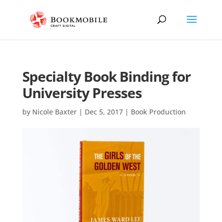
Specialty Book Binding for
University Presses
by
Nicole Baxter
|
Dec 5, 2017
|
Book Production