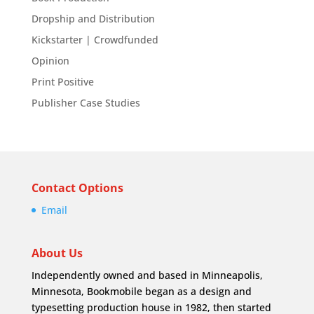
Dropship and Distribution
Kickstarter | Crowdfunded
Opinion
Print Positive
Publisher Case Studies
Contact Options
Email
About Us
Independently owned and based in Minneapolis,
Minnesota, Bookmobile began as a design and
typesetting production house in 1982, then started