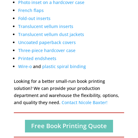
Photo inset on a hardcover case
French flaps
Fold-out inserts
Translucent vellum inserts
Translucent vellum dust jackets
Uncoated paperback covers
Three-piece hardcover case
Printed endsheets
Wire-o
and
plastic spiral binding
Looking for a better small-run book printing
solution? We can provide your production
department and warehouse the flexibility, options,
and quality they need.
Contact Nicole Baxter!
Free Book Printing Quote