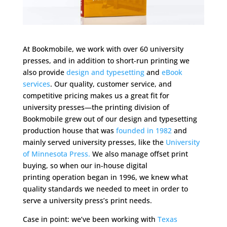
At Bookmobile, we work with over 60 university
presses, and in addition to short-run printing we
also provide
design and typesetting
and
eBook
services
. Our quality, customer service, and
competitive pricing makes us a great fit for
university presses—the printing division of
Bookmobile grew out of our design and typesetting
production house that was
founded in 1982
and
mainly served university presses, like the
University
of Minnesota Press.
We also manage offset print
buying, so when our in-house digital
printing operation began in 1996, we knew what
quality standards we needed to meet in order to
serve a university press’s print needs.
Case in point: we’ve been working with
Texas