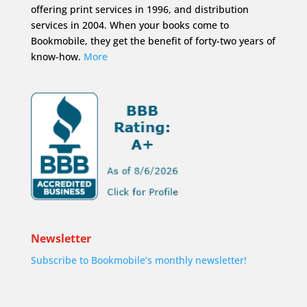
offering print services in 1996, and distribution
services in 2004. When your books come to
Bookmobile, they get the benefit of forty-two years of
know-how.
More
Newsletter
Subscribe to Bookmobile’s monthly newsletter!