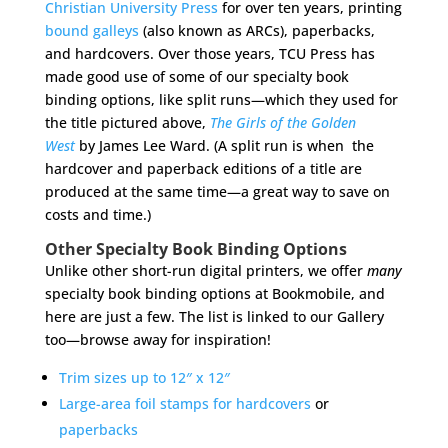
Christian University Press
for over ten years, printing
bound galleys
(also known as ARCs), paperbacks,
and hardcovers. Over those years, TCU Press has
made good use of some of our specialty book
binding options, like split runs—which they used for
the title pictured above,
The Girls of the Golden
West
by James Lee Ward. (A split run is when the
hardcover and paperback editions of a title are
produced at the same time—a great way to save on
costs and time.)
Other Specialty Book Binding Options
Unlike other short-run digital printers, we offer
many
specialty book binding options at Bookmobile, and
here are just a few. The list is linked to our Gallery
too—browse away for inspiration!
Trim sizes up to 12″ x 12″
Large-area foil stamps for hardcovers
or
paperbacks