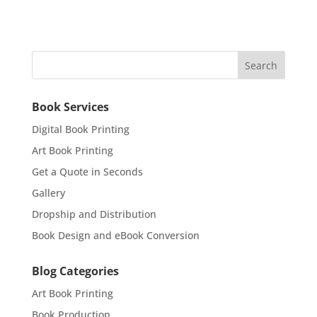
Book Services
Digital Book Printing
Art Book Printing
Get a Quote in Seconds
Gallery
Dropship and Distribution
Book Design and eBook Conversion
Blog Categories
Art Book Printing
Book Production