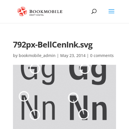
792px-BellCenInk.svg
by
bookmobile_admin
|
May 23, 2014
|
0 comments