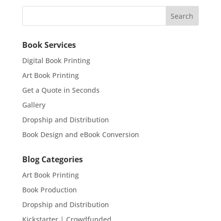
Book Services
Digital Book Printing
Art Book Printing
Get a Quote in Seconds
Gallery
Dropship and Distribution
Book Design and eBook Conversion
Blog Categories
Art Book Printing
Book Production
Dropship and Distribution
Kickstarter | Crowdfunded