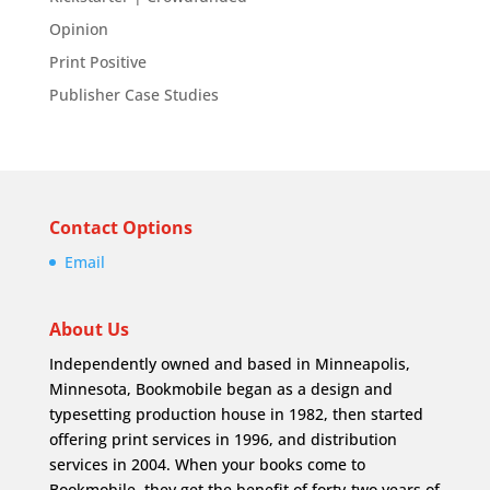
Opinion
Print Positive
Publisher Case Studies
Contact Options
Email
About Us
Independently owned and based in Minneapolis,
Minnesota, Bookmobile began as a design and
typesetting production house in 1982, then started
offering print services in 1996, and distribution
services in 2004. When your books come to
Bookmobile, they get the benefit of forty-two years of