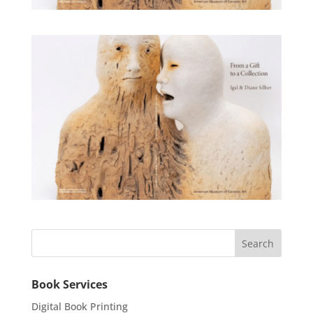
Book Services
Digital Book Printing