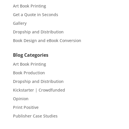
Art Book Printing
Get a Quote in Seconds
Gallery
Dropship and Distribution
Book Design and eBook Conversion
Blog Categories
Art Book Printing
Book Production
Dropship and Distribution
Kickstarter | Crowdfunded
Opinion
Print Positive
Publisher Case Studies