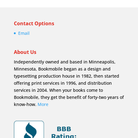
Contact Options
Email
About Us
Independently owned and based in Minneapolis,
Minnesota, Bookmobile began as a design and
typesetting production house in 1982, then started
offering print services in 1996, and distribution
services in 2004. When your books come to
Bookmobile, they get the benefit of forty-two years of
know-how.
More