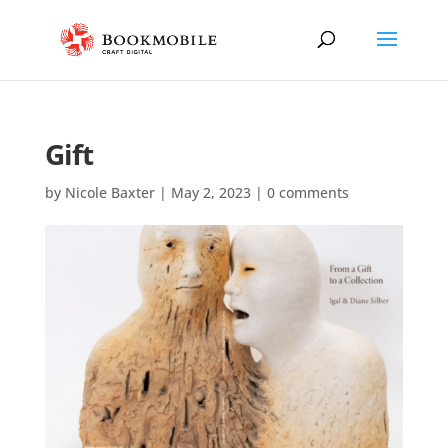
Gift
by
Nicole Baxter
|
May 2, 2023
|
0 comments