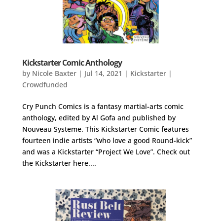
Kickstarter Comic Anthology
by
Nicole Baxter
|
Jul 14, 2021
|
Kickstarter |
Crowdfunded
Cry Punch Comics is a fantasy martial-arts comic
anthology, edited by Al Gofa and published by
Nouveau Systeme. This Kickstarter Comic features
fourteen indie artists “who love a good Round-kick”
and was a Kickstarter “Project We Love”. Check out
the Kickstarter here....