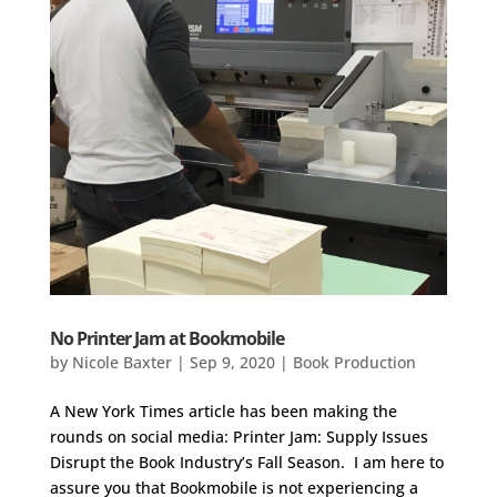
No Printer Jam at Bookmobile
by
Nicole Baxter
|
Sep 9, 2020
|
Book Production
A New York Times article has been making the
rounds on social media: Printer Jam: Supply Issues
Disrupt the Book Industry’s Fall Season. I am here to
assure you that Bookmobile is not experiencing a