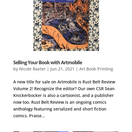
Selling Your Book with Artmobile
by
Nicole Baxter
|
Jun 21, 2021
|
Art Book Printing
A new title for sale on Artmobile is Rust Belt Review
Volume 2! Recognize the editor? Our own CSR Sean
Knickerbocker is also a cartoonist, and a publisher
now too. Rust Belt Review is an ongoing comics
anthology featuring serialized and short fiction
comics. Praise...