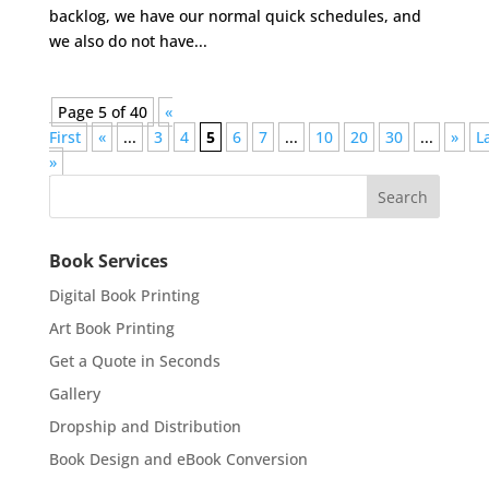
backlog, we have our normal quick schedules, and
we also do not have...
Page 5 of 40
«
First
«
...
3
4
5
6
7
...
10
20
30
...
»
L
»
Book Services
Digital Book Printing
Art Book Printing
Get a Quote in Seconds
Gallery
Dropship and Distribution
Book Design and eBook Conversion