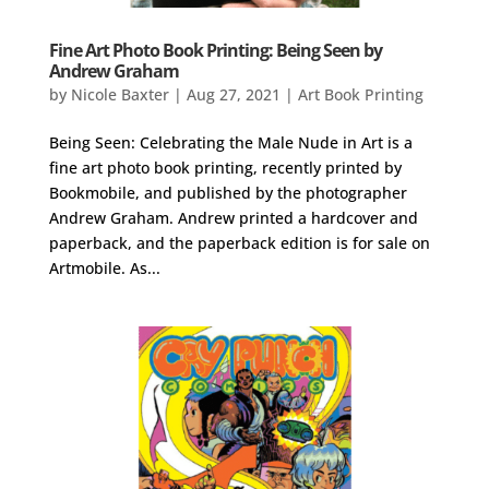
Fine Art Photo Book Printing: Being Seen by
Andrew Graham
by
Nicole Baxter
|
Aug 27, 2021
|
Art Book Printing
Being Seen: Celebrating the Male Nude in Art is a
fine art photo book printing, recently printed by
Bookmobile, and published by the photographer
Andrew Graham. Andrew printed a hardcover and
paperback, and the paperback edition is for sale on
Artmobile. As...