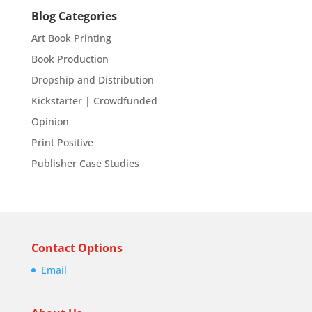
Blog Categories
Art Book Printing
Book Production
Dropship and Distribution
Kickstarter | Crowdfunded
Opinion
Print Positive
Publisher Case Studies
Contact Options
Email