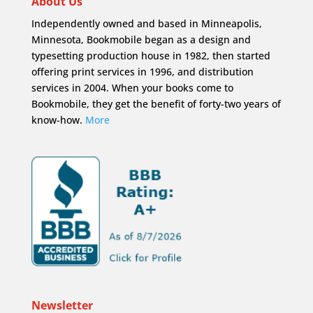
About Us
Independently owned and based in Minneapolis,
Minnesota, Bookmobile began as a design and
typesetting production house in 1982, then started
offering print services in 1996, and distribution
services in 2004. When your books come to
Bookmobile, they get the benefit of forty-two years of
know-how.
More
Newsletter