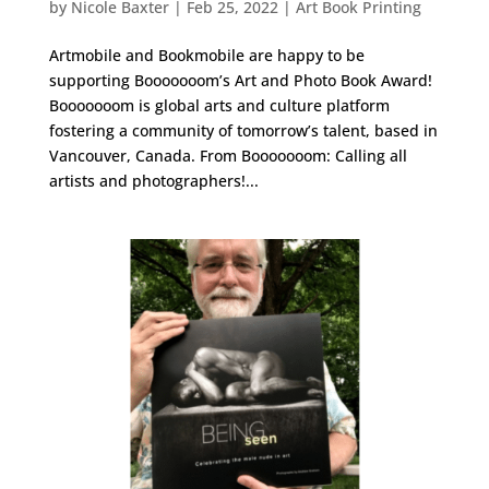
by
Nicole Baxter
|
Feb 25, 2022
|
Art Book Printing
Artmobile and Bookmobile are happy to be
supporting Booooooom’s Art and Photo Book Award!
Booooooom is global arts and culture platform
fostering a community of tomorrow’s talent, based in
Vancouver, Canada. From Booooooom: Calling all
artists and photographers!...