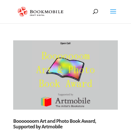
Booooooom Art and Photo Book Award,
Supported by Artmobile