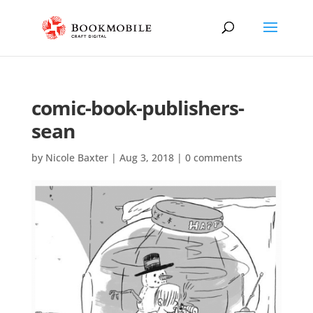
comic-book-publishers-
sean
by
Nicole Baxter
|
Aug 3, 2018
|
0 comments