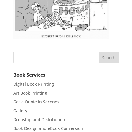
Book Services
Digital Book Printing
Art Book Printing
Get a Quote in Seconds
Gallery
Dropship and Distribution
Book Design and eBook Conversion