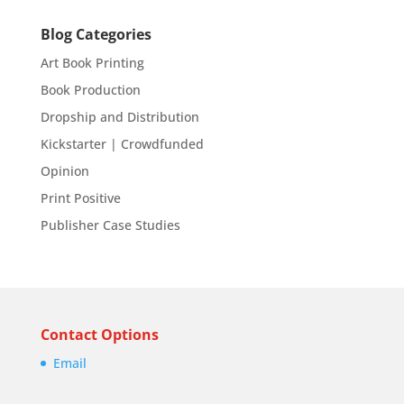
Blog Categories
Art Book Printing
Book Production
Dropship and Distribution
Kickstarter | Crowdfunded
Opinion
Print Positive
Publisher Case Studies
Contact Options
Email