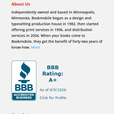
About Us
Independently owned and based in Minneapolis,
Minnesota, Bookmobile began as a design and
typesetting production house in 1982, then started
offering print services in 1996, and distribution
services in 2004. When your books come to
Bookmobile, they get the benefit of forty-two years of
know-how.
More