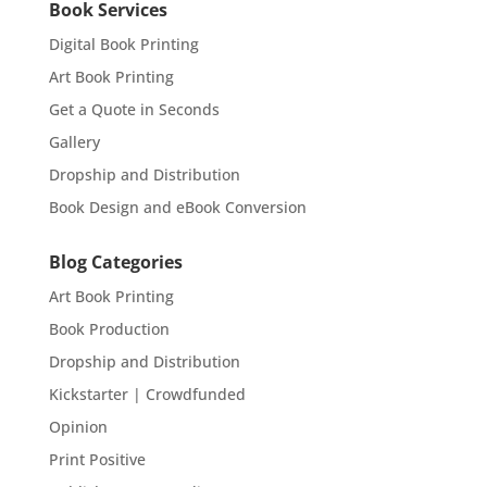
Book Services
Digital Book Printing
Art Book Printing
Get a Quote in Seconds
Gallery
Dropship and Distribution
Book Design and eBook Conversion
Blog Categories
Art Book Printing
Book Production
Dropship and Distribution
Kickstarter | Crowdfunded
Opinion
Print Positive