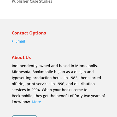
Publisher Case Studies
Contact Options
Email
About Us
Independently owned and based in Minneapolis,
Minnesota, Bookmobile began as a design and
typesetting production house in 1982, then started
offering print services in 1996, and distribution
services in 2004. When your books come to
Bookmobile, they get the benefit of forty-two years of
know-how.
More