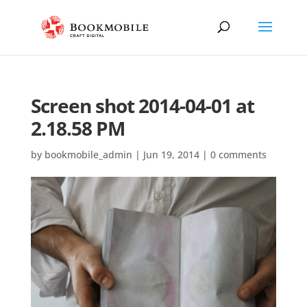
Screen shot 2014-04-01 at
2.18.58 PM
by
bookmobile_admin
|
Jun 19, 2014
|
0 comments