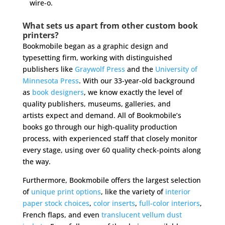
wire-o.
What sets us apart from other custom book
printers?
Bookmobile began as a graphic design and
typesetting firm, working with distinguished
publishers like
Graywolf Press
and the
University of
Minnesota Press
. With our 33-year-old background
as
book designers
, we know exactly the level of
quality publishers, museums, galleries, and
artists expect and demand. All of Bookmobile’s
books go through our high-quality production
process, with experienced staff that closely monitor
every stage, using over 60 quality check-points along
the way.
Furthermore, Bookmobile offers the largest selection
of
unique print options
, like the variety of
interior
paper stock choices
,
color inserts
,
full-color interiors
,
French flaps, and even
translucent vellum dust