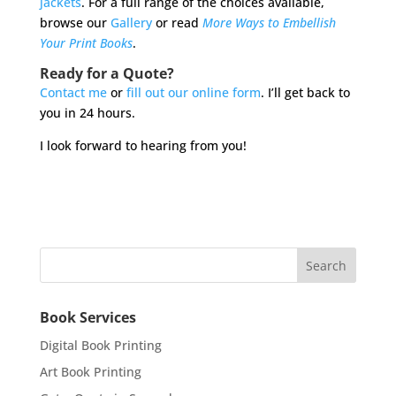
jackets
. For a full range of the choices available,
browse our
Gallery
or read
More Ways to Embellish
Your Print Books
.
Ready for a Quote?
Contact me
or
fill out our online form
. I’ll get back to
you in 24 hours.
I look forward to hearing from you!
Book Services
Digital Book Printing
Art Book Printing