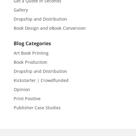
Get a Quote in Seconds
Gallery
Dropship and Distribution
Book Design and eBook Conversion
Blog Categories
Art Book Printing
Book Production
Dropship and Distribution
Kickstarter | Crowdfunded
Opinion
Print Positive
Publisher Case Studies