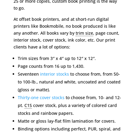
25 or more copies, custom book printing is the way
to go.
At offset book printers, and at short-run digital
printers like Bookmobile, no book produced is like
any another. All books vary by
trim size
, page count,
interior stock, cover stock, ink color, etc. Our print
clients have a lot of options:
Trim sizes from 3″ x 4″ up to 12″ x 12″.
Page counts from 16 up to 1,430.
Seventeen
interior stocks
to choose from, from 50-
to 100-lb., natural and white, uncoated and coated
(gloss or matte).
Thirty-one cover stocks
to choose from, 10- and 12-
pt.
C1S
cover stock, plus a variety of colored card
stocks and rainbow papers.
Matte or gloss lay-flat film lamination for covers.
Binding options including perfect, PUR, spiral, and