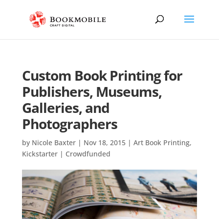
Custom Book Printing for
Publishers, Museums,
Galleries, and
Photographers
by
Nicole Baxter
|
Nov 18, 2015
|
Art Book Printing
,
Kickstarter | Crowdfunded