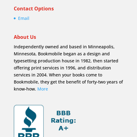
Contact Options
Email
About Us
Independently owned and based in Minneapolis,
Minnesota, Bookmobile began as a design and
typesetting production house in 1982, then started
offering print services in 1996, and distribution
services in 2004. When your books come to
Bookmobile, they get the benefit of forty-two years of
know-how.
More