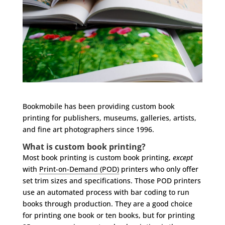
Bookmobile has been providing custom book
printing for publishers, museums, galleries, artists,
and fine art photographers since 1996.
What is custom book printing?
Most book printing is custom book printing,
except
with
Print-on-Demand (POD)
printers who only offer
set trim sizes and specifications. Those POD printers
use an automated process with bar coding to run
books through production. They are a good choice
for printing one book or ten books, but for printing