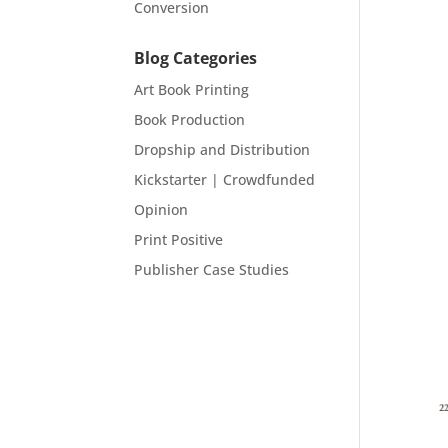
Conversion
Blog Categories
Art Book Printing
Book Production
Dropship and Distribution
Kickstarter | Crowdfunded
Opinion
Print Positive
Publisher Case Studies