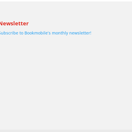
Newsletter
Subscribe to Bookmobile’s monthly newsletter!