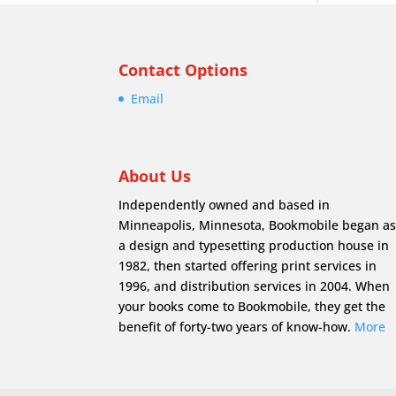
Contact Options
Email
About Us
Independently owned and based in
Minneapolis, Minnesota, Bookmobile began a
a design and typesetting production house in
1982, then started offering print services in
1996, and distribution services in 2004. When
your books come to Bookmobile, they get the
benefit of forty-two years of know-how.
More