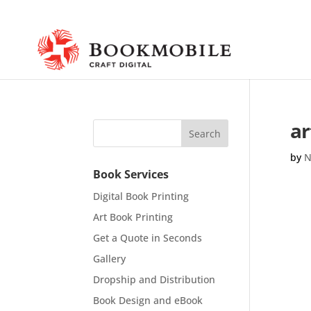
ar
by
N
Book Services
Digital Book Printing
Art Book Printing
Get a Quote in Seconds
Gallery
Dropship and Distribution
Book Design and eBook