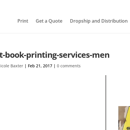
Print
Get a Quote
Dropship and Distribution
t-book-printing-services-men
icole Baxter
|
Feb 21, 2017
|
0 comments