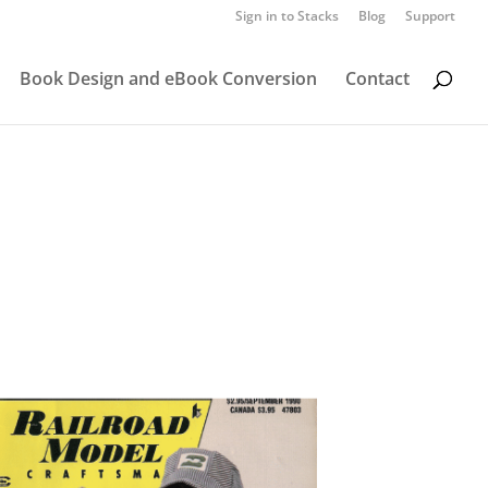
Sign in to Stacks
Blog
Support
Book Design and eBook Conversion
Contact