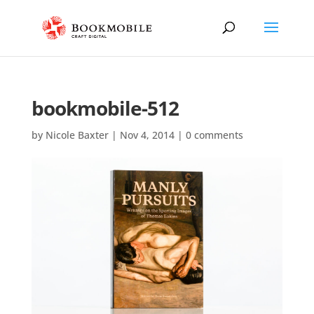
bookmobile-512
by
Nicole Baxter
|
Nov 4, 2014
|
0 comments