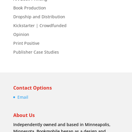
Book Production
Dropship and Distribution
Kickstarter | Crowdfunded
Opinion
Print Positive
Publisher Case Studies
Contact Options
Email
About Us
Independently owned and based in Minneapolis,
Minnesota, Bookmobile began as a design and