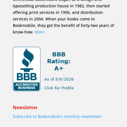
typesetting production house in 1982, then started
offering print services in 1996, and distribution
services in 2004. When your books come to
Bookmobile, they get the benefit of forty-two years of
know-how.
More
Newsletter
Subscribe to Bookmobile’s monthly newsletter!