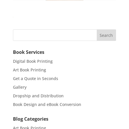
Book Services
Digital Book Printing
Art Book Printing
Get a Quote in Seconds
Gallery
Dropship and Distribution
Book Design and eBook Conversion
Blog Categories
Art Book Printing