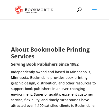
About Bookmobile Printing
Services
Serving Book Publishers Since 1982
Independently owned and based in Minneapolis,
Minnesota, Bookmobile provides book printing,
graphic design, distribution, and other resources to
support book publishers in an ever-changing
environment. Superior quality, excellent customer
service, flexibility, and timely turnarounds have
attracted over 1,100 satisfied clients to Bookmobile,