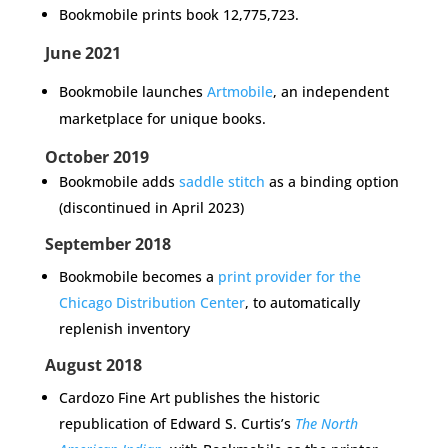
Bookmobile prints book
12,775,723.
June 2021
Bookmobile launches
Artmobile
, an independent
marketplace for unique books.
October 2019
Bookmobile adds
saddle stitch
as a binding option
(discontinued in April 2023)
September 2018
Bookmobile becomes a
print provider for the
Chicago Distribution Center
, to automatically
replenish inventory
August 2018
Cardozo Fine Art publishes the historic
republication of Edward S. Curtis’s
The North