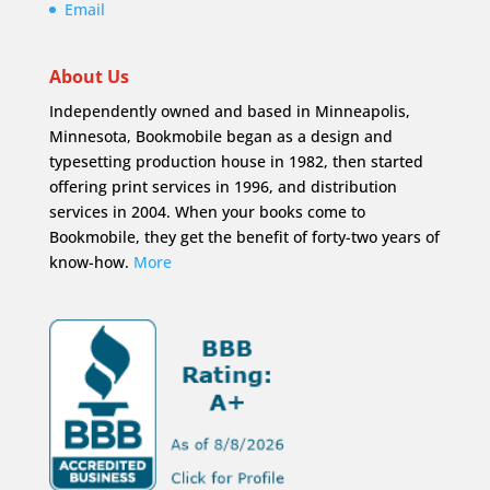
Email
About Us
Independently owned and based in Minneapolis,
Minnesota, Bookmobile began as a design and
typesetting production house in 1982, then started
offering print services in 1996, and distribution
services in 2004. When your books come to
Bookmobile, they get the benefit of forty-two years of
know-how.
More