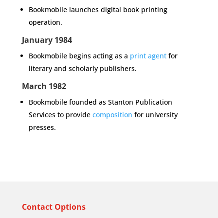
Bookmobile launches digital book printing
operation.
January 1984
Bookmobile begins acting as a
print agent
for
literary and scholarly publishers.
March 1982
Bookmobile founded as Stanton Publication
Services to provide
composition
for university
presses.
Contact Options