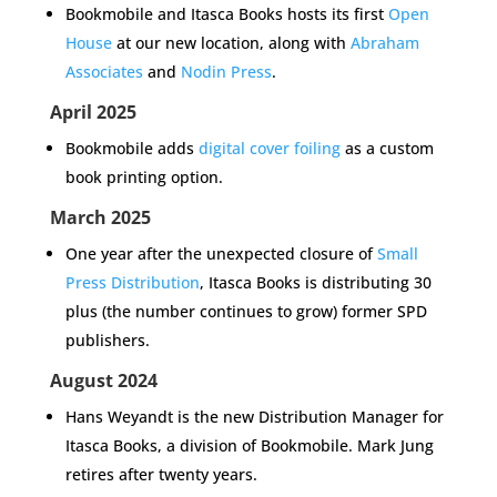
Bookmobile and Itasca Books hosts its first
Open
House
at our new location, along with
Abraham
Associates
and
Nodin Press
.
April 2025
Bookmobile adds
digital cover foiling
as a custom
book printing option.
March 2025
One year after the unexpected closure of
Small
Press Distribution
, Itasca Books is distributing 30
plus (the number continues to grow) former SPD
publishers.
August 2024
Hans Weyandt is the new Distribution Manager for
Itasca Books, a division of Bookmobile. Mark Jung
retires after twenty years.