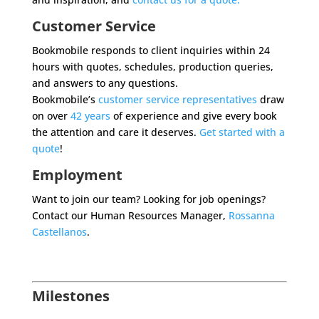
Customer Service
Bookmobile responds to client inquiries within 24
hours with quotes, schedules, production queries,
and answers to any questions.
Bookmobile’s
customer service representatives
draw
on over
42 years
of experience and give every book
the attention and care it deserves.
Get started with a
quote
!
Employment
Want to join our team? Looking for job openings?
Contact our Human Resources Manager,
Rossanna
Castellanos
.
Milestones