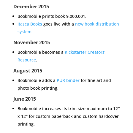
December 2015
Bookmobile prints book 9,000,001.
Itasca Books
goes live with a
new book distribution
system
.
November 2015
Bookmobile becomes a
Kickstarter Creators’
Resource
.
August 2015
Bookmobile adds a
PUR binder
for fine art and
photo book printing.
June 2015
Bookmobile increases its
trim size
maximum to 12″
x 12″ for custom paperback and custom hardcover
printing.