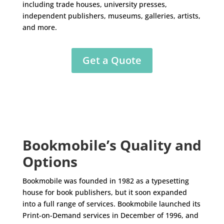
including trade houses, university presses,
independent publishers, museums, galleries, artists,
and more.
Get a Quote
Bookmobile’s Quality and
Options
Bookmobile was founded in 1982 as a typesetting
house for book publishers, but it soon expanded
into a full range of services. Bookmobile launched its
Print-on-Demand services in December of 1996, and