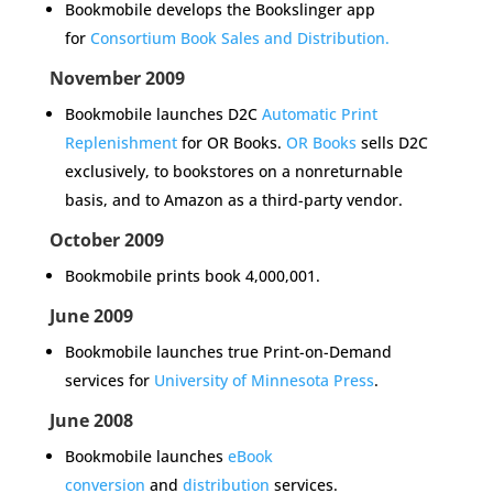
Bookmobile develops the
Bookslinger
app
for
Consortium Book Sales and Distribution.
November 2009
Bookmobile launches D2C
Automatic Print
Replenishment
for OR Books.
OR Books
sells D2C
exclusively, to bookstores on a nonreturnable
basis, and to Amazon as a third-party vendor.
October 2009
Bookmobile prints book 4,000,001.
June 2009
Bookmobile launches true Print-on-Demand
services for
University of Minnesota Press
.
June 2008
Bookmobile launches
eBook
conversion
and
distribution
services
.