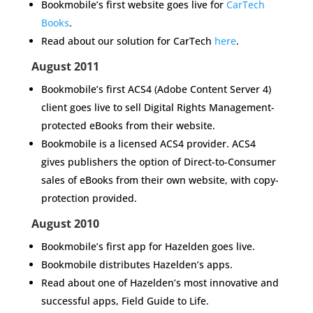
Bookmobile’s first website goes live for
CarTech
Books
.
Read about our solution for CarTech
here
.
August 2011
Bookmobile’s first ACS4 (Adobe Content Server 4)
client goes live to sell Digital Rights Management-
protected eBooks from their website.
Bookmobile is a licensed ACS4 provider. ACS4
gives publishers the option of Direct-to-Consumer
sales of eBooks from their own website, with copy-
protection provided.
August 2010
Bookmobile’s first app for
Hazelden
goes live.
Bookmobile distributes Hazelden’s apps
.
Read about one of Hazelden’s most innovative and
successful apps,
Field Guide to Life.