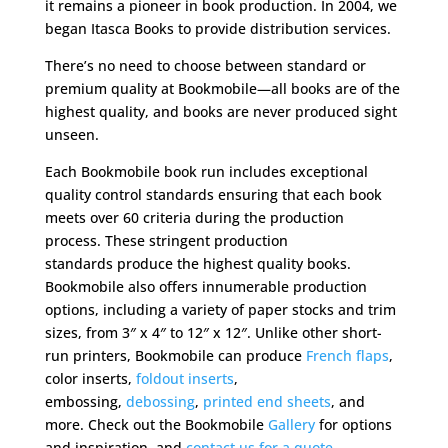
it remains a pioneer in book production. In 2004, we
began Itasca Books to provide distribution services.
There’s no need to choose between standard or
premium quality at Bookmobile—all books are of the
highest quality, and books are never produced sight
unseen.
Each Bookmobile book run includes exceptional
quality control standards ensuring that each book
meets over 60 criteria during the production
process. These stringent production
standards produce the highest quality books.
Bookmobile also offers innumerable production
options, including a variety of paper stocks and trim
sizes, from 3″ x 4″ to 12″ x 12″. Unlike other short-
run printers, Bookmobile can produce
French flaps
,
color inserts,
foldout inserts
,
embossing,
debossing
,
printed end sheets
, and
more. Check out the Bookmobile
Gallery
for options
and inspiration, and
contact us for a quote.