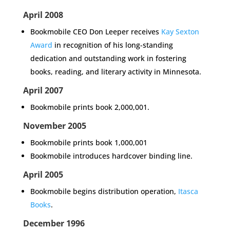
April 2008
Bookmobile CEO Don Leeper receives
Kay Sexton
Award
in recognition of his long-standing
dedication and outstanding work in fostering
books, reading, and literary activity in Minnesota.
April 2007
Bookmobile prints book 2,000,001.
November 2005
Bookmobile prints book 1,000,001
Bookmobile introduces hardcover binding line.
April 2005
Bookmobile begins distribution operation,
Itasca
Books
.
December 1996