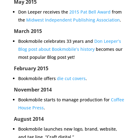
May 2015
Don Leeper receives the
2015 Pat Bell Award
from
the
Midwest Independent Publishing Association
.
March 2015
Bookmobile celebrates 33 years and
Don Leeper’s
Blog post about Bookmobile’s history
becomes our
most popular Blog post yet!
February 2015
Bookmobile offers
die cut covers
.
November 2014
Bookmobile starts to manage production for
Coffee
House Press
.
August 2014
Bookmobile launches new logo, brand, website,
and tag line, “Craft digital.”