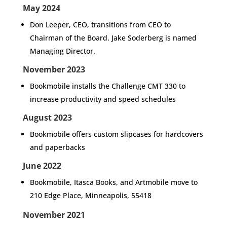
May 2024
Don Leeper, CEO, transitions from CEO to
Chairman of the Board. Jake Soderberg is named
Managing Director.
November 2023
Bookmobile installs the Challenge CMT 330 to
increase productivity and speed schedules
August 2023
Bookmobile offers custom slipcases for hardcovers
and paperbacks
June 2022
Bookmobile, Itasca Books, and Artmobile move to
210 Edge Place, Minneapolis, 55418
November 2021