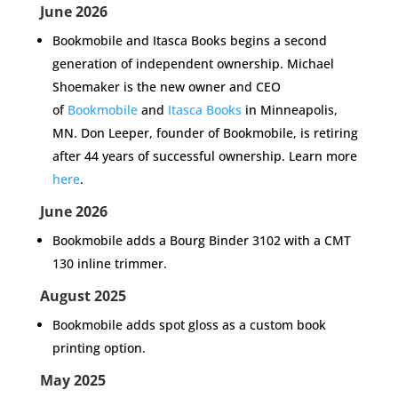
June 2026
Bookmobile and Itasca Books begins a second
generation of independent ownership.
Michael
Shoemaker is the new owner and CEO
of
Bookmobile
and
Itasca Books
in Minneapolis,
MN. Don Leeper, founder of Bookmobile, is retiring
after 44 years of successful ownership. Learn more
here
.
June 2026
Bookmobile adds a
Bourg Binder 3102 with a CMT
130 inline trimmer.
August 2025
Bookmobile adds
spot gloss
as a custom book
printing option.
May 2025