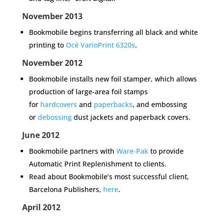
November 2013
Bookmobile begins transferring all black and white
printing to
Océ VarioPrint 6320s
.
November 2012
Bookmobile installs new foil stamper, which allows
production of large-area foil stamps
for
hardcovers
and
paperbacks
, and embossing
or
debossing
dust jackets and paperback covers.
June 2012
Bookmobile partners with
Ware-Pak
to provide
Automatic Print Replenishment to clients.
Read about Bookmobile’s most successful client,
Barcelona Publishers,
here
.
April 2012