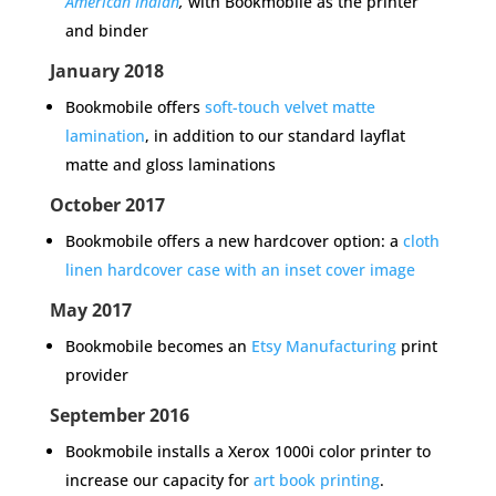
American Indian
,
with Bookmobile as the printer
and binder
January 2018
Bookmobile offers
soft-touch velvet matte
lamination
,
in addition to our standard layflat
matte and gloss laminations
October 2017
Bookmobile offers a new hardcover option: a
cloth
linen hardcover case with an inset cover image
May 2017
Bookmobile becomes an
Etsy Manufacturing
print
provider
September 2016
Bookmobile installs a Xerox 1000i color printer to
increase our capacity for
art book printing
.