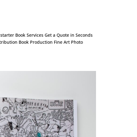
ckstarter Book Services Get a Quote in Seconds
stribution Book Production Fine Art Photo