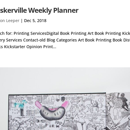
skerville Weekly Planner
on Leeper
|
Dec 5, 2018
ch for: Printing ServicesDigital Book Printing Art Book Printing Ki
ery Services Contact-old Blog Categories Art Book Printing Book Di
s Kickstarter Opinion Print...