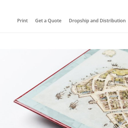
Print
Get a Quote
Dropship and Distribution