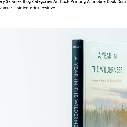
ery Services Blog Categories Art Book Printing Artmobile Book Dist
starter Opinion Print Positive...