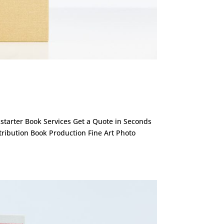
ckstarter Book Services Get a Quote in Seconds
stribution Book Production Fine Art Photo