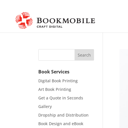
Book Services
Digital Book Printing
Art Book Printing
Get a Quote in Seconds
Gallery
Dropship and Distribution
Book Design and eBook