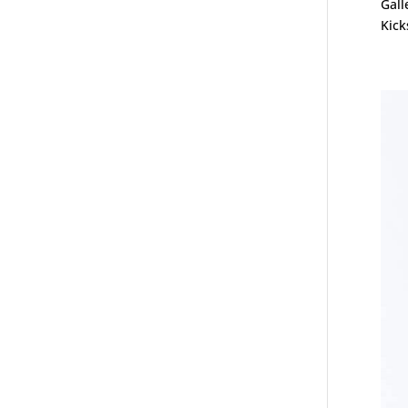
Gall
Kick