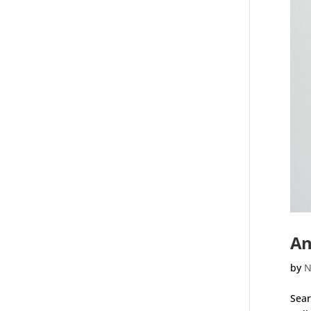
An
by
N
Sear