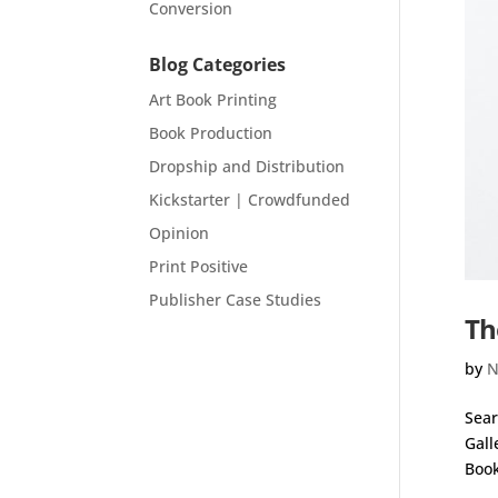
Conversion
Blog Categories
Art Book Printing
Book Production
Dropship and Distribution
Kickstarter | Crowdfunded
Opinion
Print Positive
Publisher Case Studies
Th
by
N
Sear
Gall
Book