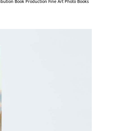
ribution Book Production Fine Art Photo Books