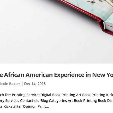
e African American Experience in New Y
icole Baxter
|
Dec 14, 2018
ch for: Printing ServicesDigital Book Printing Art Book Printing Ki
ery Services Contact-old Blog Categories Art Book Printing Book Di
s Kickstarter Opinion Print...