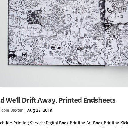
d We’ll Drift Away, Printed Endsheets
icole Baxter
|
Aug 28, 2018
ch for: Printing ServicesDigital Book Printing Art Book Printing Ki