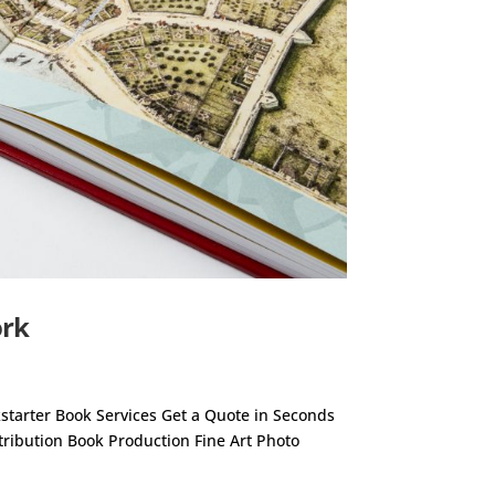
ork
ckstarter Book Services Get a Quote in Seconds
stribution Book Production Fine Art Photo