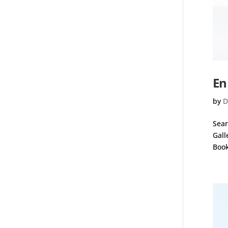
En
by
D
Sear
Gall
Book