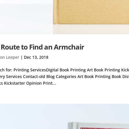
 Route to Find an Armchair
on Leeper
|
Dec 13, 2018
ch for: Printing ServicesDigital Book Printing Art Book Printing Ki
ery Services Contact-old Blog Categories Art Book Printing Book Di
s Kickstarter Opinion Print...