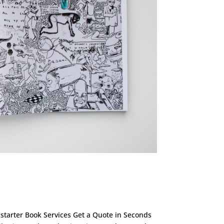
ckstarter Book Services Get a Quote in Seconds