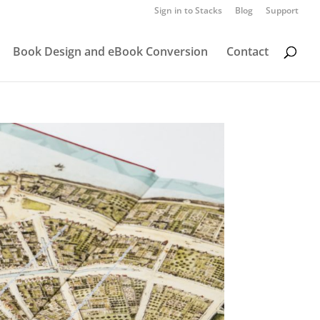
Sign in to Stacks
Blog
Support
Book Design and eBook Conversion
Contact