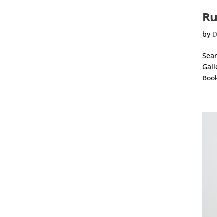
Ru
by
D
Sear
Gall
Book