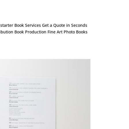
ckstarter Book Services Get a Quote in Seconds
ribution Book Production Fine Art Photo Books