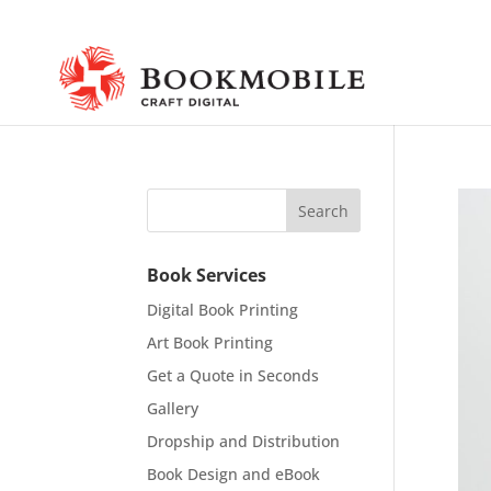
Book Services
Digital Book Printing
Art Book Printing
Get a Quote in Seconds
Gallery
Dropship and Distribution
Book Design and eBook