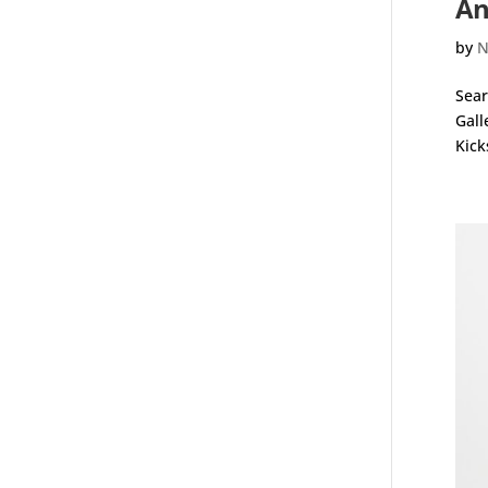
An
by
N
Sear
Gall
Kick