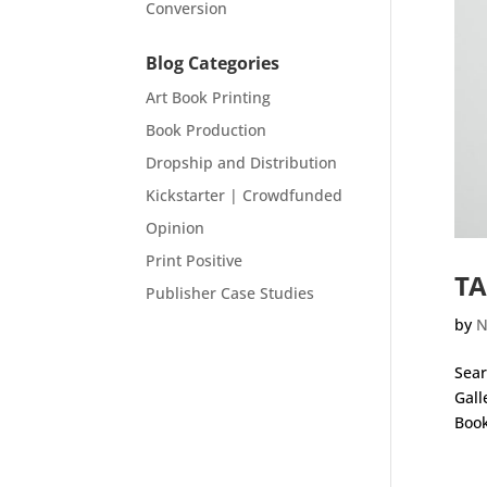
Conversion
Blog Categories
Art Book Printing
Book Production
Dropship and Distribution
Kickstarter | Crowdfunded
Opinion
Print Positive
TA
Publisher Case Studies
by
N
Sear
Gall
Book