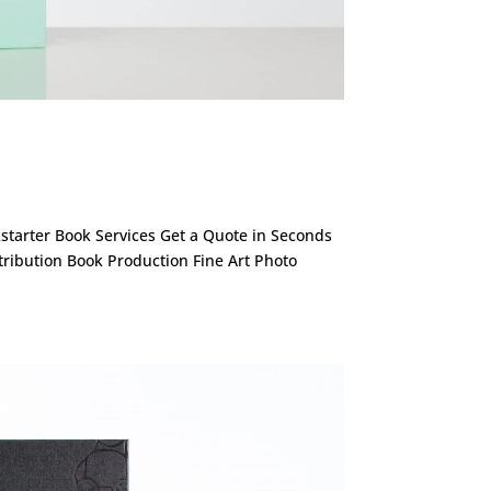
ckstarter Book Services Get a Quote in Seconds
stribution Book Production Fine Art Photo