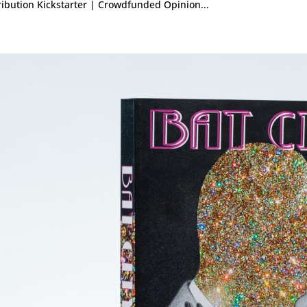
ribution Kickstarter | Crowdfunded Opinion...