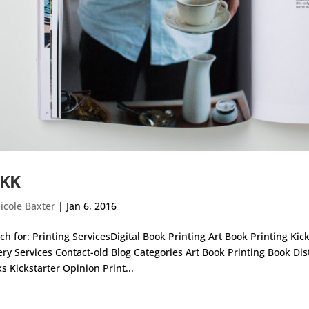
KK
icole Baxter
|
Jan 6, 2016
ch for: Printing ServicesDigital Book Printing Art Book Printing Ki
ery Services Contact-old Blog Categories Art Book Printing Book Di
s Kickstarter Opinion Print...