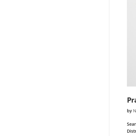
Pr
by
N
Sear
Dist