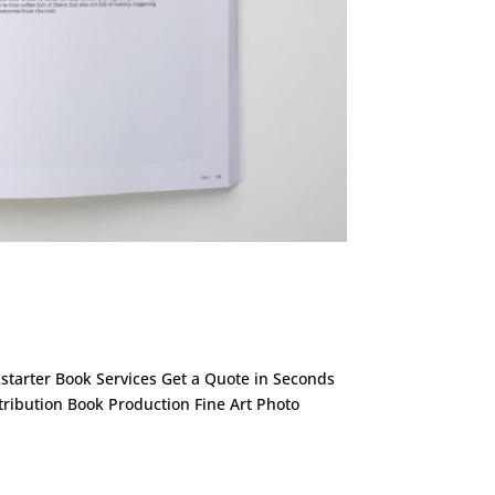
ckstarter Book Services Get a Quote in Seconds
stribution Book Production Fine Art Photo