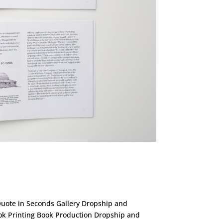
 Quote in Seconds Gallery Dropship and
ok Printing Book Production Dropship and