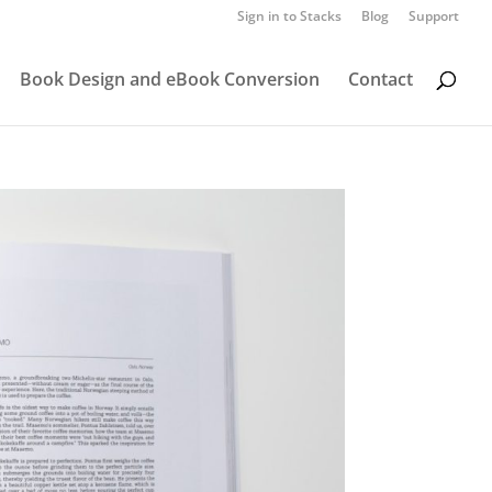
Sign in to Stacks
Blog
Support
Book Design and eBook Conversion
Contact