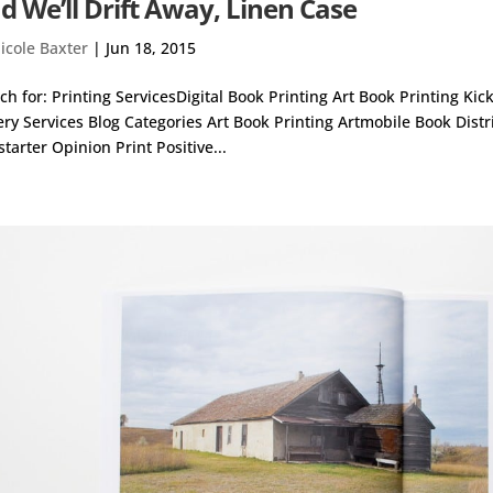
d We’ll Drift Away, Linen Case
icole Baxter
|
Jun 18, 2015
ch for: Printing ServicesDigital Book Printing Art Book Printing Ki
ery Services Blog Categories Art Book Printing Artmobile Book Dist
starter Opinion Print Positive...