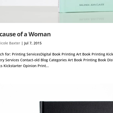
cause of a Woman
icole Baxter
|
Jul 7, 2015
ch for: Printing ServicesDigital Book Printing Art Book Printing Ki
ery Services Contact-old Blog Categories Art Book Printing Book Di
s Kickstarter Opinion Print...