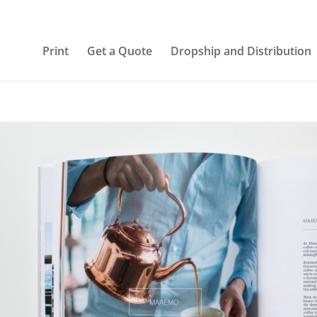
Print
Get a Quote
Dropship and Distribution