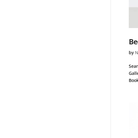
Be
by
N
Sear
Gall
Book