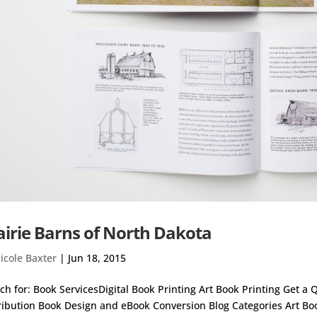
airie Barns of North Dakota
icole Baxter
|
Jun 18, 2015
ch for: Book ServicesDigital Book Printing Art Book Printing Get a
ribution Book Design and eBook Conversion Blog Categories Art Bo