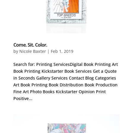
Come. Sit. Color.
by
Nicole Baxter
|
Feb 1, 2019
Search for: Printing ServicesDigital Book Printing Art
Book Printing Kickstarter Book Services Get a Quote
in Seconds Gallery Services Contact Blog Categories
Art Book Printing Book Distribution Book Production
Fine Art Photo Books Kickstarter Opinion Print
Positive...