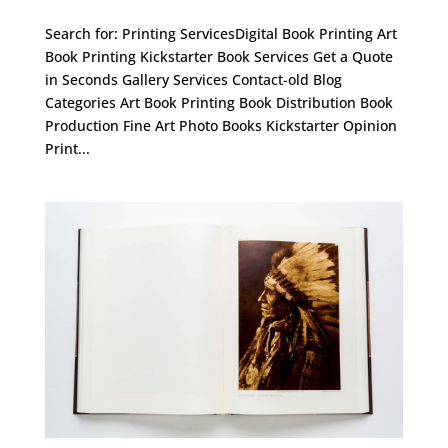
Search for: Printing ServicesDigital Book Printing Art
Book Printing Kickstarter Book Services Get a Quote
in Seconds Gallery Services Contact-old Blog
Categories Art Book Printing Book Distribution Book
Production Fine Art Photo Books Kickstarter Opinion
Print...