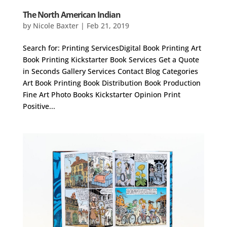
The North American Indian
by
Nicole Baxter
|
Feb 21, 2019
Search for: Printing ServicesDigital Book Printing Art
Book Printing Kickstarter Book Services Get a Quote
in Seconds Gallery Services Contact Blog Categories
Art Book Printing Book Distribution Book Production
Fine Art Photo Books Kickstarter Opinion Print
Positive...