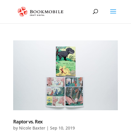
Raptor vs. Rex
by
Nicole Baxter
|
Sep 10, 2019