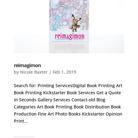
reimagimon
by
Nicole Baxter
|
Feb 1, 2019
Search for: Printing ServicesDigital Book Printing Art
Book Printing Kickstarter Book Services Get a Quote
in Seconds Gallery Services Contact-old Blog
Categories Art Book Printing Book Distribution Book
Production Fine Art Photo Books Kickstarter Opinion
Print...