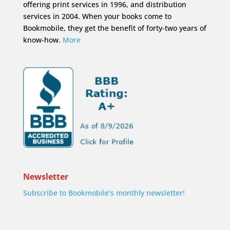
offering print services in 1996, and distribution
services in 2004. When your books come to
Bookmobile, they get the benefit of forty-two years of
know-how.
More
Newsletter
Subscribe to Bookmobile’s monthly newsletter!