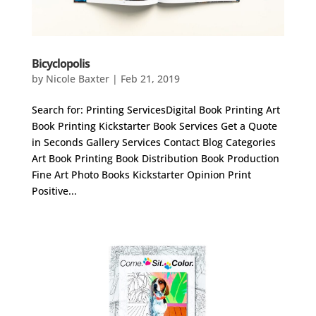
Bicyclopolis
by
Nicole Baxter
|
Feb 21, 2019
Search for: Printing ServicesDigital Book Printing Art
Book Printing Kickstarter Book Services Get a Quote
in Seconds Gallery Services Contact Blog Categories
Art Book Printing Book Distribution Book Production
Fine Art Photo Books Kickstarter Opinion Print
Positive...