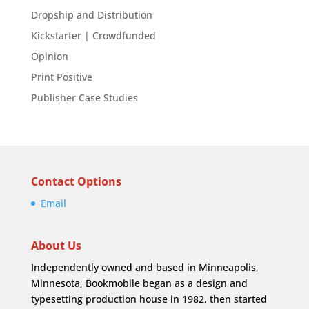
Dropship and Distribution
Kickstarter | Crowdfunded
Opinion
Print Positive
Publisher Case Studies
Contact Options
Email
About Us
Independently owned and based in Minneapolis,
Minnesota, Bookmobile began as a design and
typesetting production house in 1982, then started