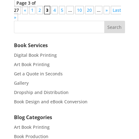
Page 3 of
27
«
1
2
3
4
5
...
10
20
...
»
Last
»
Book Services
Digital Book Printing
Art Book Printing
Get a Quote in Seconds
Gallery
Dropship and Distribution
Book Design and eBook Conversion
Blog Categories
Art Book Printing
Book Production