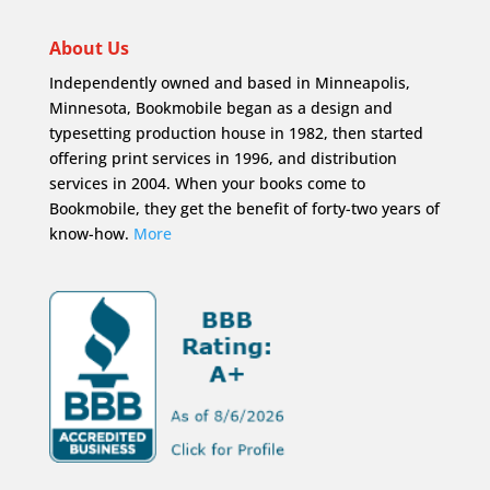
About Us
Independently owned and based in Minneapolis,
Minnesota, Bookmobile began as a design and
typesetting production house in 1982, then started
offering print services in 1996, and distribution
services in 2004. When your books come to
Bookmobile, they get the benefit of forty-two years of
know-how.
More