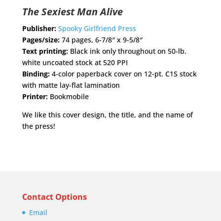
The Sexiest Man Alive
Publisher:
Spooky Girlfriend Press
Pages/size:
74 pages, 6-7/8″ x 9-5/8″
Text printing:
Black ink only throughout on 50-lb.
white uncoated stock at 520 PPI
Binding:
4-color paperback cover on 12-pt. C1S stock
with matte lay-flat lamination
Printer:
Bookmobile
We like this cover design, the title, and the name of
the press!
Contact Options
Email