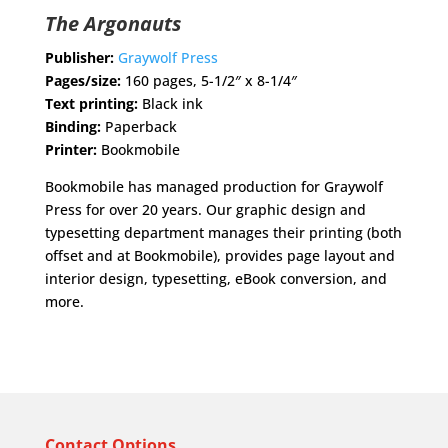
The Argonauts
Publisher:
Graywolf Press
Pages/size:
160 pages, 5-1/2″ x 8-1/4″
Text printing:
Black ink
Binding:
Paperback
Printer:
Bookmobile
Bookmobile has managed production for Graywolf
Press for over 20 years. Our graphic design and
typesetting department manages their printing (both
offset and at Bookmobile), provides page layout and
interior design, typesetting, eBook conversion, and
more.
Contact Options