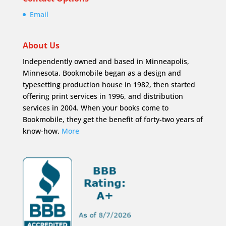
Email
About Us
Independently owned and based in Minneapolis,
Minnesota, Bookmobile began as a design and
typesetting production house in 1982, then started
offering print services in 1996, and distribution
services in 2004. When your books come to
Bookmobile, they get the benefit of forty-two years of
know-how.
More