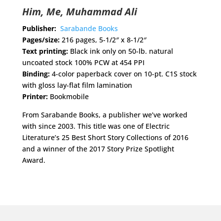
Him, Me, Muhammad Ali
Publisher:
Sarabande Books
Pages/size:
216 pages, 5-1/2″ x 8-1/2″
Text printing:
Black ink only on 50-lb. natural
uncoated stock 100% PCW at 454 PPI
Binding:
4-color paperback cover on 10-pt. C1S stock
with gloss lay-flat film lamination
Printer:
Bookmobile
From Sarabande Books, a publisher we’ve worked
with since 2003. This title was one of Electric
Literature’s 25 Best Short Story Collections of 2016
and a winner of the 2017 Story Prize Spotlight
Award.