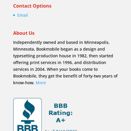
Contact Options
Email
About Us
Independently owned and based in Minneapolis,
Minnesota, Bookmobile began as a design and
typesetting production house in 1982, then started
offering print services in 1996, and distribution
services in 2004. When your books come to
Bookmobile, they get the benefit of forty-two years of
know-how.
More