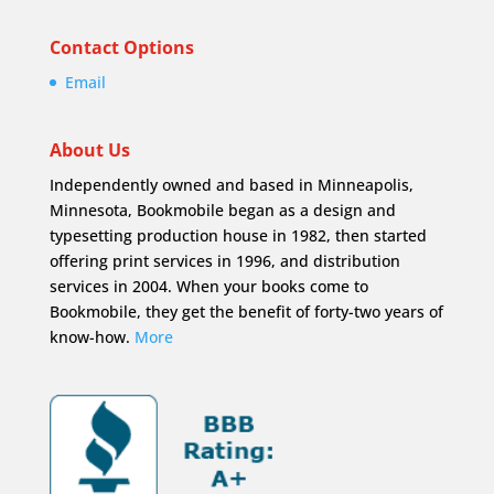
Contact Options
Email
About Us
Independently owned and based in Minneapolis,
Minnesota, Bookmobile began as a design and
typesetting production house in 1982, then started
offering print services in 1996, and distribution
services in 2004. When your books come to
Bookmobile, they get the benefit of forty-two years of
know-how.
More