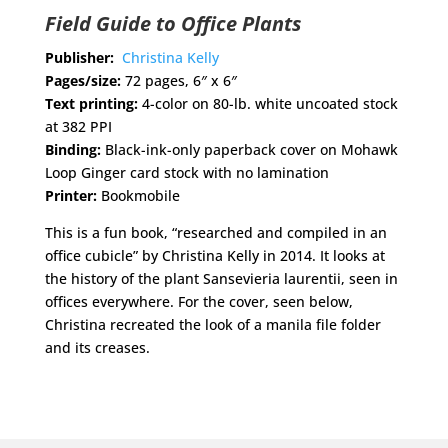
Field Guide to Office Plants
Publisher:
Christina Kelly
Pages/size:
72 pages, 6″ x 6″
Text printing:
4-color on 80-lb. white uncoated stock
at 382 PPI
Binding:
Black-ink-only paperback cover on Mohawk
Loop Ginger card stock with no lamination
Printer:
Bookmobile
This is a fun book, “researched and compiled in an
office cubicle” by Christina Kelly in 2014. It looks at
the history of the plant Sansevieria laurentii, seen in
offices everywhere. For the cover, seen below,
Christina recreated the look of a manila file folder
and its creases.