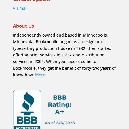
Email
About Us
Independently owned and based in Minneapolis,
Minnesota, Bookmobile began as a design and
typesetting production house in 1982, then started
offering print services in 1996, and distribution
services in 2004. When your books come to
Bookmobile, they get the benefit of forty-two years of
know-how.
More