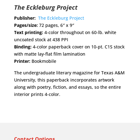
The Eckleburg Project
Publisher:
The Eckleburg Project
Pages/size:
72 pages, 6″ x 9″
Text printing:
4-color throughout on 60-lb. white
uncoated stock at 438 PPI
Binding:
4-color paperback cover on 10-pt. C1S stock
with matte lay-flat film lamination
Printer:
Bookmobile
The undergraduate literary magazine for Texas A&M
University, this paperback incorporates artwork
along with poetry, fiction, and essays, so the entire
interior prints 4-color.
Contact Options