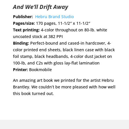
And We’ll Drift Away
Publisher:
Hebru Brand Studio
Pages/size:
170 pages, 11-1/2″ x 11-1/2″
Text printing:
4-color throughout on 80-lb. white
uncoated stock at 382 PPI
Binding:
Perfect-bound and cased-in hardcover, 4-
color printed end sheets, black linen case with black
foil stamp, black headbands, 4-color dust jacket on
100-lb, and C2s with gloss lay-flat lamination
Printer:
Bookmobile
An amazing art book we printed for the artist Hebru
Brantley. We couldn’t be more pleased with how well
this book turned out.