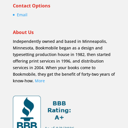
Contact Options
Email
About Us
Independently owned and based in Minneapolis,
Minnesota, Bookmobile began as a design and
typesetting production house in 1982, then started
offering print services in 1996, and distribution
services in 2004. When your books come to
Bookmobile, they get the benefit of forty-two years of
know-how.
More