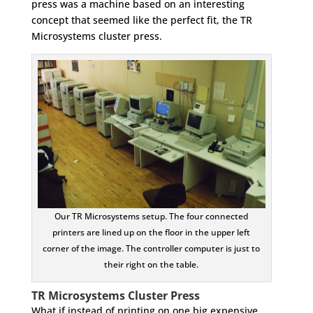
press was a machine based on an interesting
concept that seemed like the perfect fit, the TR
Microsystems cluster press.
Our TR Microsystems setup. The four connected
printers are lined up on the floor in the upper left
corner of the image. The controller computer is just to
their right on the table.
TR Microsystems Cluster Press
What if instead of printing on one big expensive