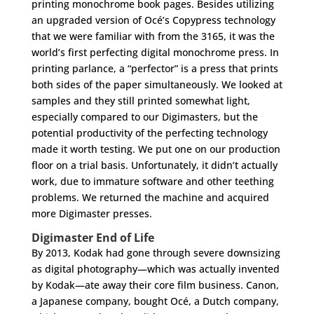
printing monochrome book pages. Besides utilizing
an upgraded version of Océ’s Copypress technology
that we were familiar with from the 3165, it was the
world’s first perfecting digital monochrome press. In
printing parlance, a “perfector” is a press that prints
both sides of the paper simultaneously. We looked at
samples and they still printed somewhat light,
especially compared to our Digimasters, but the
potential productivity of the perfecting technology
made it worth testing. We put one on our production
floor on a trial basis. Unfortunately, it didn’t actually
work, due to immature software and other teething
problems. We returned the machine and acquired
more Digimaster presses.
Digimaster End of Life
By 2013, Kodak had gone through severe downsizing
as digital photography—which was actually invented
by Kodak—ate away their core film business. Canon,
a Japanese company, bought Océ, a Dutch company,