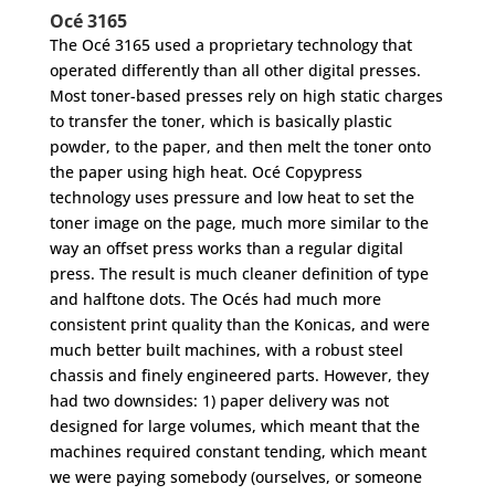
Océ 3165
The Océ 3165 used a proprietary technology that
operated differently than all other digital presses.
Most toner-based presses rely on high static charges
to transfer the toner, which is basically plastic
powder, to the paper, and then melt the toner onto
the paper using high heat. Océ Copypress
technology uses pressure and low heat to set the
toner image on the page, much more similar to the
way an offset press works than a regular digital
press. The result is much cleaner definition of type
and halftone dots. The Océs had much more
consistent print quality than the Konicas, and were
much better built machines, with a robust steel
chassis and finely engineered parts. However, they
had two downsides: 1) paper delivery was not
designed for large volumes, which meant that the
machines required constant tending, which meant
we were paying somebody (ourselves, or someone