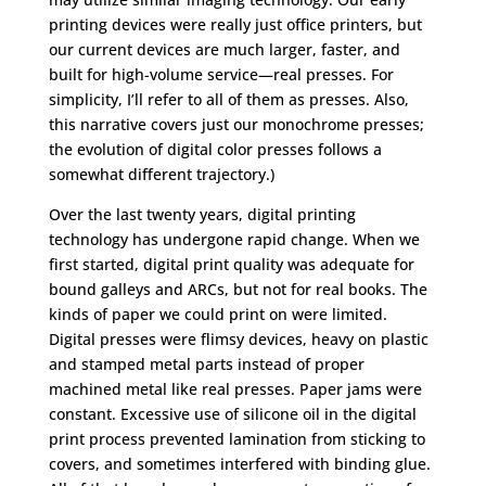
printing devices were really just office printers, but
our current devices are much larger, faster, and
built for high-volume service—real presses. For
simplicity, I’ll refer to all of them as presses. Also,
this narrative covers just our monochrome presses;
the evolution of digital color presses follows a
somewhat different trajectory.)
Over the last twenty years, digital printing
technology has undergone rapid change. When we
first started, digital print quality was adequate for
bound galleys and ARCs, but not for real books. The
kinds of paper we could print on were limited.
Digital presses were flimsy devices, heavy on plastic
and stamped metal parts instead of proper
machined metal like real presses. Paper jams were
constant. Excessive use of silicone oil in the digital
print process prevented lamination from sticking to
covers, and sometimes interfered with binding glue.