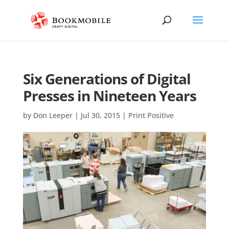
Six Generations of Digital
Presses in Nineteen Years
by
Don Leeper
|
Jul 30, 2015
|
Print Positive