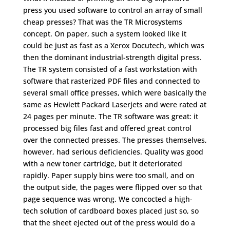
press you used software to control an array of small
cheap presses? That was the TR Microsystems
concept. On paper, such a system looked like it
could be just as fast as a Xerox Docutech, which was
then the dominant industrial-strength digital press.
The TR system consisted of a fast workstation with
software that rasterized PDF files and connected to
several small office presses, which were basically the
same as Hewlett Packard Laserjets and were rated at
24 pages per minute. The TR software was great: it
processed big files fast and offered great control
over the connected presses. The presses themselves,
however, had serious deficiencies. Quality was good
with a new toner cartridge, but it deteriorated
rapidly. Paper supply bins were too small, and on
the output side, the pages were flipped over so that
page sequence was wrong. We concocted a high-
tech solution of cardboard boxes placed just so, so
that the sheet ejected out of the press would do a