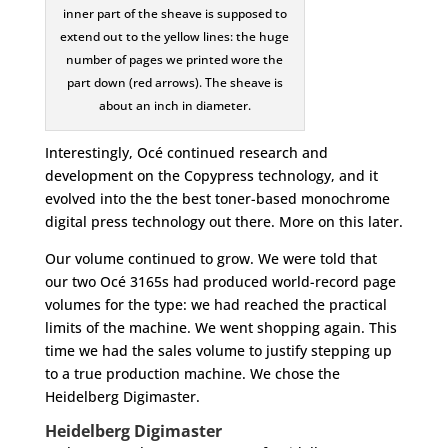
inner part of the sheave is supposed to
extend out to the yellow lines: the huge
number of pages we printed wore the
part down (red arrows). The sheave is
about an inch in diameter.
Interestingly, Océ continued research and
development on the Copypress technology, and it
evolved into the the best toner-based monochrome
digital press technology out there. More on this later.
Our volume continued to grow. We were told that
our two Océ 3165s had produced world-record page
volumes for the type: we had reached the practical
limits of the machine. We went shopping again. This
time we had the sales volume to justify stepping up
to a true production machine. We chose the
Heidelberg Digimaster.
Heidelberg Digimaster