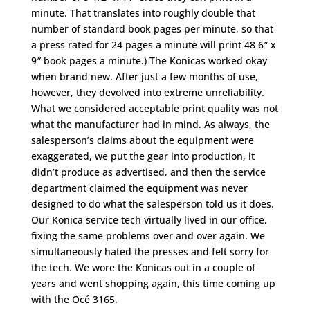
minute. That translates into roughly double that
number of standard book pages per minute, so that
a press rated for 24 pages a minute will print 48 6″ x
9″ book pages a minute.) The Konicas worked okay
when brand new. After just a few months of use,
however, they devolved into extreme unreliability.
What we considered acceptable print quality was not
what the manufacturer had in mind. As always, the
salesperson’s claims about the equipment were
exaggerated, we put the gear into production, it
didn’t produce as advertised, and then the service
department claimed the equipment was never
designed to do what the salesperson told us it does.
Our Konica service tech virtually lived in our office,
fixing the same problems over and over again. We
simultaneously hated the presses and felt sorry for
the tech. We wore the Konicas out in a couple of
years and went shopping again, this time coming up
with the Océ 3165.