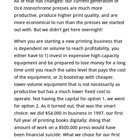
All of that has changed: our current generation of
Océ monochrome presses are much more
productive, produce higher print quality, and are
more economical to run than the presses we started
out with. But we didn’t get here overnight!
When you are starting a new printing business that
is dependent on volume to reach profitability, you
either have to 1) invest in expensive high-capacity
equipment and be prepared to lose money for a long
time until you reach the sales level that pays the cost
of the equipment, or 2) bootstrap with cheaper,
lower-volume equipment that is not necessarily as
productive but has a much lower fixed cost to
operate. Not having the capital for option 1, we went
for option 2. As it turned out, that was the smart
choice: we did $54,000 in business in 1997, our first
full year of printing books digitally; doing that
amount of work on a $500,000 press would have
been financial suicide. What we chose for our first