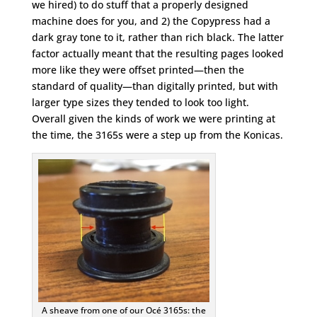
we hired) to do stuff that a properly designed
machine does for you, and 2) the Copypress had a
dark gray tone to it, rather than rich black. The latter
factor actually meant that the resulting pages looked
more like they were offset printed—then the
standard of quality—than digitally printed, but with
larger type sizes they tended to look too light.
Overall given the kinds of work we were printing at
the time, the 3165s were a step up from the Konicas.
A sheave from one of our Océ 3165s: the