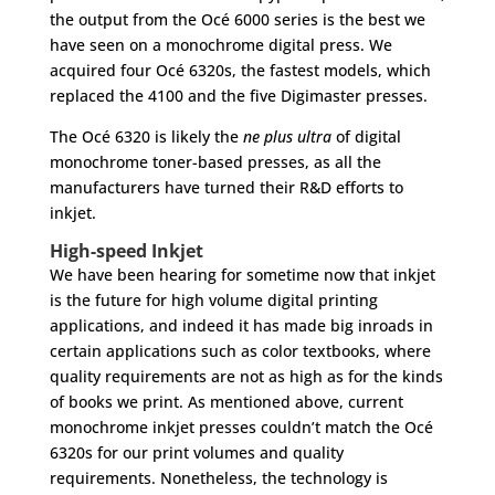
the output from the Océ 6000 series is the best we
have seen on a monochrome digital press. We
acquired four Océ 6320s, the fastest models, which
replaced the 4100 and the five Digimaster presses.
The Océ 6320 is likely the
ne plus ultra
of digital
monochrome toner-based presses, as all the
manufacturers have turned their R&D efforts to
inkjet.
High-speed Inkjet
We have been hearing for sometime now that inkjet
is the future for high volume digital printing
applications, and indeed it has made big inroads in
certain applications such as color textbooks, where
quality requirements are not as high as for the kinds
of books we print. As mentioned above, current
monochrome inkjet presses couldn’t match the Océ
6320s for our print volumes and quality
requirements. Nonetheless, the technology is