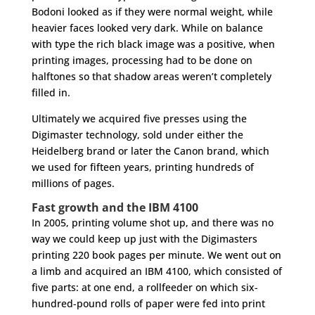
Bodoni looked as if they were normal weight, while
heavier faces looked very dark. While on balance
with type the rich black image was a positive, when
printing images, processing had to be done on
halftones so that shadow areas weren’t completely
filled in.
Ultimately we acquired five presses using the
Digimaster technology, sold under either the
Heidelberg brand or later the Canon brand, which
we used for fifteen years, printing hundreds of
millions of pages.
Fast growth and the IBM 4100
In 2005, printing volume shot up, and there was no
way we could keep up just with the Digimasters
printing 220 book pages per minute. We went out on
a limb and acquired an IBM 4100, which consisted of
five parts: at one end, a rollfeeder on which six-
hundred-pound rolls of paper were fed into print