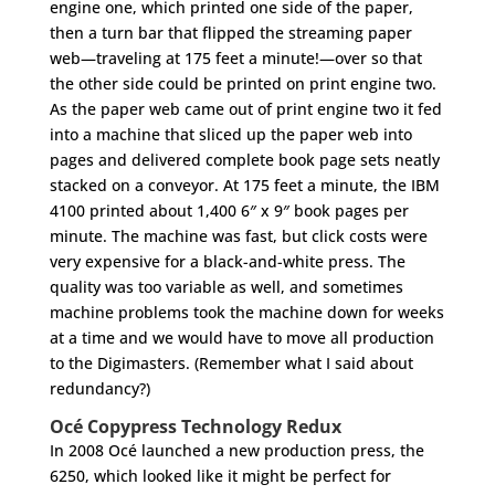
engine one, which printed one side of the paper,
then a turn bar that flipped the streaming paper
web—traveling at 175 feet a minute!—over so that
the other side could be printed on print engine two.
As the paper web came out of print engine two it fed
into a machine that sliced up the paper web into
pages and delivered complete book page sets neatly
stacked on a conveyor. At 175 feet a minute, the IBM
4100 printed about 1,400 6″ x 9″ book pages per
minute. The machine was fast, but click costs were
very expensive for a black-and-white press. The
quality was too variable as well, and sometimes
machine problems took the machine down for weeks
at a time and we would have to move all production
to the Digimasters. (Remember what I said about
redundancy?)
Océ Copypress Technology Redux
In 2008 Océ launched a new production press, the
6250, which looked like it might be perfect for