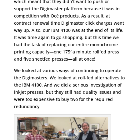
which meant that they didn’t want to push or
support the Digimaster platform because it was in
competition with Océ products. As a result, at
contract renewal time Digimaster click charges went
way up. Also, our IBM 4100 was at the end of its life.
It was time again to go shopping, but this time we
had the task of replacing our entire monochrome
printing capacity—one 175′ a minute
rollfed press
and five sheetfed presses—all at once!
We looked at various ways of continuing to operate
the Digimasters. We looked at roll-fed alternatives to
the IBM 4100. And we did a serious investigation of
inkjet presses, but they still had quality issues and
were too expensive to buy two for the required
redundancy.