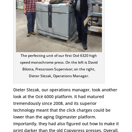
The perfecting unit of our first Océ 6320 high
speed monochrome press. On the left is David
Bilotta, Pressroom Supervisor; on the right,
Dieter Slezak, Operations Manager.
Dieter Slezak, our operations manager, took another
look at the Océ 6000 platform. It had matured
tremendously since 2008, and its superior
technology meant that the click charges could be
lower than the aging Digimaster platform.
Importantly, they had also figured out how to make it
print darker than the old Copypress presses. Overall,