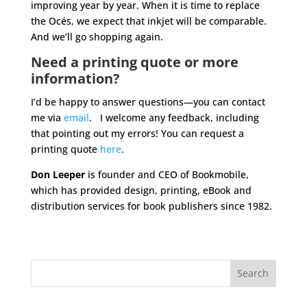
improving year by year. When it is time to replace
the Océs, we expect that inkjet will be comparable.
And we’ll go shopping again.
Need a printing quote or more
information?
I’d be happy to answer questions—you can contact
me via
email
. I welcome any feedback, including
that pointing out my errors! You can request a
printing quote
here
.
Don Leeper
is founder and CEO of Bookmobile,
which has provided design, printing, eBook and
distribution services for book publishers since 1982.