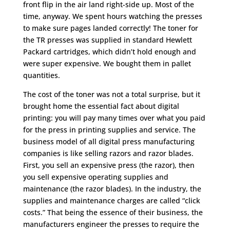
front flip in the air land right-side up. Most of the
time, anyway. We spent hours watching the presses
to make sure pages landed correctly! The toner for
the TR presses was supplied in standard Hewlett
Packard cartridges, which didn’t hold enough and
were super expensive. We bought them in pallet
quantities.
The cost of the toner was not a total surprise, but it
brought home the essential fact about digital
printing: you will pay many times over what you paid
for the press in printing supplies and service. The
business model of all digital press manufacturing
companies is like selling razors and razor blades.
First, you sell an expensive press (the razor), then
you sell expensive operating supplies and
maintenance (the razor blades). In the industry, the
supplies and maintenance charges are called “click
costs.” That being the essence of their business, the
manufacturers engineer the presses to require the