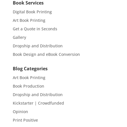
Book Services
Digital Book Printing
Art Book Printing
Get a Quote in Seconds
Gallery
Dropship and Distribution
Book Design and eBook Conversion
Blog Categories
Art Book Printing
Book Production
Dropship and Distribution
Kickstarter | Crowdfunded
Opinion
Print Positive