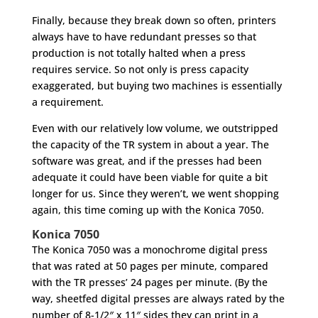
Finally, because they break down so often, printers
always have to have redundant presses so that
production is not totally halted when a press
requires service. So not only is press capacity
exaggerated, but buying two machines is essentially
a requirement.
Even with our relatively low volume, we outstripped
the capacity of the TR system in about a year. The
software was great, and if the presses had been
adequate it could have been viable for quite a bit
longer for us. Since they weren’t, we went shopping
again, this time coming up with the Konica 7050.
Konica 7050
The Konica 7050 was a monochrome digital press
that was rated at 50 pages per minute, compared
with the TR presses’ 24 pages per minute. (By the
way, sheetfed digital presses are always rated by the
number of 8-1/2″ x 11″ sides they can print in a