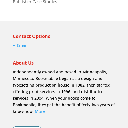
Publisher Case Studies
Contact Options
Email
About Us
Independently owned and based in Minneapolis,
Minnesota, Bookmobile began as a design and
typesetting production house in 1982, then started
offering print services in 1996, and distribution
services in 2004. When your books come to
Bookmobile, they get the benefit of forty-two years of
know-how.
More