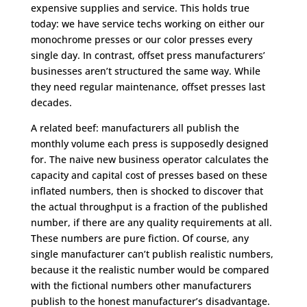
expensive supplies and service. This holds true
today: we have service techs working on either our
monochrome presses or our color presses every
single day. In contrast, offset press manufacturers’
businesses aren’t structured the same way. While
they need regular maintenance, offset presses last
decades.
A related beef: manufacturers all publish the
monthly volume each press is supposedly designed
for. The naive new business operator calculates the
capacity and capital cost of presses based on these
inflated numbers, then is shocked to discover that
the actual throughput is a fraction of the published
number, if there are any quality requirements at all.
These numbers are pure fiction. Of course, any
single manufacturer can’t publish realistic numbers,
because it the realistic number would be compared
with the fictional numbers other manufacturers
publish to the honest manufacturer’s disadvantage.