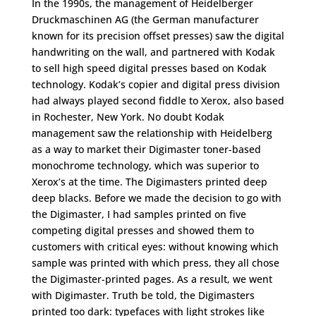
In the 1990s, the management of Heidelberger
Druckmaschinen AG (the German manufacturer
known for its precision offset presses) saw the digital
handwriting on the wall, and partnered with Kodak
to sell high speed digital presses based on Kodak
technology. Kodak’s copier and digital press division
had always played second fiddle to Xerox, also based
in Rochester, New York. No doubt Kodak
management saw the relationship with Heidelberg
as a way to market their Digimaster toner-based
monochrome technology, which was superior to
Xerox’s at the time. The Digimasters printed deep
deep blacks. Before we made the decision to go with
the Digimaster, I had samples printed on five
competing digital presses and showed them to
customers with critical eyes: without knowing which
sample was printed with which press, they all chose
the Digimaster-printed pages. As a result, we went
with Digimaster. Truth be told, the Digimasters
printed too dark: typefaces with light strokes like