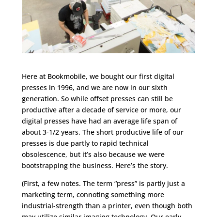
Here at Bookmobile, we bought our first digital
presses in 1996, and we are now in our sixth
generation. So while offset presses can still be
productive after a decade of service or more, our
digital presses have had an average life span of
about 3-1/2 years. The short productive life of our
presses is due partly to rapid technical
obsolescence, but it’s also because we were
bootstrapping the business. Here’s the story.
(First, a few notes. The term “press” is partly just a
marketing term, connoting something more
industrial-strength than a printer, even though both
may utilize similar imaging technology. Our early