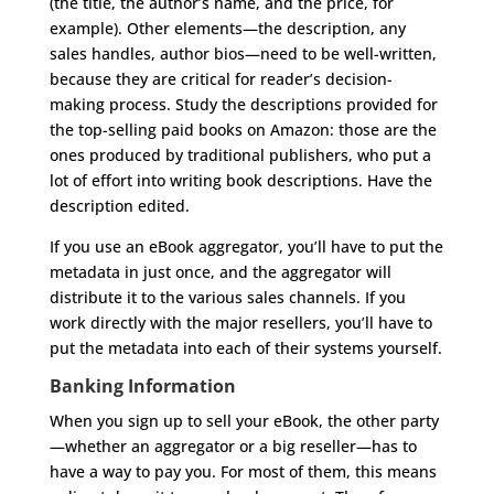
(the title, the author’s name, and the price, for
example). Other elements—the description, any
sales handles, author bios—need to be well-written,
because they are critical for reader’s decision-
making process. Study the descriptions provided for
the top-selling paid books on Amazon: those are the
ones produced by traditional publishers, who put a
lot of effort into writing book descriptions. Have the
description edited.
If you use an eBook aggregator, you’ll have to put the
metadata in just once, and the aggregator will
distribute it to the various sales channels. If you
work directly with the major resellers, you’ll have to
put the metadata into each of their systems yourself.
Banking Information
When you sign up to sell your eBook, the other party
—whether an aggregator or a big reseller—has to
have a way to pay you. For most of them, this means