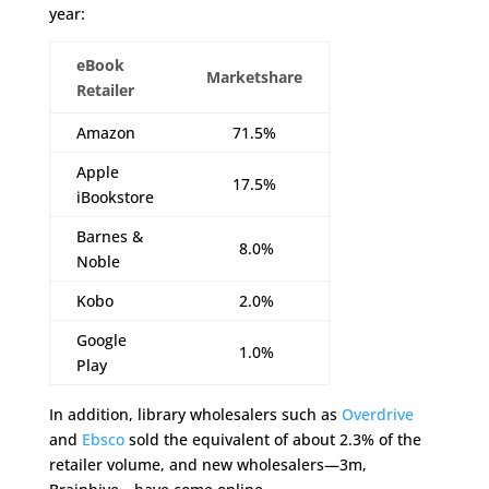
year:
eBook
Marketshare
Retailer
Amazon
71.5%
Apple
17.5%
iBookstore
Barnes &
8.0%
Noble
Kobo
2.0%
Google
1.0%
Play
In addition, library wholesalers such as
Overdrive
and
Ebsco
sold the equivalent of about 2.3% of the
retailer volume, and new wholesalers—3m,