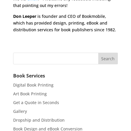
that pointing out my errors!
Don Leeper
is founder and CEO of Bookmobile,
which has provided design, printing, eBook and
distribution services for book publishers since 1982.
Book Services
Digital Book Printing
Art Book Printing
Get a Quote in Seconds
Gallery
Dropship and Distribution
Book Design and eBook Conversion