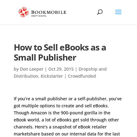
How to Sell eBooks as a
Small Publisher
by
Don Leeper
|
Oct 29, 2015
|
Dropship and
Distribution
,
Kickstarter | Crowdfunded
If you’re a small publisher or a self-publisher, you’ve
got multiple options to create and sell eBooks.
Though Amazon is the 900-pound gorilla in the
eBook world, a lot of eBooks get sold through other
channels. Here’s a snapshot of eBook retailer
marketshare based on our internal data for the last