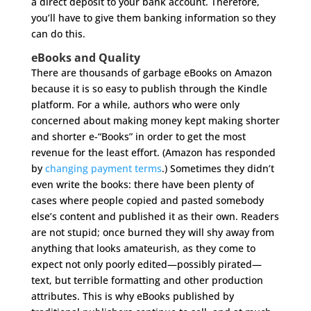
a direct deposit to your bank account. Therefore,
you’ll have to give them banking information so they
can do this.
eBooks and Quality
There are thousands of garbage eBooks on Amazon
because it is so easy to publish through the Kindle
platform. For a while, authors who were only
concerned about making money kept making shorter
and shorter e-“Books” in order to get the most
revenue for the least effort. (Amazon has responded
by
changing payment terms
.) Sometimes they didn’t
even write the books: there have been plenty of
cases where people copied and pasted somebody
else’s content and published it as their own. Readers
are not stupid; once burned they will shy away from
anything that looks amateurish, as they come to
expect not only poorly edited—possibly pirated—
text, but terrible formatting and other production
attributes. This is why eBooks published by