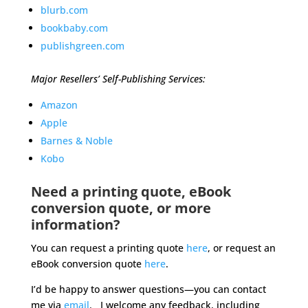
blurb.com
bookbaby.com
publishgreen.com
Major Resellers’ Self-Publishing Services:
Amazon
Apple
Barnes & Noble
Kobo
Need a printing quote, eBook
conversion quote, or more
information?
You can request a printing quote
here
, or request an
eBook conversion quote
here
.
I’d be happy to answer questions—you can contact
me via
email
. I welcome any feedback, including