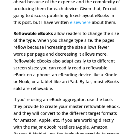
ahead because of the expense and the complexity of
producing them for each device. Given that, I’m not
going to discuss publishing fixed-layout eBooks in
this post, but I have written
elsewhere
about them.
Reflowable eBooks
allow readers to change the size
of the type. When you change type size, the pages
reflow because increasing the size allows fewer
words per page and decreasing it allows more.
Reflowable eBooks also adapt easily to to different
screen sizes: you can readily read a reflowable
eBook on a phone, an eReading device like a Kindle
or Nook, or a tablet like an iPad. By far, most eBooks
sold are reflowable.
If you’re using an eBook aggregator, use the tools
they provide to create your master reflowable eBook,
and they will convert to the different target formats
for Amazon, Apple, etc. If you are working directly
with the major eBook resellers (Apple, Amazon,
Barnes & Noble), use the tools they provide to create