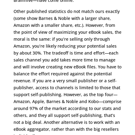
Brainhive—have come online.
Other published statistics do not match ours exactly
(some show Barnes & Noble with a larger share,
Amazon with a smaller share, etc.). However, from
the point of view of maximizing your eBook sales, the
moral is the same: if you’re selling only through
Amazon, you’re likely reducing your potential sales
by about 30%. The tradeoff is time and effort—each
sales channel you add takes more time to manage
and will involve creating new eBook files. You have to
balance the effort required against the potential
revenue. If you are a very small publisher or a self-
publisher, access to channels is limited to those that
support self-publishing. However, as the top four—
Amazon, Apple, Barnes & Noble and Kobo—comprise
around 97% of the market according to our stats and
others, and they all support self-publishing, that’s
not a big deal. Another alternative is to work with an
eBook aggregator, rather than with the big resellers