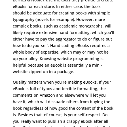
eBooks for each store. In either case, the tools
should be adequate for creating books with simple
typography (novels for example). However, more
complex books, such as academic monographs, will
likely require extensive hand formatting, which you’ll
either have to pay the aggregator to do or figure out
how to do yourself. Hand coding eBooks requires a
whole body of expertise, which may or may not be
up your alley. Knowing website programming is
helpful because an eBook is essentially a mini-
website zipped up in a package.
Quality matters when you’re making eBooks. If your
eBook is full of typos and terrible formatting, the
comments on Amazon and elsewhere will let you
have it, which will dissuade others from buying the
book regardless of how good the content of the book
is. Besides that, of course, is your self-respect. Do
you really want to publish a crappy eBook after all