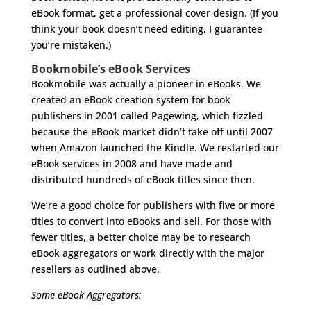
eBook format, get a professional cover design. (If you
think your book doesn’t need editing, I guarantee
you’re mistaken.)
Bookmobile’s eBook Services
Bookmobile was actually a pioneer in eBooks. We
created an eBook creation system for book
publishers in 2001 called Pagewing, which fizzled
because the eBook market didn’t take off until 2007
when Amazon launched the Kindle. We restarted our
eBook services in 2008 and have made and
distributed hundreds of eBook titles since then.
We’re a good choice for publishers with five or more
titles to convert into eBooks and sell. For those with
fewer titles, a better choice may be to research
eBook aggregators or work directly with the major
resellers as outlined above.
Some eBook Aggregators: