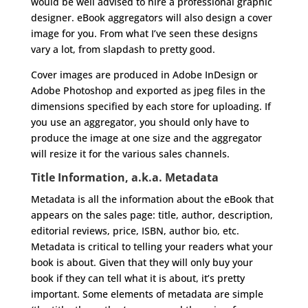
would be well advised to hire a professional graphic
designer. eBook aggregators will also design a cover
image for you. From what I’ve seen these designs
vary a lot, from slapdash to pretty good.
Cover images are produced in Adobe InDesign or
Adobe Photoshop and exported as jpeg files in the
dimensions specified by each store for uploading. If
you use an aggregator, you should only have to
produce the image at one size and the aggregator
will resize it for the various sales channels.
Title Information, a.k.a. Metadata
Metadata is all the information about the eBook that
appears on the sales page: title, author, description,
editorial reviews, price, ISBN, author bio, etc.
Metadata is critical to telling your readers what your
book is about. Given that they will only buy your
book if they can tell what it is about, it’s pretty
important. Some elements of metadata are simple