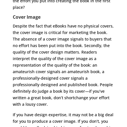
the effort you put into creating the book in the first
place?
Cover Image
Despite the fact that eBooks have no physical covers,
the cover image is critical for marketing the book.
The absence of a cover image signals to buyers that
no effort has been put into the book. Secondly, the
quality of the cover design matters. Readers
interpret the quality of the cover image as a
representation of the quality of the book: an
amateurish cover signals an amateurish book, a
professionally-designed cover signals a
professionally designed and published book. People
definitely do judge a book by its cover—if you’ve
written a great book, don’t shortchange your effort
with a lousy cover.
If you have design expertise, it may not be a big deal
for you to produce a cover image. If you don’t, you