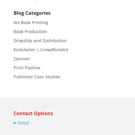
Blog Categories
Art Book Printing
Book Production
Dropship and Distribution
Kickstarter | Crowdfunded
Opinion
Print Positive
Publisher Case Studies
Contact Options
Email