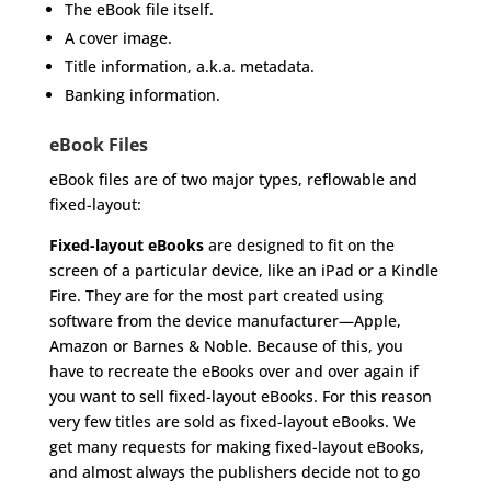
The eBook file itself.
A cover image.
Title information, a.k.a. metadata.
Banking information.
eBook Files
eBook files are of two major types, reflowable and
fixed-layout:
Fixed-layout eBooks
are designed to fit on the
screen of a particular device, like an iPad or a Kindle
Fire. They are for the most part created using
software from the device manufacturer—Apple,
Amazon or Barnes & Noble. Because of this, you
have to recreate the eBooks over and over again if
you want to sell fixed-layout eBooks. For this reason
very few titles are sold as fixed-layout eBooks. We
get many requests for making fixed-layout eBooks,
and almost always the publishers decide not to go