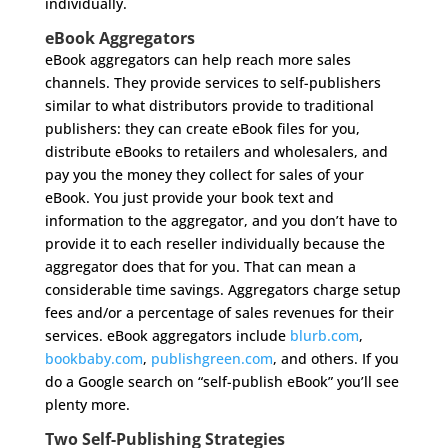
individually.
eBook Aggregators
eBook aggregators can help reach more sales
channels. They provide services to self-publishers
similar to what distributors provide to traditional
publishers: they can create eBook files for you,
distribute eBooks to retailers and wholesalers, and
pay you the money they collect for sales of your
eBook. You just provide your book text and
information to the aggregator, and you don’t have to
provide it to each reseller individually because the
aggregator does that for you. That can mean a
considerable time savings. Aggregators charge setup
fees and/or a percentage of sales revenues for their
services. eBook aggregators include
blurb.com
,
bookbaby.com
,
publishgreen.com
, and others. If you
do a Google search on “self-publish eBook” you’ll see
plenty more.
Two Self-Publishing Strategies