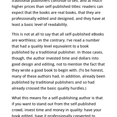
traditional publishers continue to sell, and at much
higher prices than self-published titles: readers can
expect that the books are real books, that they are
professionally edited and designed, and they have at
least a basic level of readability.
This is not at all to say that all self-published eBooks
are worthless; on the contrary, I’ve read a number
that had a quality level equivalent to a book
published by a traditional publisher. In those cases,
though, the author invested time and dollars into
good design and editing, not to mention the fact that
they wrote a good book to begin with. (To be honest,
many of these authors had, in addition, already been
published by traditional publishers and so had
already crossed the basic quality hurdles.)
What this means for a self-publishing author is that
if you want to stand out from the self-published
crowd, invest time and money in quality: have your
book edited, have it professionally converted to