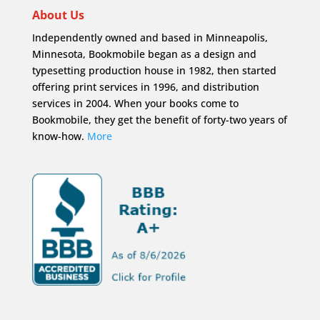
About Us
Independently owned and based in Minneapolis,
Minnesota, Bookmobile began as a design and
typesetting production house in 1982, then started
offering print services in 1996, and distribution
services in 2004. When your books come to
Bookmobile, they get the benefit of forty-two years of
know-how.
More