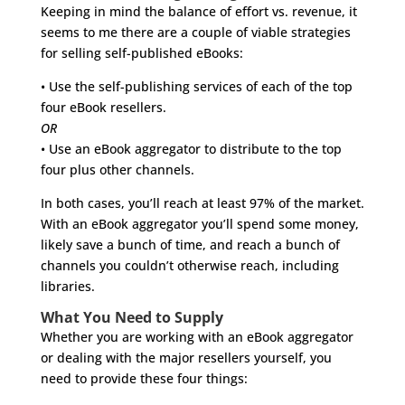
Keeping in mind the balance of effort vs. revenue, it
seems to me there are a couple of viable strategies
for selling self-published eBooks:
• Use the self-publishing services of each of the top
four eBook resellers.
OR
• Use an eBook aggregator to distribute to the top
four plus other channels.
In both cases, you’ll reach at least 97% of the market.
With an eBook aggregator you’ll spend some money,
likely save a bunch of time, and reach a bunch of
channels you couldn’t otherwise reach, including
libraries.
What You Need to Supply
Whether you are working with an eBook aggregator
or dealing with the major resellers yourself, you
need to provide these four things: