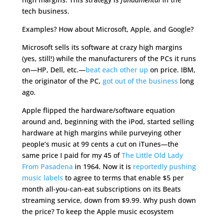
tech business.
Examples? How about Microsoft, Apple, and Google?
Microsoft sells its software at crazy high margins
(yes, still!) while the manufacturers of the PCs it runs
on—HP, Dell, etc.—
beat each other up
on price. IBM,
the originator of the PC,
got out of the business
long
ago.
Apple flipped the hardware/software equation
around and, beginning with the iPod, started selling
hardware at high margins while purveying other
people’s music at 99 cents a cut on iTunes—the
same price I paid for my 45 of
The Little Old Lady
From Pasadena
in 1964. Now it is
reportedly pushing
music labels
to agree to terms that enable $5 per
month all-you-can-eat subscriptions on its Beats
streaming service, down from $9.99. Why push down
the price? To keep the Apple music ecosystem