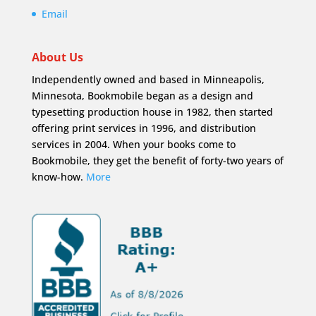
Email
About Us
Independently owned and based in Minneapolis,
Minnesota, Bookmobile began as a design and
typesetting production house in 1982, then started
offering print services in 1996, and distribution
services in 2004. When your books come to
Bookmobile, they get the benefit of forty-two years of
know-how.
More