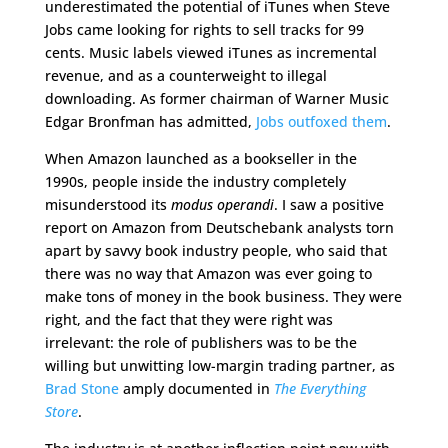
underestimated the potential of iTunes when Steve
Jobs came looking for rights to sell tracks for 99
cents. Music labels viewed iTunes as incremental
revenue, and as a counterweight to illegal
downloading. As former chairman of Warner Music
Edgar Bronfman has admitted,
Jobs outfoxed them
.
When Amazon launched as a bookseller in the
1990s, people inside the industry completely
misunderstood its
modus operandi
. I saw a positive
report on Amazon from Deutschebank analysts torn
apart by savvy book industry people, who said that
there was no way that Amazon was ever going to
make tons of money in the book business. They were
right, and the fact that they were right was
irrelevant: the role of publishers was to be the
willing but unwitting low-margin trading partner, as
Brad Stone
amply documented in
The Everything
Store
.