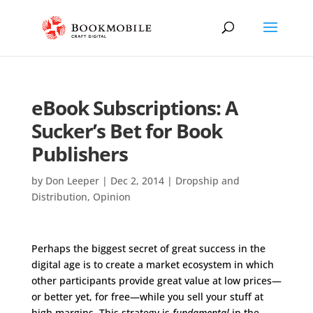
eBook Subscriptions: A
Sucker’s Bet for Book
Publishers
by
Don Leeper
|
Dec 2, 2014
|
Dropship and
Distribution
,
Opinion
Perhaps the biggest secret of great success in the
digital age is to create a market ecosystem in which
other participants provide great value at low prices—
or better yet, for free—while you sell your stuff at
high margins. This strategy is
fundamental
in the