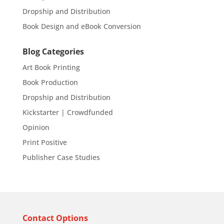
Dropship and Distribution
Book Design and eBook Conversion
Blog Categories
Art Book Printing
Book Production
Dropship and Distribution
Kickstarter | Crowdfunded
Opinion
Print Positive
Publisher Case Studies
Contact Options