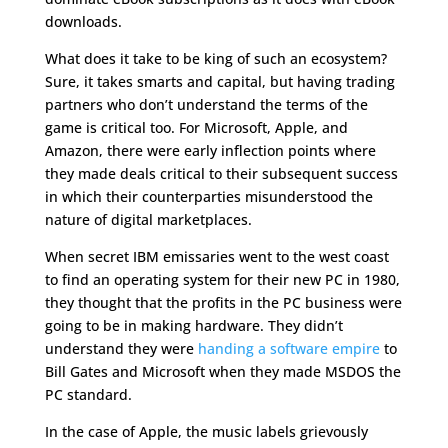
downloads.
What does it take to be king of such an ecosystem?
Sure, it takes smarts and capital, but having trading
partners who don’t understand the terms of the
game is critical too. For Microsoft, Apple, and
Amazon, there were early inflection points where
they made deals critical to their subsequent success
in which their counterparties misunderstood the
nature of digital marketplaces.
When secret IBM emissaries went to the west coast
to find an operating system for their new PC in 1980,
they thought that the profits in the PC business were
going to be in making hardware. They didn’t
understand they were
handing a software empire
to
Bill Gates and Microsoft when they made MSDOS the
PC standard.
In the case of Apple, the music labels grievously