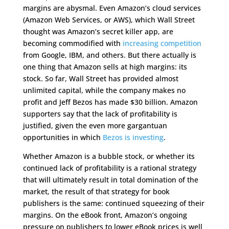
margins are abysmal. Even Amazon’s cloud services
(Amazon Web Services, or AWS), which Wall Street
thought was Amazon’s secret killer app, are
becoming commodified with
increasing competition
from Google, IBM, and others. But there actually is
one thing that Amazon sells at high margins: its
stock. So far, Wall Street has provided almost
unlimited capital, while the company makes no
profit and Jeff Bezos has made $30 billion. Amazon
supporters say that the lack of profitability is
justified, given the even more gargantuan
opportunities in which
Bezos is investing
.
Whether Amazon is a bubble stock, or whether its
continued lack of profitability is a rational strategy
that will ultimately result in total domination of the
market, the result of that strategy for book
publishers is the same: continued squeezing of their
margins. On the eBook front, Amazon’s ongoing
pressure on publishers to lower eBook prices is well