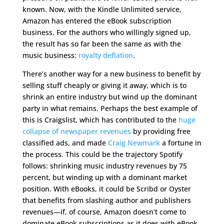
known. Now, with the Kindle Unlimited service,
Amazon has entered the eBook subscription
business. For the authors who willingly signed up,
the result has so far been the same as with the
music business:
royalty deflation
.
There’s another way for a new business to benefit by
selling stuff cheaply or giving it away, which is to
shrink an entire industry but wind up the dominant
party in what remains. Perhaps the best example of
this is Craigslist, which has contributed to the
huge
collapse of newspaper revenues
by providing free
classified ads, and made
Craig Newmark
a fortune in
the process. This could be the trajectory Spotify
follows: shrinking music industry revenues by 75
percent, but winding up with a dominant market
position. With eBooks, it could be Scribd or Oyster
that benefits from slashing author and publishers
revenues—if, of course, Amazon doesn’t come to
dominate eBook subscriptions as it does with eBook