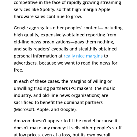
competitive in the face of rapidly growing streaming
services like Spotify, so that high-margin Apple
hardware sales continue to grow.
Google aggregates other peoples’ content—including
high quality, expensively-obtained reporting from
old-line news organizations—pays them nothing,
and sells readers’ eyeballs and stealthily obtained
personal information at
really nice margins
to
advertisers, because we want to read the news for
free.
In each of these cases, the margins of willing or
unwilling trading partners (PC makers, the music
industry, and old-line news organizations) are
sacrificed to benefit the dominant partners
(Microsoft, Apple, and Google).
Amazon doesn’t appear to fit the model because it
doesn’t make any money: it sells other people’s stuff
at low prices, even at a loss, but its own overall