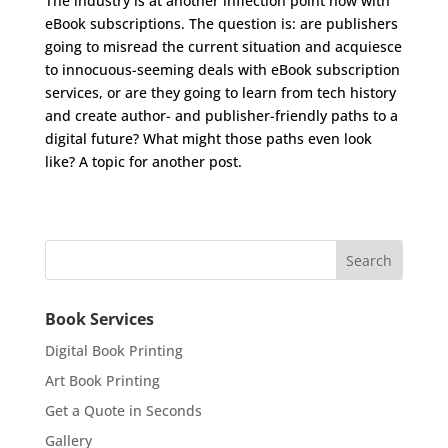
The industry is at another inflection point now with
eBook subscriptions. The question is: are publishers
going to misread the current situation and acquiesce
to innocuous-seeming deals with eBook subscription
services, or are they going to learn from tech history
and create author- and publisher-friendly paths to a
digital future? What might those paths even look
like? A topic for another post.
Book Services
Digital Book Printing
Art Book Printing
Get a Quote in Seconds
Gallery