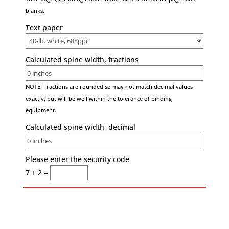
blanks.
Text paper
Calculated spine width, fractions
NOTE: Fractions are rounded so may not match decimal values
exactly, but will be well within the tolerance of binding
equipment.
Calculated spine width, decimal
Please enter the security code
7 + 2 =