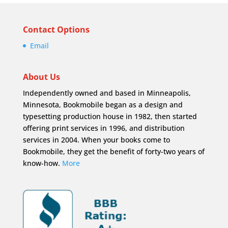
Contact Options
Email
About Us
Independently owned and based in Minneapolis,
Minnesota, Bookmobile began as a design and
typesetting production house in 1982, then started
offering print services in 1996, and distribution
services in 2004. When your books come to
Bookmobile, they get the benefit of forty-two years of
know-how.
More