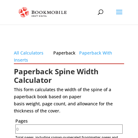
All Calculators
Paperback
Paperback With
Inserts
Paperback Spine Width
Calculator
This form calculates the width of the spine of a
paperback book based on paper
basis weight, page count, and allowance for the
thickness of the cover.
Pages
Total pages, including roman-numeraled frontmatter pages and