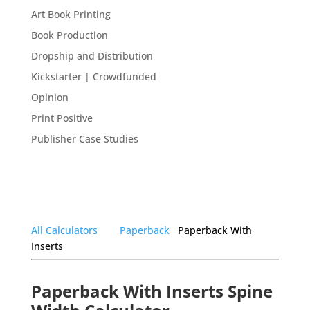
Art Book Printing
Book Production
Dropship and Distribution
Kickstarter | Crowdfunded
Opinion
Print Positive
Publisher Case Studies
All Calculators
Paperback
Paperback With
Inserts
Paperback With Inserts Spine