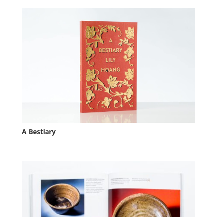
A Bestiary