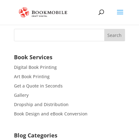
Book Services
Digital Book Printing
Art Book Printing
Get a Quote in Seconds
Gallery
Dropship and Distribution
Book Design and eBook Conversion
Blog Categories