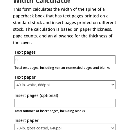
Width Calculator
This form calculates the width of the spine of a
paperback book that has text pages printed on a
standard stock and insert pages printed on different
stock. The calculation is based on paper thickness,
page counts, and an allowance for the thickness of
the cover.
Text pages
Total text pages, including roman-numeraled pages and blanks.
Text paper
Insert pages (optional)
Total number of insert pages, including blanks.
Insert paper