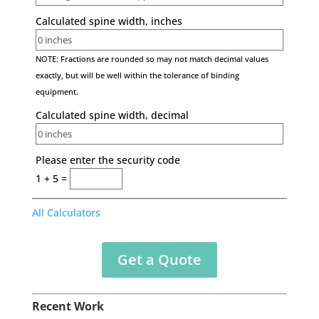
Calculated spine width, inches
NOTE: Fractions are rounded so may not match decimal values
exactly, but will be well within the tolerance of binding
equipment.
Calculated spine width, decimal
Please enter the security code
1 + 5 =
All Calculators
Get a Quote
Recent Work