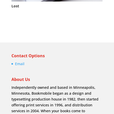
Lost
Contact Options
Email
About Us
Independently owned and based in Minneapolis,
Minnesota, Bookmobile began as a design and
typesetting production house in 1982, then started
offering print services in 1996, and distribution
services in 2004. When your books come to