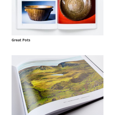
Great Pots