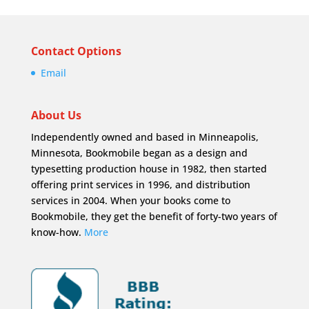
Contact Options
Email
About Us
Independently owned and based in Minneapolis,
Minnesota, Bookmobile began as a design and
typesetting production house in 1982, then started
offering print services in 1996, and distribution
services in 2004. When your books come to
Bookmobile, they get the benefit of forty-two years of
know-how.
More