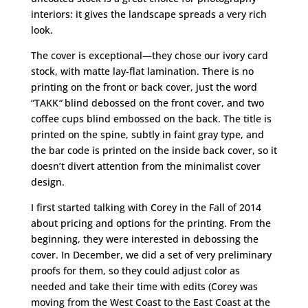
interiors: it gives the landscape spreads a very rich
look.
The cover is exceptional—they chose our ivory card
stock, with matte lay-flat lamination. There is no
printing on the front or back cover, just the word
“TAKK
“
blind debossed on the front cover, and two
coffee cups blind embossed on the back. The title is
printed on the spine, subtly in faint gray type, and
the bar code is printed on the inside back cover, so it
doesn’t divert attention from the minimalist cover
design.
I first started talking with Corey in the Fall of 2014
about pricing and options for the printing. From the
beginning, they were interested in debossing the
cover. In December, we did a set of very preliminary
proofs for them, so they could adjust color as
needed and take their time with edits (Corey was
moving from the West Coast to the East Coast at the