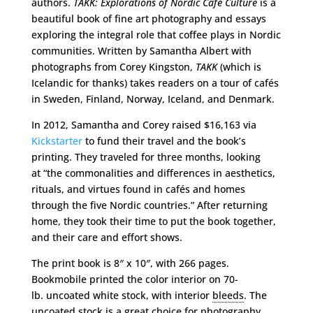
authors.
TAKK: Explorations of Nordic Café Culture
is a
beautiful book of fine art photography and essays
exploring the integral role that coffee plays in Nordic
communities. Written by Samantha Albert with
photographs from Corey Kingston,
TAKK
(which is
Icelandic for thanks) takes readers on a tour of cafés
in Sweden, Finland, Norway, Iceland, and Denmark.
In 2012, Samantha and Corey raised $16,163 via
Kickstarter
to fund their travel and the book’s
printing. They traveled for three months, looking
at “the commonalities and differences in aesthetics,
rituals, and virtues found in cafés and homes
through the five Nordic countries.” After returning
home, they took their time to put the book together,
and their care and effort shows.
The print book is 8″ x 10″, with 266 pages.
Bookmobile printed the color interior on 70-
lb. uncoated white stock, with interior
bleeds
. The
uncoated stock is a great choice for photography