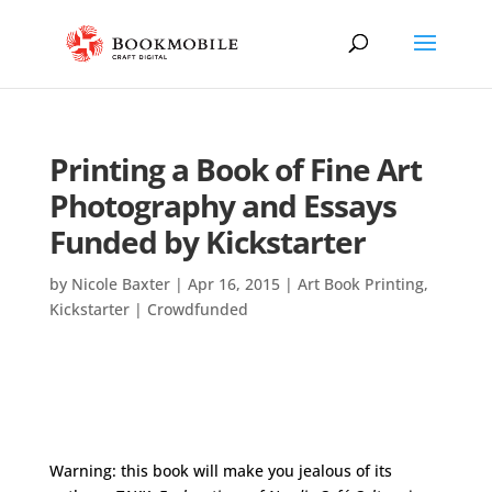
Printing a Book of Fine Art
Photography and Essays
Funded by Kickstarter
by
Nicole Baxter
|
Apr 16, 2015
|
Art Book Printing
,
Kickstarter | Crowdfunded
Warning: this book will make you jealous of its