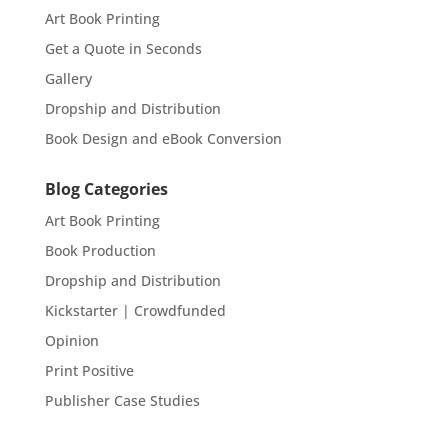
Art Book Printing
Get a Quote in Seconds
Gallery
Dropship and Distribution
Book Design and eBook Conversion
Blog Categories
Art Book Printing
Book Production
Dropship and Distribution
Kickstarter | Crowdfunded
Opinion
Print Positive
Publisher Case Studies