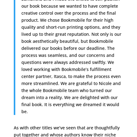
our book because we wanted to have complete
creative control over the process and the final
product. We chose Bookmobile for their high
quality and short-run printing options, and they
lived up to their great reputation. Not only is our
book aesthetically beautiful, but Bookmobile
delivered our books before our deadline. The
process was seamless, and our concerns and
questions were always addressed swiftly. We
loved working with Bookmobile’s fulfillment
center partner, Itasca, to make the process even
more streamlined. We are grateful to Nicole and
the whole Bookmobile team who turned our
dream into a reality. We are delighted with our
final book. It is everything we dreamed it would
be.
As with other titles we’ve seen that are thoughtfully
put together and whose authors know their niche