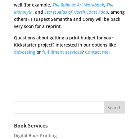
well (for example,
The Baby as Art Workbook
,
The
Monolyth
, and
Secret Atlas of North Coast Food
, among
others), I suspect Samantha and Corey will be back
very soon for a reprint.
Questions about getting a print budget for your
Kickstarter project? Interested in our options like
debossing
or
fulfillment services
?
Contact me!
Book Services
Digital Book Printing