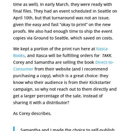
time as well). In early March, they were ready with
final files. They had an event scheduled in Seattle on
April 10th, but that turnaround was not an issue,
given the easy and fast “okay to print” on the new
proofs. We also had enough time to ship the event
copies via Ground to Seattle, which saved on costs.
We kept a portion of the print run here at
Itasca
Books
, and Itasca will be fulfilling orders for
TAKK
.
Corey and Samantha are selling the book
Direct-to-
Consumer
from their website (and I recommend
purchasing a copy), which is a great choice: they
know who their audience is from their Kickstarter
campaign, so why not reach out to them directly and
get a larger percentage of the sale, instead of
sharing it with a distributor?
As Corey describes,
Samantha and I made the choice to self-publish