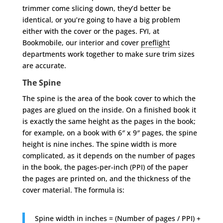
trimmer come slicing down, they’d better be
identical, or you’re going to have a big problem
either with the cover or the pages. FYI, at
Bookmobile, our interior and cover
preflight
departments work together to make sure trim sizes
are accurate.
The Spine
The spine is the area of the book cover to which the
pages are glued on the inside. On a finished book it
is exactly the same height as the pages in the book;
for example, on a book with 6″ x 9″ pages, the spine
height is nine inches. The spine width is more
complicated, as it depends on the number of pages
in the book, the pages-per-inch (PPI) of the paper
the pages are printed on, and the thickness of the
cover material. The formula is:
Spine width in inches = (Number of pages / PPI) +