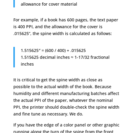
allowance for cover material
For example, if a book has 600 pages, the text paper
is 400 PPI, and the allowance for the cover is
.015625”, the spine width is calculated as follows:
1.515625″ = (600 / 400) + .015625
1.515625 decimal inches ≈ 1-17/32 fractional
inches
It is critical to get the spine width as close as
possible to the actual width of the book. Because
humidity and different manufacturing batches affect
the actual PPI of the paper, whatever the nominal
PPI, the printer should double-check the spine width
and fine tune as necessary. We do.
If you have the edge of a color panel or other graphic
running along the turn of the spine from the front