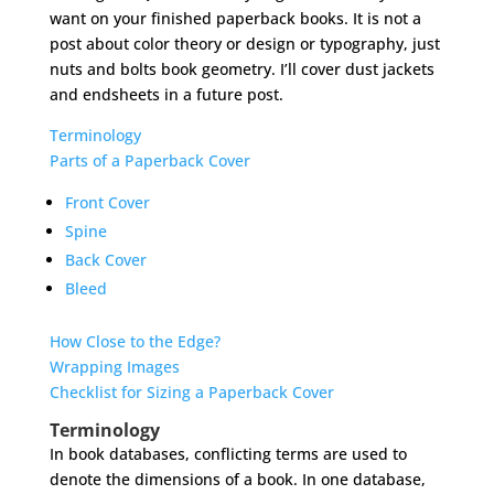
want on your finished paperback books. It is not a
post about color theory or design or typography, just
nuts and bolts book geometry. I’ll cover dust jackets
and endsheets in a future post.
Terminology
Parts of a Paperback Cover
Front Cover
Spine
Back Cover
Bleed
How Close to the Edge?
Wrapping Images
Checklist for Sizing a Paperback Cover
Terminology
In book databases, conflicting terms are used to
denote the dimensions of a book. In one database,