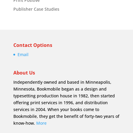
Print Positive
Publisher Case Studies
Contact Options
Email
About Us
Independently owned and based in Minneapolis,
Minnesota, Bookmobile began as a design and
typesetting production house in 1982, then started
offering print services in 1996, and distribution
services in 2004. When your books come to
Bookmobile, they get the benefit of forty-two years of
know-how.
More