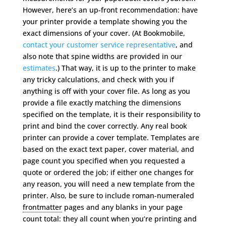
However, here’s an up-front recommendation: have
your printer provide a template showing you the
exact dimensions of your cover. (At Bookmobile,
contact your customer service representative
, and
also note that spine widths are provided in our
estimates
.) That way, it is up to the printer to make
any tricky calculations, and check with you if
anything is off with your cover file. As long as you
provide a file exactly matching the dimensions
specified on the template, it is their responsibility to
print and bind the cover correctly. Any real book
printer can provide a cover template. Templates are
based on the exact text paper, cover material, and
page count you specified when you requested a
quote or ordered the job; if either one changes for
any reason, you will need a new template from the
printer. Also, be sure to include roman-numeraled
frontmatter
pages and any blanks in your page
count total: they all count when you’re printing and