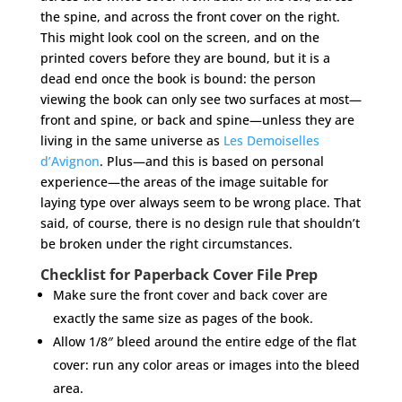
the spine, and across the front cover on the right.
This might look cool on the screen, and on the
printed covers before they are bound, but it is a
dead end once the book is bound: the person
viewing the book can only see two surfaces at most—
front and spine, or back and spine—unless they are
living in the same universe as
Les Demoiselles
d’Avignon
. Plus—and this is based on personal
experience—the areas of the image suitable for
laying type over always seem to be wrong place. That
said, of course, there is no design rule that shouldn’t
be broken under the right circumstances.
Checklist for Paperback Cover File Prep
Make sure the front cover and back cover are
exactly the same size as pages of the book.
Allow 1/8″ bleed around the entire edge of the flat
cover: run any color areas or images into the bleed
area.