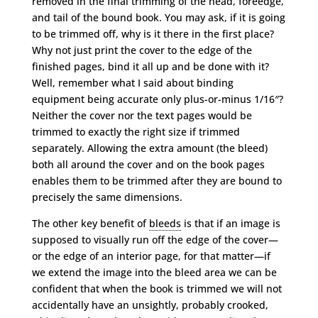
removed in the final trimming of the head, foreedge,
and tail of the bound book. You may ask, if it is going
to be trimmed off, why is it there in the first place?
Why not just print the cover to the edge of the
finished pages, bind it all up and be done with it?
Well, remember what I said about binding
equipment being accurate only plus-or-minus 1/16″?
Neither the cover nor the text pages would be
trimmed to exactly the right size if trimmed
separately. Allowing the extra amount (the bleed)
both all around the cover and on the book pages
enables them to be trimmed after they are bound to
precisely the same dimensions.
The other key benefit of
bleeds
is that if an image is
supposed to visually run off the edge of the cover—
or the edge of an interior page, for that matter—if
we extend the image into the bleed area we can be
confident that when the book is trimmed we will not
accidentally have an unsightly, probably crooked,