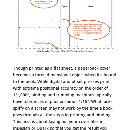
Though printed as a flat sheet, a paperback cover
becomes a three dimensional object when it’s bound
to the book. While digital and offset presses print
with extreme positional accuracy on the order of
1/1,000″, binding and trimming machines typically
have tolerances of plus-or-minus 1/16″. What looks
spiffy on a screen may not work by the time a book
goes through all the steps in printing and binding.
This post is about laying out your cover files in
InDesign or Quark so that you get the result you