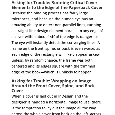
Asking for Trouble: Running Critical Cover
Elements to the Edge of the Paperback Cover
Because the binding process has fairly large
tolerances, and because the human eye has an
amazing ability to detect non-parallel lines, running
a straight-line design element parallel to any edge of
a cover within about 1/4″ of the edge is dangerous.
The eye will instantly detect the converging lines. A
frame on the front, spine, or back is even worse, as
each edge of the rectangle will likely appear askew
unless, by random chance, the frame was both
centered and its edges square with the trimmed
edge of the book—which is unlikely to happen.
Asking for Trouble: Wrapping an Image
Around the Front Cover, Spine, and Back
Cover
When a cover is laid out in InDesign and the
designer is handed a horizontal image to use, there
is the temptation to lay out the image all the way
across the whole cover from back on the left, across