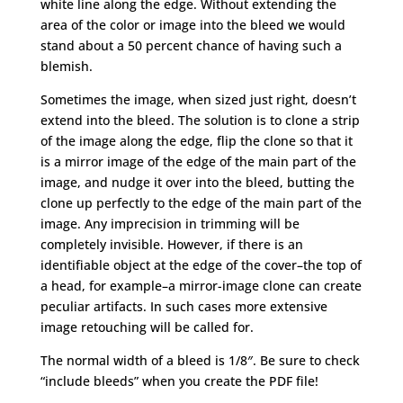
white line along the edge. Without extending the
area of the color or image into the bleed we would
stand about a 50 percent chance of having such a
blemish.
Sometimes the image, when sized just right, doesn’t
extend into the bleed. The solution is to clone a strip
of the image along the edge, flip the clone so that it
is a mirror image of the edge of the main part of the
image, and nudge it over into the bleed, butting the
clone up perfectly to the edge of the main part of the
image. Any imprecision in trimming will be
completely invisible. However, if there is an
identifiable object at the edge of the cover–the top of
a head, for example–a mirror-image clone can create
peculiar artifacts. In such cases more extensive
image retouching will be called for.
The normal width of a bleed is 1/8″. Be sure to check
“include bleeds” when you create the PDF file!