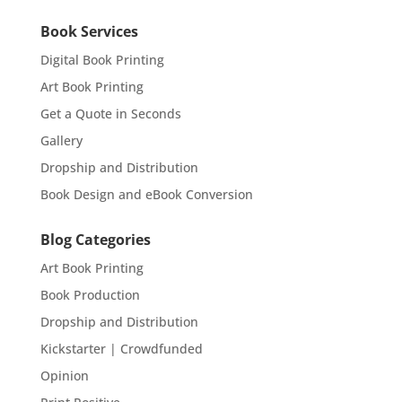
Book Services
Digital Book Printing
Art Book Printing
Get a Quote in Seconds
Gallery
Dropship and Distribution
Book Design and eBook Conversion
Blog Categories
Art Book Printing
Book Production
Dropship and Distribution
Kickstarter | Crowdfunded
Opinion