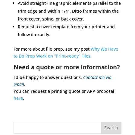
Avoid straight-line graphic elements parallel to the
trim edge and within 1/4″. Ditto frames within the
front cover, spine, or back cover.
Request a cover template from your printer and
follow it exactly.
For more about file prep, see my post
Why We Have
to Do Prep Work on “Print-ready” Files
.
Need a quote or more information?
I’d be happy to answer questions.
Contact me via
email
.
You can request a printing quote or ARP proposal
here
.