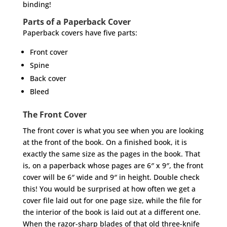
binding!
Parts of a Paperback Cover
Paperback covers have five parts:
Front cover
Spine
Back cover
Bleed
The Front Cover
The front cover is what you see when you are looking
at the front of the book. On a finished book, it is
exactly the same size as the pages in the book. That
is, on a paperback whose pages are 6″ x 9″, the front
cover will be 6″ wide and 9″ in height. Double check
this! You would be surprised at how often we get a
cover file laid out for one page size, while the file for
the interior of the book is laid out at a different one.
When the razor-sharp blades of that old three-knife