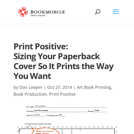
Print Positive:
Sizing Your Paperback
Cover So It Prints the Way
You Want
by
Don Leeper
|
Oct 27, 2014
|
Art Book Printing
,
Book Production
,
Print Positive