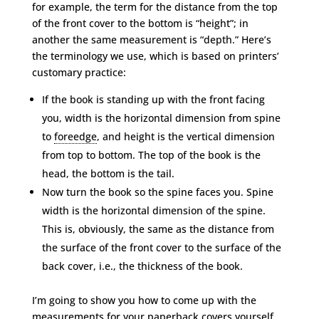
for example, the term for the distance from the top
of the front cover to the bottom is “height”; in
another the same measurement is “depth.” Here’s
the terminology we use, which is based on printers’
customary practice:
If the book is standing up with the front facing
you, width is the horizontal dimension from spine
to
foreedge
, and height is the vertical dimension
from top to bottom. The top of the book is the
head, the bottom is the tail.
Now turn the book so the spine faces you. Spine
width is the horizontal dimension of the spine.
This is, obviously, the same as the distance from
the surface of the front cover to the surface of the
back cover, i.e., the thickness of the book.
I’m going to show you how to come up with the
measurements for your paperback covers yourself.