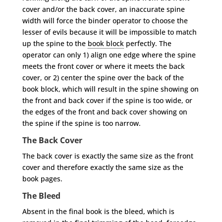
cover and/or the back cover, an inaccurate spine
width will force the binder operator to choose the
lesser of evils because it will be impossible to match
up the spine to the
book block
perfectly. The
operator can only 1) align one edge where the spine
meets the front cover or where it meets the back
cover, or 2) center the spine over the back of the
book block, which will result in the spine showing on
the front and back cover if the spine is too wide, or
the edges of the front and back cover showing on
the spine if the spine is too narrow.
The Back Cover
The back cover is exactly the same size as the front
cover and therefore exactly the same size as the
book pages.
The Bleed
Absent in the final book is the bleed, which is