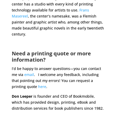
center has a studio with every kind of printing
technology available for artists to use.
Frans
Masereel
, the center’s namesake, was a Flemish
painter and graphic artist who, among other things,
made beautiful graphic novels in the early twentieth
century.
Need a printing quote or more
information?
I’d be happy to answer questions—you can contact
me via
email
. I welcome any feedback, including
that pointing out my errors! You can request a
printing quote
here
.
Don Leeper
is founder and CEO of Bookmobile,
which has provided design, printing, eBook and
distribution services for book publishers since 1982.