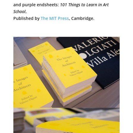
and purple endsheets:
101 Things to Learn in Art
School
,
Published by
The MIT Press
, Cambridge.