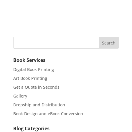
Book Services
Digital Book Printing
Art Book Printing
Get a Quote in Seconds
Gallery
Dropship and Distribution
Book Design and eBook Conversion
Blog Categories