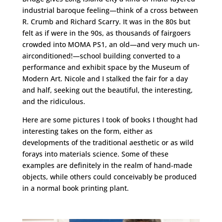
industrial baroque feeling—think of a cross between
R. Crumb and Richard Scarry. It was in the 80s but
felt as if were in the 90s, as thousands of fairgoers
crowded into MOMA PS1, an old—and very much un-
airconditioned!—school building converted to a
performance and exhibit space by the Museum of
Modern Art. Nicole and I stalked the fair for a day
and half, seeking out the beautiful, the interesting,
and the ridiculous.
Here are some pictures I took of books I thought had
interesting takes on the form, either as
developments of the traditional aesthetic or as wild
forays into materials science. Some of these
examples are definitely in the realm of hand-made
objects, while others could conceivably be produced
in a normal book printing plant.