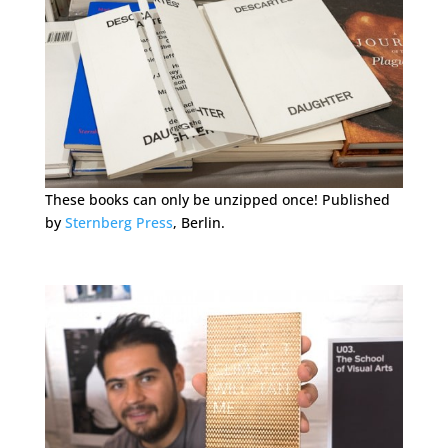
These books can only be unzipped once! Published
by
Sternberg Press
, Berlin.