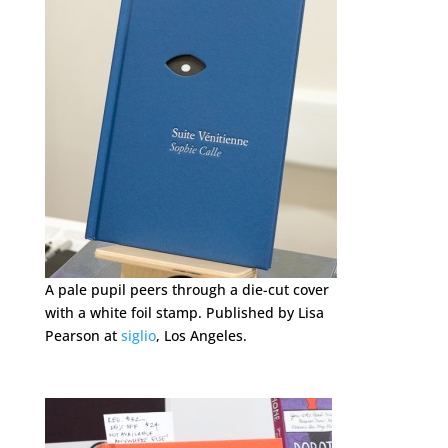
A pale pupil peers through a die-cut cover
with a white foil stamp. Published by Lisa
Pearson at
siglio
, Los Angeles.