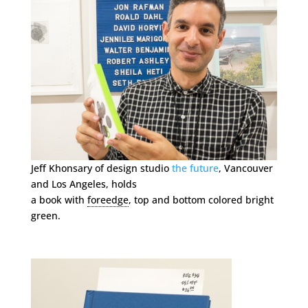
Jeff Khonsary of design studio
the future
, Vancouver
and Los Angeles, holds
a book with
foreedge
, top and bottom colored bright
green.