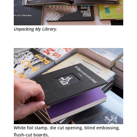
Unpacking My Library
.
White foil stamp, die cut opening, blind embossing,
flush-cut boards,