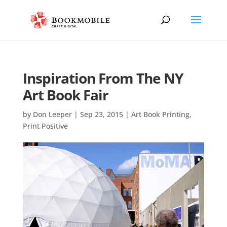
Inspiration From The NY
Art Book Fair
by
Don Leeper
|
Sep 23, 2015
|
Art Book Printing
,
Print Positive