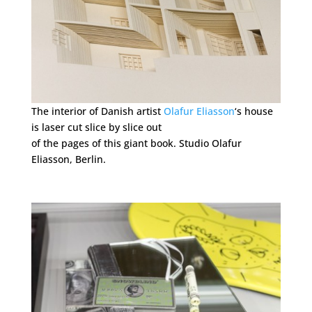
The interior of Danish artist
Olafur Eliasson
‘s house
is laser cut slice by slice out
of the pages of this giant book. Studio Olafur
Eliasson, Berlin.