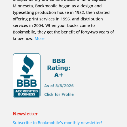
Minnesota, Bookmobile began as a design and
typesetting production house in 1982, then started
offering print services in 1996, and distribution
services in 2004. When your books come to
Bookmobile, they get the benefit of forty-two years of
know-how.
More
Newsletter
Subscribe to Bookmobile’s monthly newsletter!