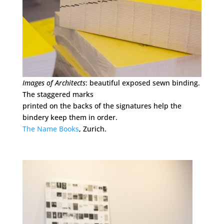
Images of Architects
: beautiful exposed sewn binding.
The staggered marks
printed on the backs of the signatures help the
bindery keep them in order.
The Name Books
, Zurich.