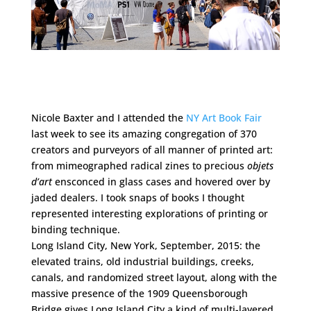
Nicole Baxter and I attended the
NY Art Book Fair
last week to see its amazing congregation of 370
creators and purveyors of all manner of printed art:
from mimeographed radical zines to precious
objets
d’art
ensconced in glass cases and hovered over by
jaded dealers. I took snaps of books I thought
represented interesting explorations of printing or
binding technique.
Long Island City, New York, September, 2015: the
elevated trains, old industrial buildings, creeks,
canals, and randomized street layout, along with the
massive presence of the 1909 Queensborough
Bridge gives Long Island City a kind of multi-layered