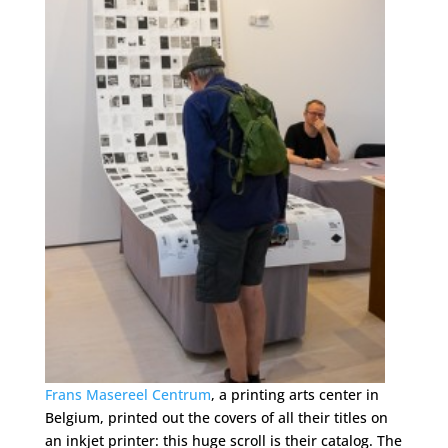
Frans Masereel Centrum
, a printing arts center in
Belgium, printed out the covers of all their titles on
an inkjet printer: this huge scroll is their catalog. The