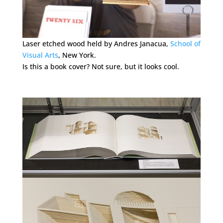
Laser etched wood held by Andres Janacua,
School of
Visual Arts
, New York.
Is this a book cover? Not sure, but it looks cool.