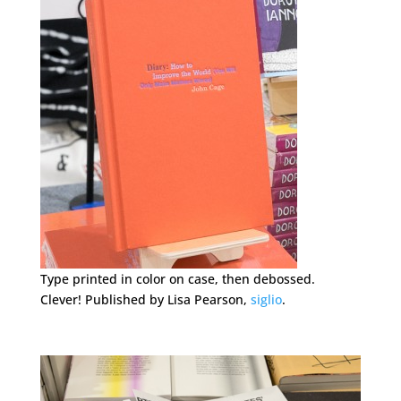
Type printed in color on case, then debossed.
Clever! Published by Lisa Pearson,
siglio
.