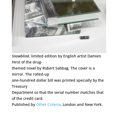
Snowblind
, limited edition by English artist Damien
Hirst of the drug-
themed novel by Robert Sabbag. The cover is a
mirror. The rolled-up
one-hundred dollar bill was printed specially by the
Treasury
Department so that the serial number matches that
of the credit card.
Published by
Other Criteria
, London and New York.