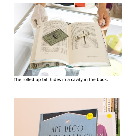
The rolled up bill hides in a cavity in the book.