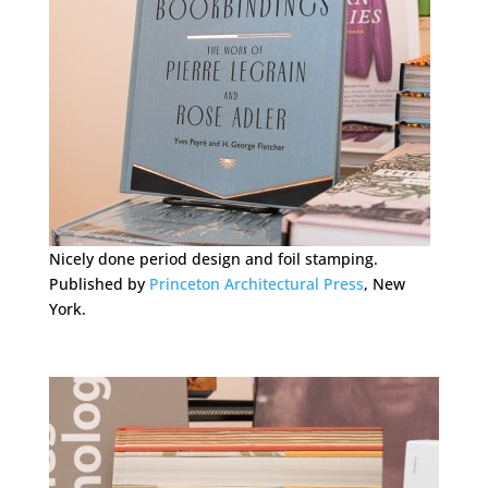
Nicely done period design and foil stamping.
Published by
Princeton Architectural Press
, New
York.