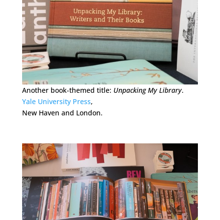
Another book-themed title:
Unpacking My Library
.
Yale University Press
,
New Haven and London.