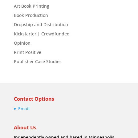
Art Book Printing
Book Production
Dropship and Distribution
Kickstarter | Crowdfunded
Opinion
Print Positive
Publisher Case Studies
Contact Options
Email
About Us
Independently owned and based in Minneapolis,