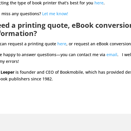
cting the type of book printer that’s best for you
here
.
I miss any questions?
Let me know!
ed a printing quote, eBook conversio
formation?
can request a printing quote
here
, or request an eBook conversio
be happy to answer questions—you can contact me via
email
. I we
my errors!
 Leeper
is founder and CEO of Bookmobile, which has provided desi
book publishers since 1982.