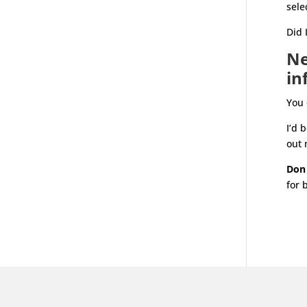
sele
Did 
Ne
in
You 
I’d 
out 
Don
for 