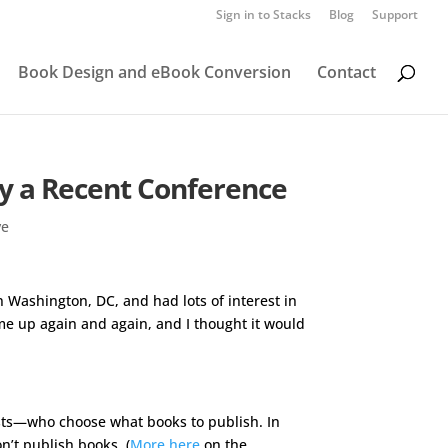
Sign in to Stacks
Blog
Support
Book Design and eBook Conversion
Contact
by a Recent Conference
ve
n Washington, DC, and had lots of interest in
e up again and again, and I thought it would
ists—who choose what books to publish. In
n’t publish books. (
More here
on the