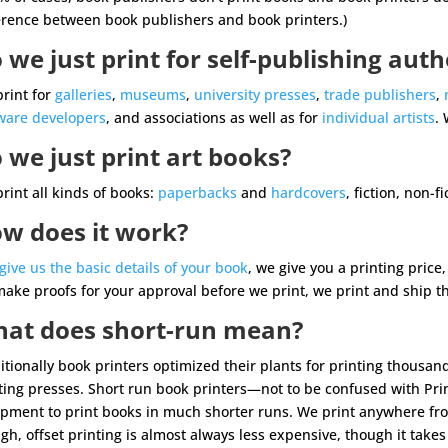
erence between book publishers and book printers.)
 we just print for self-publishing auth
rint for
galleries
,
museums
,
university presses
,
trade publishers
,
ware developers
, and associations as well as for
individual artists
. 
 we just print art books?
rint all kinds of books:
paperbacks
and
hardcovers
, fiction, non-f
w does it work?
give us the basic details of your book
, we give you a printing price
ake proofs for your approval before we print, we print and ship 
at does short-run mean?
itionally book printers optimized their plants for printing thousan
ting presses. Short run book printers—not to be confused with Pri
pment to print books in much shorter runs. We print anywhere fro
gh, offset printing is almost always less expensive, though it takes