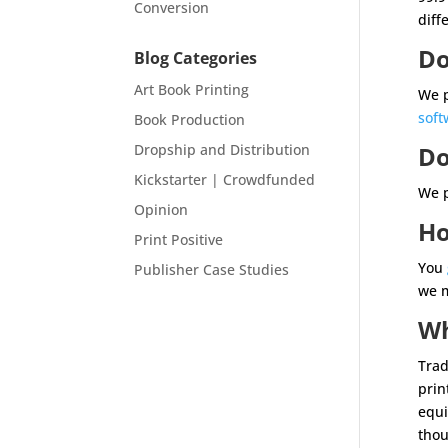
Conversion
diff
Do
Blog Categories
Art Book Printing
We p
soft
Book Production
Dropship and Distribution
Do
Kickstarter | Crowdfunded
We p
Opinion
Ho
Print Positive
You
Publisher Case Studies
we m
Wh
Trad
prin
equi
thou