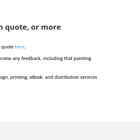
n quote, or more
n quote
here
.
lcome any feedback, including that pointing
gn, printing, eBook, and distribution services