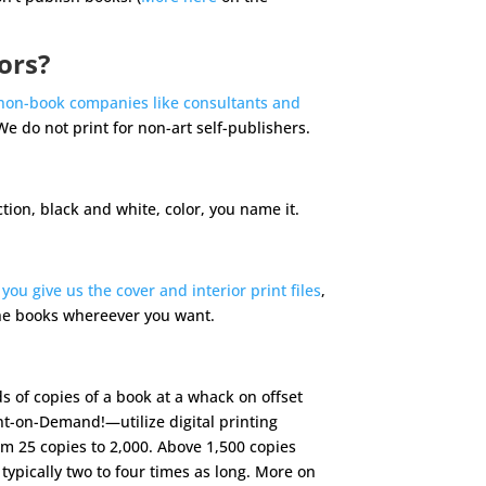
ors?
non-book companies like consultants and
We do not print for non-art self-publishers.
iction, black and white, color, you name it.
,
you give us the cover and interior print files
,
the books whereever you want.
ds of copies of a book at a whack on offset
nt-on-Demand!—utilize digital printing
m 25 copies to 2,000. Above 1,500 copies
 typically two to four times as long. More on