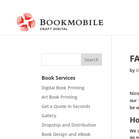
FA
by
D
Book Services
Digital Book Printing
Nico
Art Book Printing
our
Get a Quote in Seconds
be w
Gallery
Ho
Dropship and Distribution
We d
Book Design and eBook
99.9