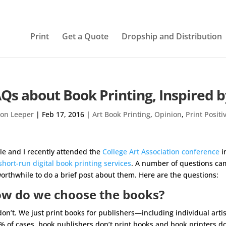
Print
Get a Quote
Dropship and Distribution
Qs about Book Printing, Inspired 
on Leeper
|
Feb 17, 2016
|
Art Book Printing
,
Opinion
,
Print Positi
le and I recently attended the
College Art Association conference
i
short-run digital book printing services
. A number of questions cam
orthwhile to do a brief post about them. Here are the questions:
w do we choose the books?
on’t. We just print books for publishers—including individual art
% of cases, book publishers don’t print books and book printers do