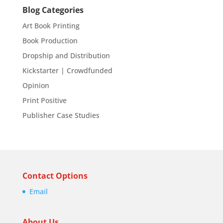
Blog Categories
Art Book Printing
Book Production
Dropship and Distribution
Kickstarter | Crowdfunded
Opinion
Print Positive
Publisher Case Studies
Contact Options
Email
About Us