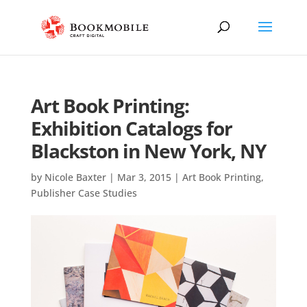
Art Book Printing:
Exhibition Catalogs for
Blackston in New York, NY
by
Nicole Baxter
|
Mar 3, 2015
|
Art Book Printing
,
Publisher Case Studies