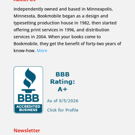
Independently owned and based in Minneapolis,
Minnesota, Bookmobile began as a design and
typesetting production house in 1982, then started
offering print services in 1996, and distribution
services in 2004. When your books come to
Bookmobile, they get the benefit of forty-two years of
know-how.
More
Newsletter