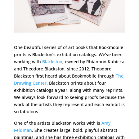
One beautiful series of of art books that Bookmobile
prints is Blackston’s exhibition catalogs. We’ve been
working with
Blackston
, owned by Rhiannon Kubicka
and Theodore Blackston, since 2012. Theodore
Blackston first heard about Bookmobile through
The
Drawing Center
. Blackston prints about four
exhibition catalogs a year, along with many reprints.
We always look forward to seeing proofs because the
work of the artists they represent and each exhibit is
so fabulous.
One of the artists Blackston works with is
Amy
Feldman
. She creates large, bold, playful abstract
paintings, and she has three exhibition catalogs with