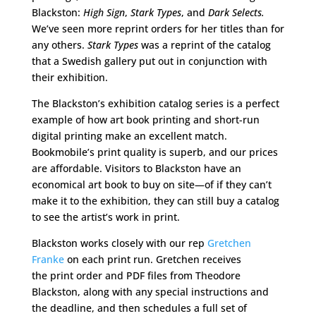
Blackston:
High Sign
,
Stark Types
, and
Dark Selects.
We’ve seen more reprint orders for her titles than for
any others.
Stark Types
was a reprint of the catalog
that a Swedish gallery put out in conjunction with
their exhibition.
The Blackston’s exhibition catalog series is a perfect
example of how art book printing and short-run
digital printing make an excellent match.
Bookmobile’s print quality is superb, and our prices
are affordable. Visitors to Blackston have an
economical art book to buy on site—of if they can’t
make it to the exhibition, they can still buy a catalog
to see the artist’s work in print.
Blackston works closely with our rep
Gretchen
Franke
on each print run. Gretchen receives
the print order and PDF files from Theodore
Blackston, along with any special instructions and
the deadline, and then schedules a full set of