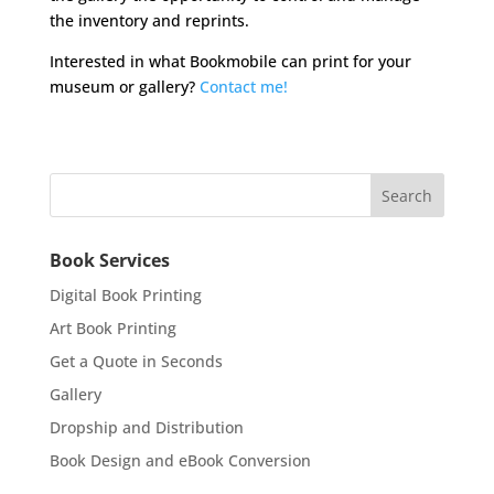
the inventory and reprints.
Interested in what Bookmobile can print for your
museum or gallery?
Contact me!
Book Services
Digital Book Printing
Art Book Printing
Get a Quote in Seconds
Gallery
Dropship and Distribution
Book Design and eBook Conversion