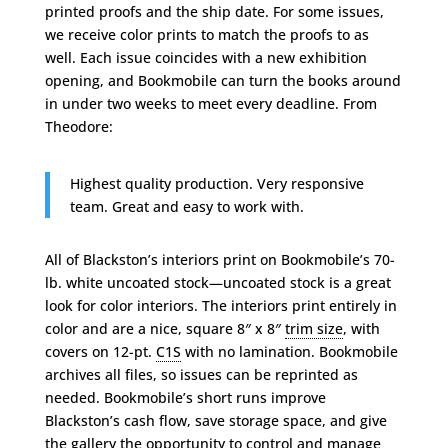
printed proofs and the ship date. For some issues,
we receive color prints to match the proofs to as
well. Each issue coincides with a new exhibition
opening, and Bookmobile can turn the books around
in under two weeks to meet every deadline. From
Theodore:
Highest quality production. Very responsive
team. Great and easy to work with.
All of Blackston’s interiors print on Bookmobile’s 70-
lb. white uncoated stock—uncoated stock is a great
look for color interiors. The interiors print entirely in
color and are a nice, square 8″ x 8″
trim size
, with
covers on 12-pt.
C1S
with no lamination. Bookmobile
archives all files, so issues can be reprinted as
needed. Bookmobile’s short runs improve
Blackston’s cash flow, save storage space, and give
the gallery the opportunity to control and manage