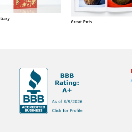
tiary
Great Pots
s