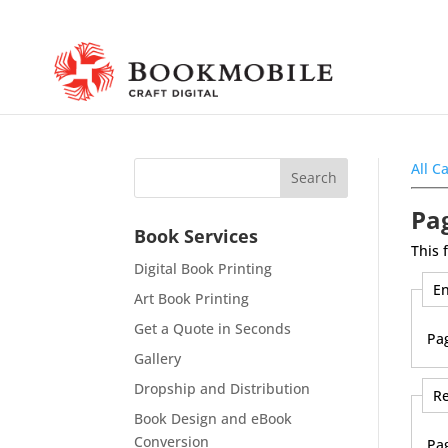
All C
Pag
Book Services
This 
Digital Book Printing
En
Art Book Printing
Get a Quote in Seconds
Pa
Gallery
Dropship and Distribution
Re
Book Design and eBook
Conversion
Pa