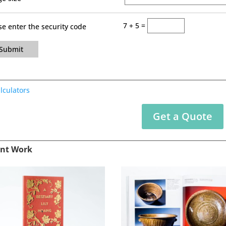
7 + 5 =
se enter the security code
Submit
alculators
Get a Quote
nt Work