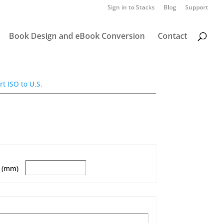
Sign in to Stacks
Blog
Support
Book Design and eBook Conversion
Contact
t ISO to U.S.
 (mm)