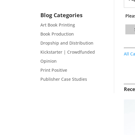
Blog Categories
Plea
Art Book Printing
Book Production
Dropship and Distribution
Kickstarter | Crowdfunded
All C
Opinion
Print Positive
Publisher Case Studies
Rece