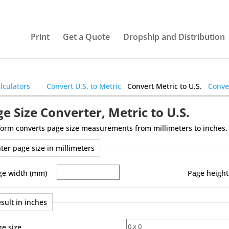
Print
Get a Quote
Dropship and Distribution
alculators
Convert U.S. to Metric
Convert Metric to U.S.
Conver
e Size Converter, Metric to U.S.
form converts page size measurements from millimeters to inches.
ter page size in millimeters
ge width (mm)
Page height
sult in inches
ge size