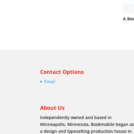
A Bes
Contact Options
Email
About Us
Independently owned and based in
Minneapolis, Minnesota, Bookmobile began a
a design and typesetting production house in