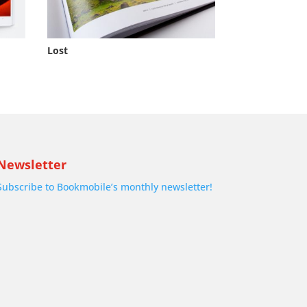
Lost
Newsletter
Subscribe to Bookmobile’s monthly newsletter!